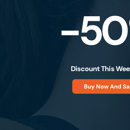
-5
Discount This Wee
Buy Now And Sa