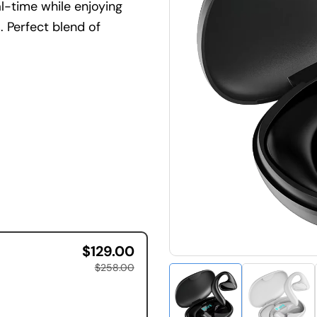
al-time while enjoying
. Perfect blend of
$129.00
$258.00