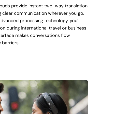
rbuds provide instant two-way translation
ng clear communication wherever you go.
dvanced processing technology, you’ll
tion during international travel or business
nterface makes conversations flow
 barriers.