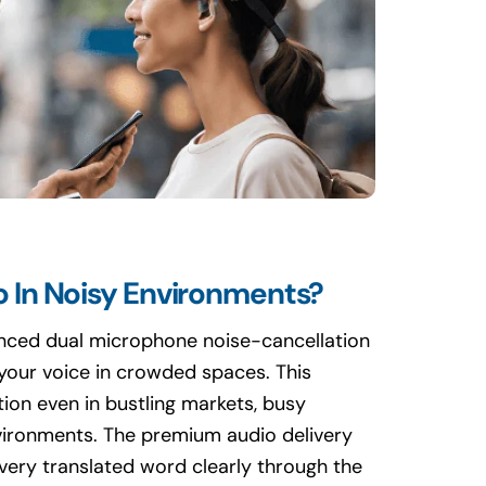
 In Noisy Environments?
anced dual microphone noise-cancellation
 your voice in crowded spaces. This
ion even in bustling markets, busy
nvironments. The premium audio delivery
very translated word clearly through the