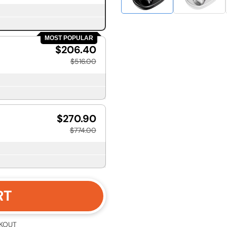
MOST POPULAR
$206.40
$516.00
$270.90
$774.00
RT
KOUT