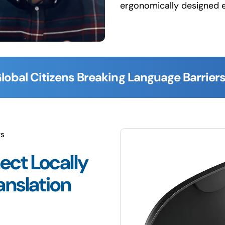
ergonomically designed 
lobal Citizens Breaking Language Barriers
rs
ect Locally
anslation