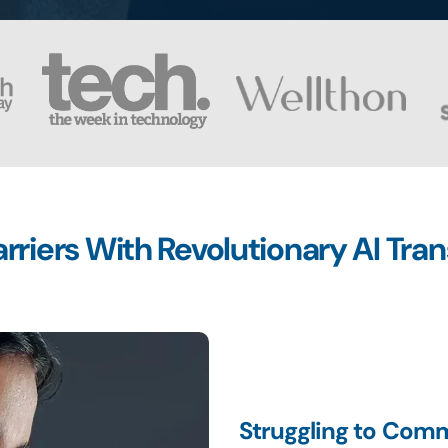
riers With Revolutionary AI Tra
Struggling to Comm