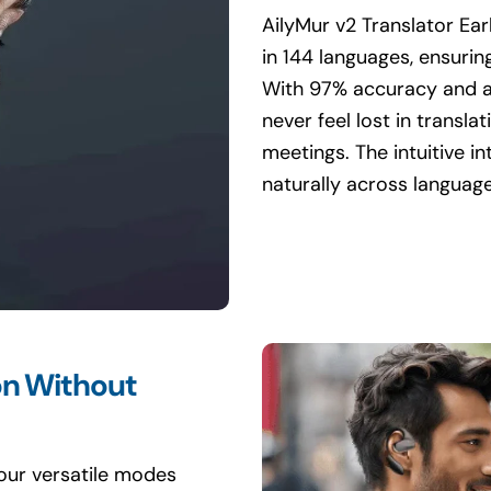
AilyMur v2 Translator Ea
in 144 languages, ensuri
With 97% accuracy and a
never feel lost in transla
meetings. The intuitive i
naturally across language
on Without
four versatile modes