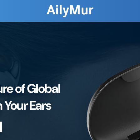
re of Global
 Your Ears
d