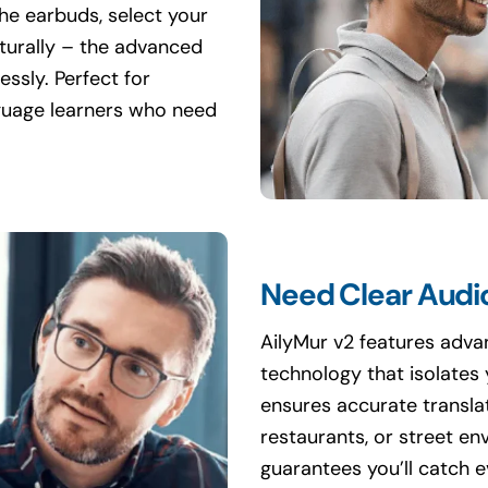
the earbuds, select your
aturally – the advanced
ssly. Perfect for
nguage learners who need
Need Clear Audio
AilyMur v2 features adv
technology that isolates
ensures accurate translat
restaurants, or street e
guarantees you’ll catch e