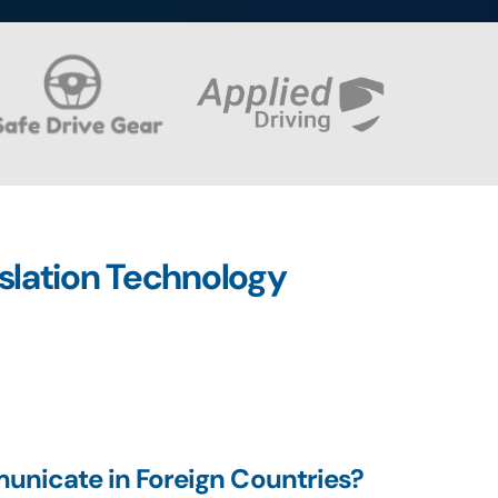
nslation Technology
unicate in Foreign Countries?