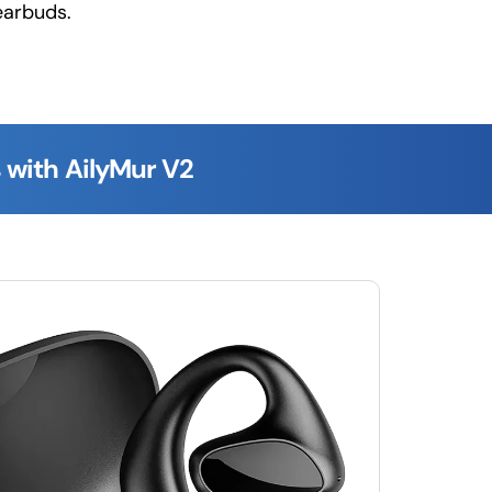
earbuds.
 with AilyMur V2