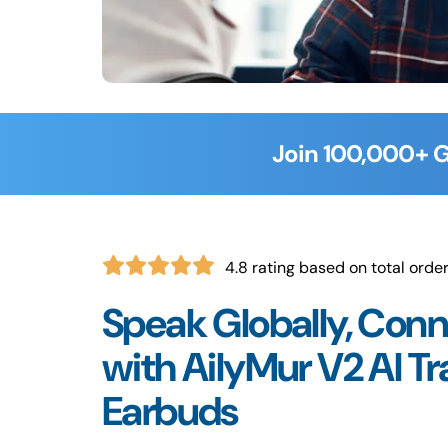
Join 100,000+ G
4.8 rating based on total orde
Speak Globally, Conn
with AilyMur V2 AI Tr
Earbuds