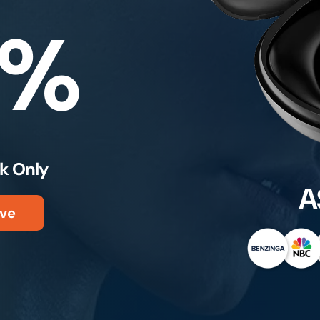
0%
k Only
A
ve