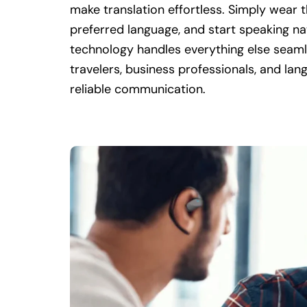
make translation effortless. Simply wear 
preferred language, and start speaking n
technology handles everything else seamle
travelers, business professionals, and la
reliable communication.