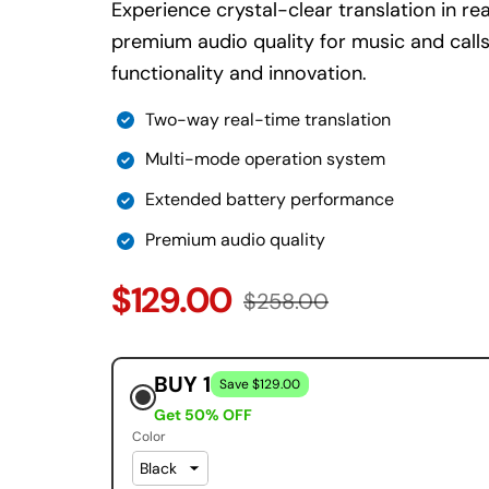
Experience crystal-clear translation in re
premium audio quality for music and calls
functionality and innovation.
Two-way real-time translation
Multi-mode operation system
Extended battery performance
Premium audio quality
$129.00
$258.00
BUY 1
Save $129.00
Get 50% OFF
Color