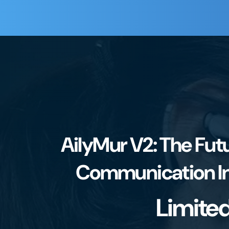
AilyMur V2: The Futu
Communication In
Limite