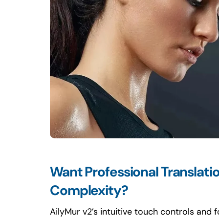
Want Professional Translati
Complexity?
AilyMur v2’s intuitive touch controls and 