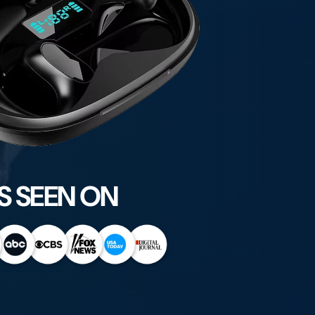
S SEEN ON