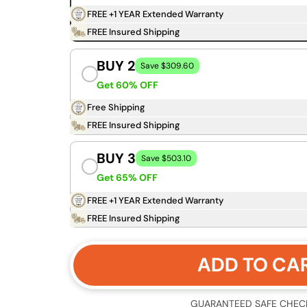
FREE +1 YEAR Extended Warranty
FREE Insured Shipping
BUY 2
Save $309.60
Get 60% OFF
Free Shipping
FREE Insured Shipping
BUY 3
Save $503.10
Get 65% OFF
FREE +1 YEAR Extended Warranty
FREE Insured Shipping
ADD TO CA
GUARANTEED SAFE CHEC