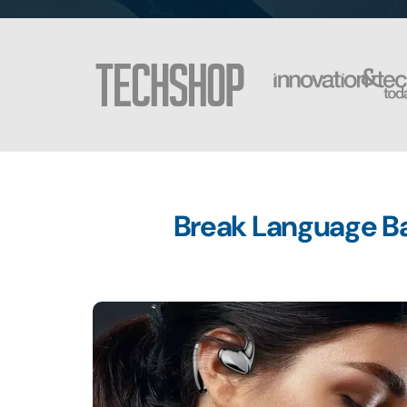
Break Language Bar