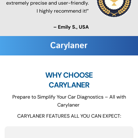
extremely precise and user-friendly.
I highly recommend it!”
– Emily S., USA
WHY CHOOSE
CARYLANER
Prepare to Simplify Your Car Diagnostics – All with
Carylaner
CARYLANER FEATURES ALL YOU CAN EXPECT: