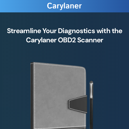
Streamline Your Diagnostics with the
Carylaner OBD2 Scanner