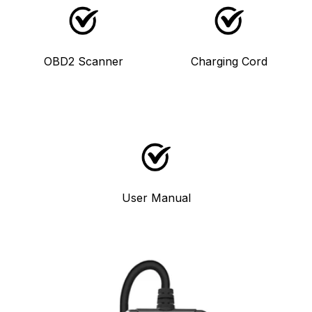
OBD2 Scanner
Charging Cord
User Manual