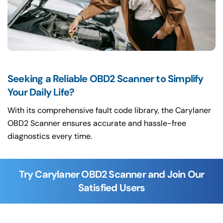
Seeking a Reliable OBD2 Scanner to Simplify
Your Daily Life?
With its comprehensive fault code library, the Carylaner
OBD2 Scanner ensures accurate and hassle-free
diagnostics every time.
Try Carylaner OBD2 Scanner and Join Our
Satisfied Users