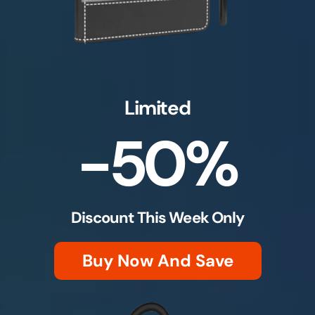
Limited
-50%
Discount This Week Only
Buy Now And Save