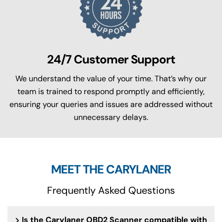
24/7 Customer Support
We understand the value of your time. That’s why our
team is trained to respond promptly and efficiently,
ensuring your queries and issues are addressed without
unnecessary delays.
MEET THE CARYLANER
Frequently Asked Questions
Is the Carylaner OBD2 Scanner compatible with