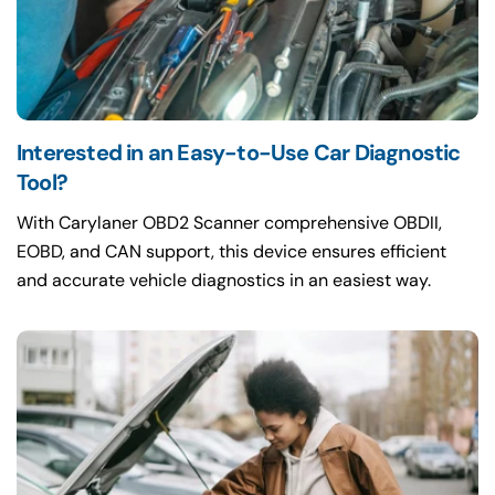
Interested in an Easy-to-Use Car Diagnostic
Tool?
With Carylaner OBD2 Scanner comprehensive OBDII,
EOBD, and CAN support, this device ensures efficient
and accurate vehicle diagnostics in an easiest way.