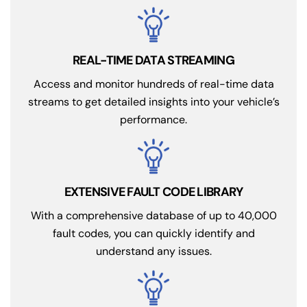
REAL-TIME DATA STREAMING
Access and monitor hundreds of real-time data
streams to get detailed insights into your vehicle’s
performance.
EXTENSIVE FAULT CODE LIBRARY
With a comprehensive database of up to 40,000
fault codes, you can quickly identify and
understand any issues.