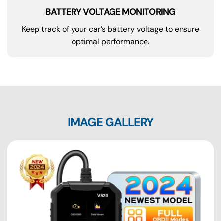
BATTERY VOLTAGE MONITORING
Keep track of your car’s battery voltage to ensure
optimal performance.
IMAGE GALLERY