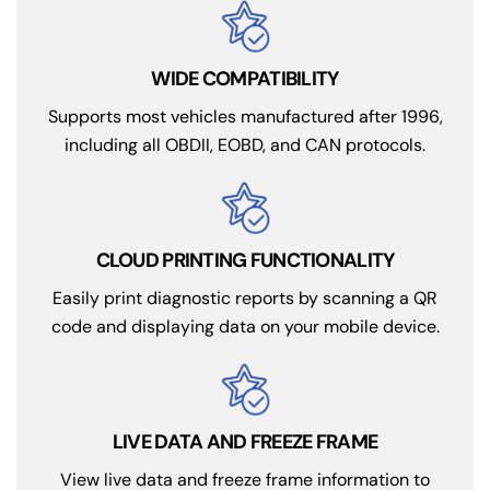
WIDE COMPATIBILITY
Supports most vehicles manufactured after 1996,
including all OBDII, EOBD, and CAN protocols.
CLOUD PRINTING FUNCTIONALITY
Easily print diagnostic reports by scanning a QR
code and displaying data on your mobile device.
LIVE DATA AND FREEZE FRAME
View live data and freeze frame information to