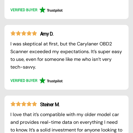
VERIFIED BUYER
Amy D.
I was skeptical at first, but the Carylaner OBD2
Scanner exceeded my expectations. It’s super easy
to use, even for someone like me who isn’t very
tech-savvy.
VERIFIED BUYER
Steiner M.
I love that it’s compatible with my older model car
and provides real-time data on everything I need
to know. It’s a solid investment for anyone looking to