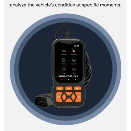
analyze the vehicle’s condition at specific moments.