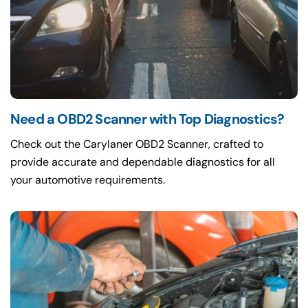
Need a OBD2 Scanner with Top Diagnostics?
Check out the Carylaner OBD2 Scanner, crafted to
provide accurate and dependable diagnostics for all
your automotive requirements.