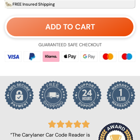
FREE Insured Shipping
ADD TO CART
GUARANTEED SAFE CHECKOUT
“The Carylaner Car Code Reader is