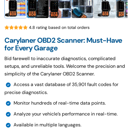
4.8 rating based on total orders
Carylaner OBD2 Scanner: Must-Have
for Every Garage
Bid farewell to inaccurate diagnostics, complicated
setups, and unreliable tools. Welcome the precision and
simplicity of the Carylaner OBD2 Scanner.
Access a vast database of 35,901 fault codes for
precise diagnostics.
Monitor hundreds of real-time data points.
Analyze your vehicle’s performance in real-time.
Available in multiple languages.