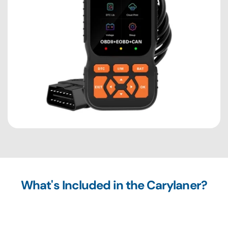
What's Included in the Carylaner?