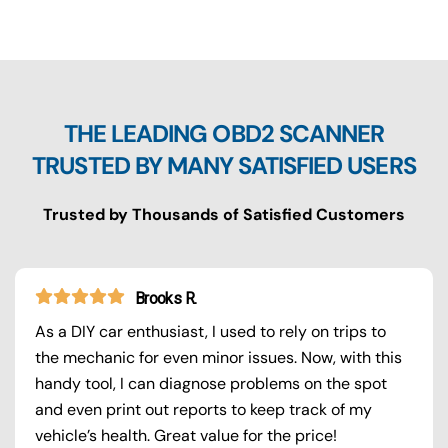
THE LEADING OBD2 SCANNER
TRUSTED BY MANY SATISFIED USERS
Trusted by Thousands of Satisfied Customers
Brooks R.
As a DIY car enthusiast, I used to rely on trips to
the mechanic for even minor issues. Now, with this
handy tool, I can diagnose problems on the spot
and even print out reports to keep track of my
vehicle’s health. Great value for the price!