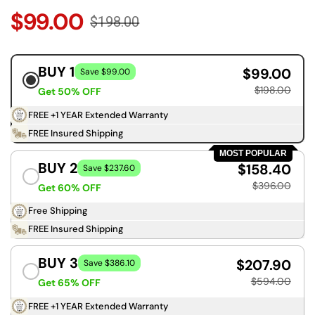
$99.00
$198.00
BUY 1
$99.00
Save $99.00
$198.00
Get 50% OFF
FREE +1 YEAR Extended Warranty
FREE Insured Shipping
MOST POPULAR
BUY 2
$158.40
Save $237.60
$396.00
Get 60% OFF
Free Shipping
FREE Insured Shipping
BUY 3
$207.90
Save $386.10
$594.00
Get 65% OFF
FREE +1 YEAR Extended Warranty