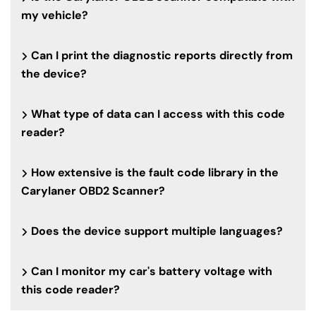
my vehicle?
Can I print the diagnostic reports directly from
the device?
What type of data can I access with this code
reader?
How extensive is the fault code library in the
Carylaner OBD2 Scanner?
Does the device support multiple languages?
Can I monitor my car's battery voltage with
this code reader?