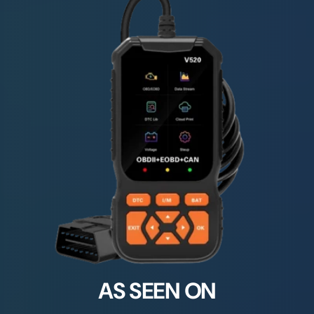
AS SEEN ON