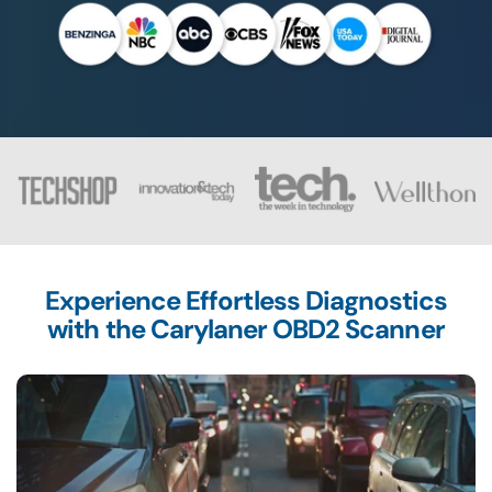
Experience Effortless Diagnostics
with the
Carylaner OBD2 Scanner