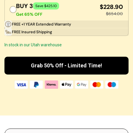
BUY 3
$228.90
Save $425.10
$654.00
Get 65% OFF
FREE +1 YEAR Extended Warranty
FREE Insured Shipping
In stock in our Utah warehouse
Grab 50% Off - Limited Time!