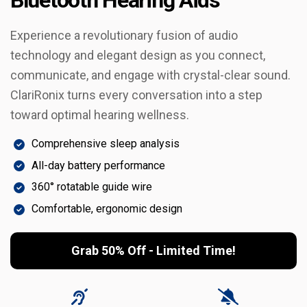
Experience a revolutionary fusion of audio
technology and elegant design as you connect,
communicate, and engage with crystal-clear sound.
ClariRonix turns every conversation into a step
toward optimal hearing wellness.
Comprehensive sleep analysis
All-day battery performance
360° rotatable guide wire
Comfortable, ergonomic design
Grab 50% Off - Limited Time!