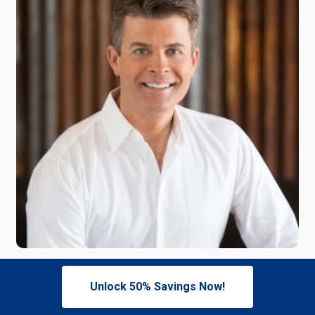
Meet Our Expert,
Unlock 50% Savings Now!
Dr. Mike Anderson, Audiologist and Hearing Technology