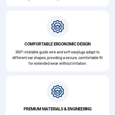
COMFORTABLE ERGONOMIC DESIGN
360° rotatable guide wire and soft earplugs adapt to
different ear shapes, providing a secure, comfortable fit
for extended wear without irritation.
PREMIUM MATERIALS & ENGINEERING