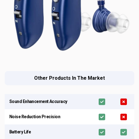
Other Products In The Market
Sound Enhancement Accuracy
Noise Reduction Precision
Battery Life