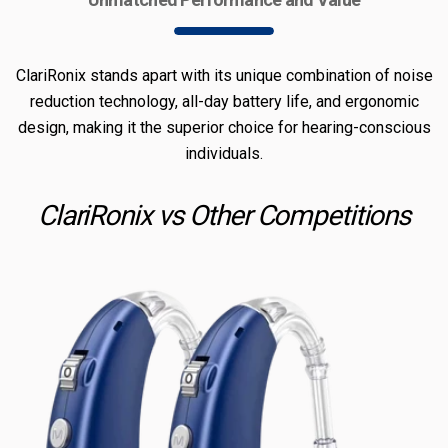
ClariRonix stands apart with its unique combination of noise
reduction technology, all-day battery life, and ergonomic
design, making it the superior choice for hearing-conscious
individuals.
ClariRonix vs Other Competitions