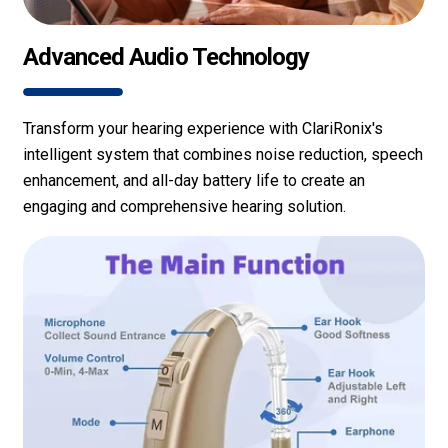
Advanced Audio Technology
Transform your hearing experience with ClariRonix's
intelligent system that combines noise reduction, speech
enhancement, and all-day battery life to create an
engaging and comprehensive hearing solution.