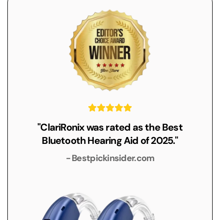
"ClariRonix was rated as the Best
Bluetooth Hearing Aid of 2025."
- Bestpickinsider.com