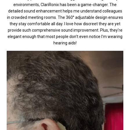
environments, ClariRonix has been a game-changer. The
detailed sound enhancement helps me understand colleagues
in crowded meeting rooms. The 360° adjustable design ensures
they stay comfortable all day. I love how discreet they are yet
provide such comprehensive sound improvement. Plus, they're
elegant enough that most people don't even notice I'm wearing
hearing aids!