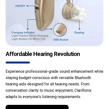
Affordable Hearing Revolution
Experience professional-grade sound enhancement while
staying budget-conscious with versatile Bluetooth
hearing aids designed for all hearing needs. From
conversation clarity to music enjoyment, ClariRonix
adapts to everyone's listening requirements.