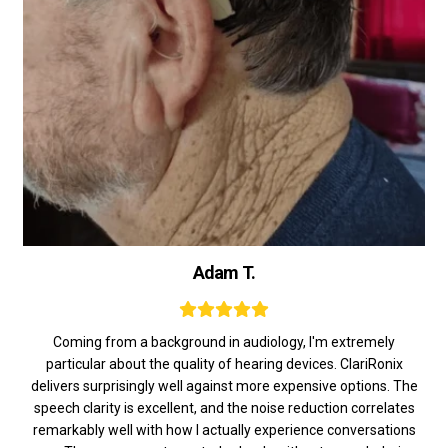
Adam T.
Coming from a background in audiology, I'm extremely
particular about the quality of hearing devices. ClariRonix
delivers surprisingly well against more expensive options. The
speech clarity is excellent, and the noise reduction correlates
remarkably well with how I actually experience conversations