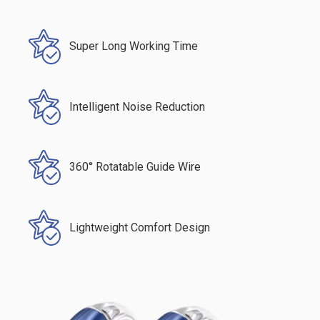
Super Long Working Time
Intelligent Noise Reduction
360° Rotatable Guide Wire
Lightweight Comfort Design