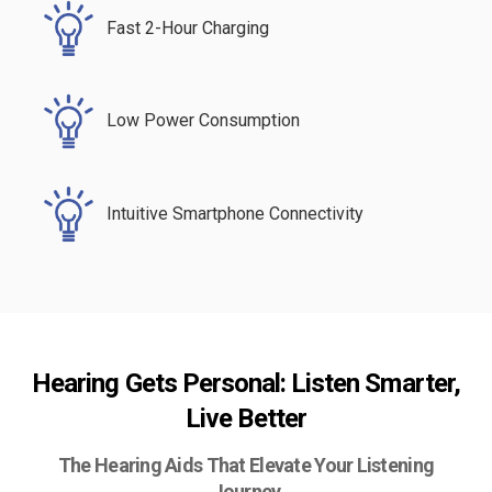
Fast 2-Hour Charging
Low Power Consumption
Intuitive Smartphone Connectivity
Hearing Gets Personal: Listen Smarter,
Live Better
The Hearing Aids That Elevate Your Listening
Journey