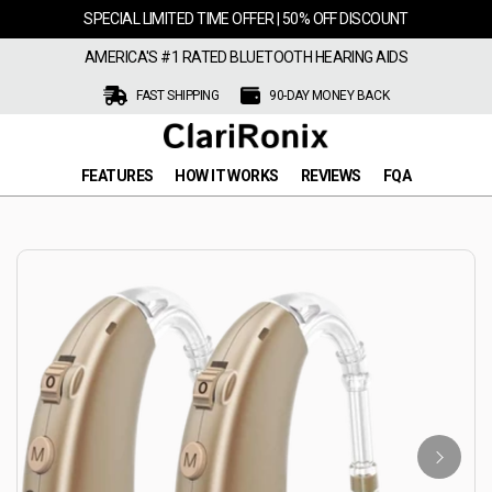
SPECIAL LIMITED TIME OFFER | 50% OFF DISCOUNT
AMERICA'S #1 RATED BLUETOOTH HEARING AIDS
FAST SHIPPING
90-DAY MONEY BACK
FEATURES
HOW IT WORKS
REVIEWS
FQA