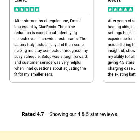
Lisa K.
Alex W.
After six months of regular use, I'm still
After years of stru
impressed by ClariRonix. The noise
hearing aids, chec
reduction is exceptional - identifying
settings helps me
speech even in crowded restaurants. The
experience for dif
battery truly lasts all day and then some,
noise filtering has
helping me stay connected throughout my
insightful, showin
busy schedule. Setup was straightforward,
my ability to follo
and customer service was very helpful
giving 4.5 stars b
when I had questions about adjusting the
charging case was 
fit for my smaller ears.
the existing battery 
Rated 4.7
– Showing our 4 & 5 star reviews.