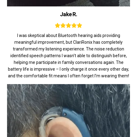
Jake R.
I was skeptical about Bluetooth hearing aids providing
meaningful improvement, but ClariRonix has completely
transformed my listening experience. The noise reduction
identified speech patterns I wasn't able to distinguish before,
helping me participate in family conversations again. The
battery life is impressive – I only charge it once every other day,
and the comfortable fit means I often forget I'm wearing them!