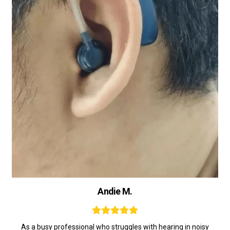
Andie M.
As a busy professional who struggles with hearing in noisy