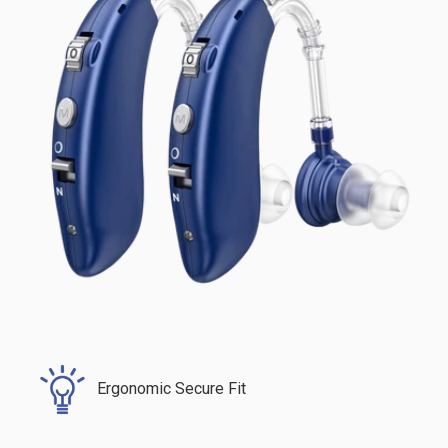
Ergonomic Secure Fit