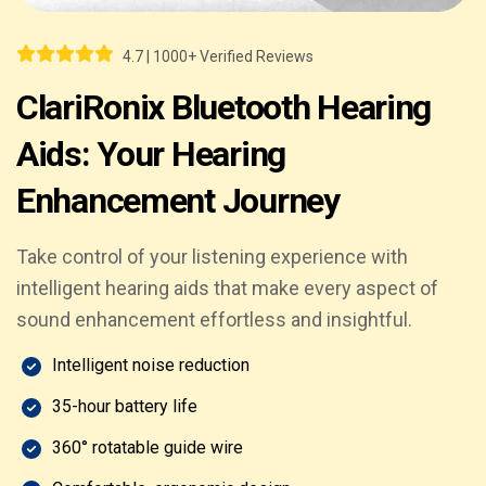
4.7 | 1000+ Verified Reviews
ClariRonix Bluetooth Hearing
Aids: Your Hearing
Enhancement Journey
Take control of your listening experience with
intelligent hearing aids that make every aspect of
sound enhancement effortless and insightful.
Intelligent noise reduction
35-hour battery life
360° rotatable guide wire