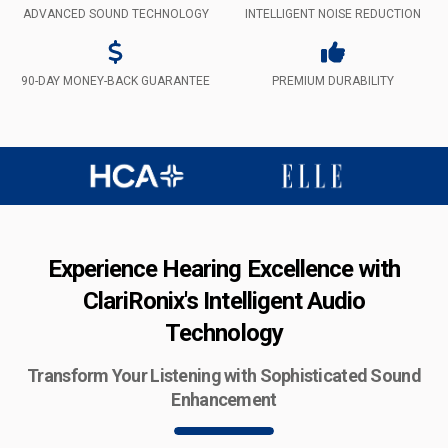
ADVANCED SOUND TECHNOLOGY
INTELLIGENT NOISE REDUCTION
90-DAY MONEY-BACK GUARANTEE
PREMIUM DURABILITY
Experience Hearing Excellence with
ClariRonix's Intelligent Audio
Technology
Transform Your Listening with Sophisticated Sound
Enhancement