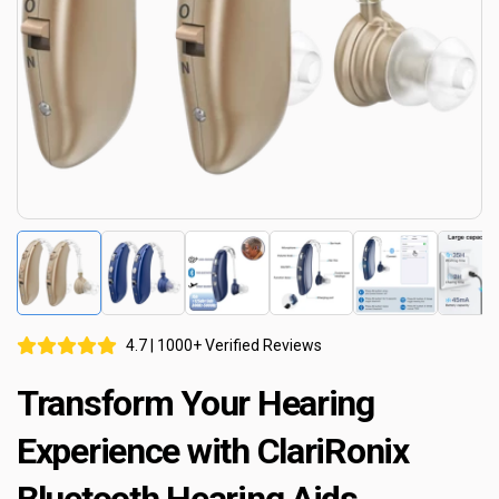
4.7 | 1000+ Verified Reviews
Transform Your Hearing
Experience with ClariRonix
Bluetooth Hearing Aids