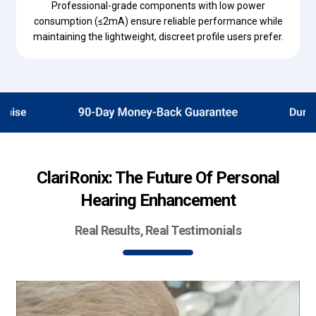
Professional-grade components with low power
consumption (≤2mA) ensure reliable performance while
maintaining the lightweight, discreet profile users prefer.
ClariRonix: The Future Of Personal
Hearing Enhancement
Real Results, Real Testimonials