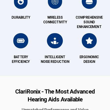
DURABILITY
WIRELESS
COMPREHENSIVE
CONNECTIVITY
SOUND
ENHANCEMENT
BATTERY
INTELLIGENT
ERGONOMIC
EFFICIENCY
NOISE REDUCTION
DESIGN
ClariRonix - The Most Advanced
Hearing Aids Available
Unmatched Performance and Value