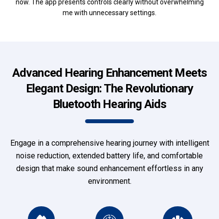
now. The app presents controls clearly without overwhelming
me with unnecessary settings.
Advanced Hearing Enhancement Meets
Elegant Design: The Revolutionary
Bluetooth Hearing Aids
Engage in a comprehensive hearing journey with intelligent
noise reduction, extended battery life, and comfortable
design that make sound enhancement effortless in any
environment.