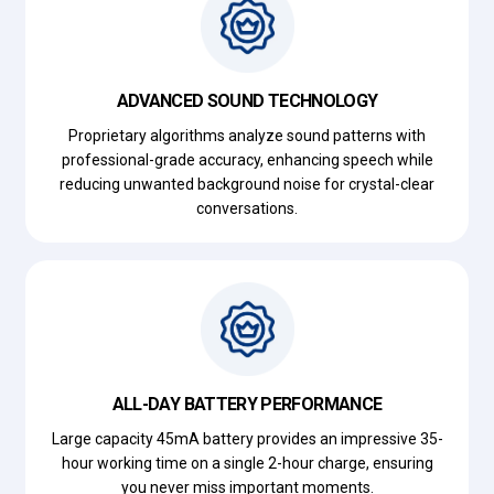
ADVANCED SOUND TECHNOLOGY
Proprietary algorithms analyze sound patterns with
professional-grade accuracy, enhancing speech while
reducing unwanted background noise for crystal-clear
conversations.
ALL-DAY BATTERY PERFORMANCE
Large capacity 45mA battery provides an impressive 35-
hour working time on a single 2-hour charge, ensuring
you never miss important moments.