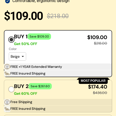
Comfortable, ergonomic design
$109.00
$218.00
BUY 1
$109.00
Save $109.00
$218.00
Get 50% OFF
Color
FREE +1 YEAR Extended Warranty
FREE Insured Shipping
MOST POPULAR
BUY 2
$174.40
Save $261.60
$436.00
Get 60% OFF
Free Shipping
FREE Insured Shipping