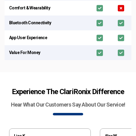
Comfort & Wearability
Bluetooth Connectivity
App User Experience
Value For Money
Experience The ClariRonix Difference
Hear What Our Customers Say About Our Service!