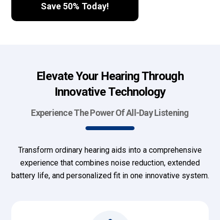
Save 50% Today!
Elevate Your Hearing Through
Innovative Technology
Experience The Power Of All-Day Listening
Transform ordinary hearing aids into a comprehensive
experience that combines noise reduction, extended
battery life, and personalized fit in one innovative system.