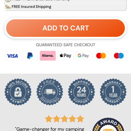
FREE Insured Shipping
ADD TO CART
GUARANTEED SAFE CHECKOUT
"Game-changer for my camping