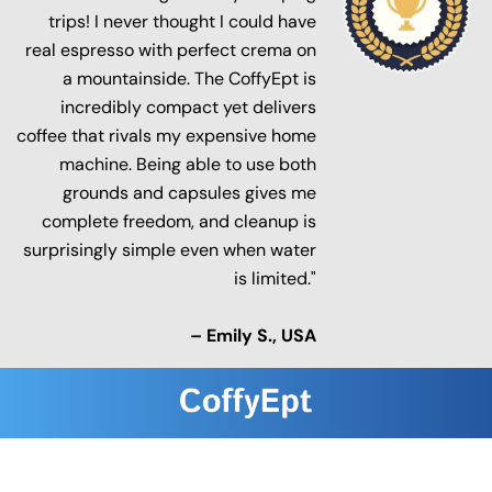
trips! I never thought I could have
real espresso with perfect crema on
a mountainside. The CoffyEpt is
incredibly compact yet delivers
coffee that rivals my expensive home
machine. Being able to use both
grounds and capsules gives me
complete freedom, and cleanup is
surprisingly simple even when water
is limited."
– Emily S., USA