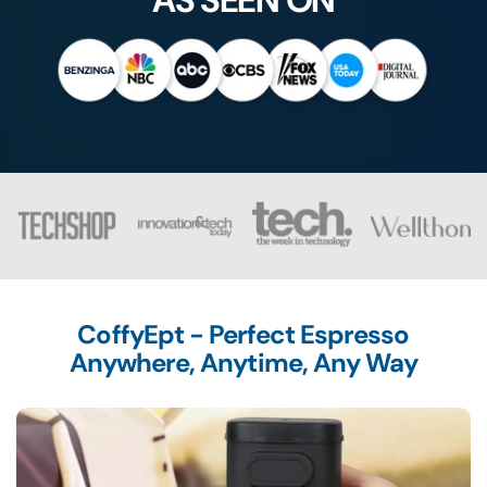
AS SEEN ON
CoffyEpt - Perfect Espresso
Anywhere, Anytime, Any Way