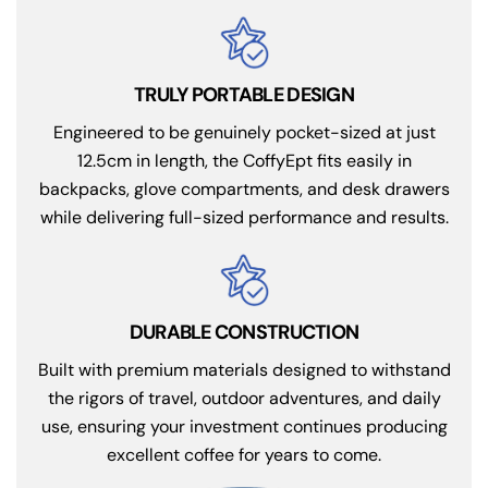
TRULY PORTABLE DESIGN
Engineered to be genuinely pocket-sized at just
12.5cm in length, the CoffyEpt fits easily in
backpacks, glove compartments, and desk drawers
while delivering full-sized performance and results.
DURABLE CONSTRUCTION
Built with premium materials designed to withstand
the rigors of travel, outdoor adventures, and daily
use, ensuring your investment continues producing
excellent coffee for years to come.