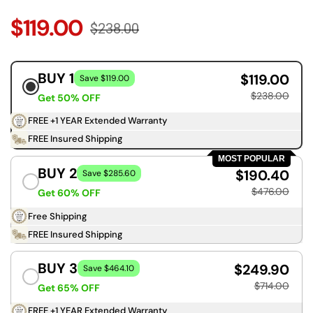
$119.00
$238.00
BUY 1
$119.00
Save $119.00
$238.00
Get 50% OFF
FREE +1 YEAR Extended Warranty
FREE Insured Shipping
MOST POPULAR
BUY 2
$190.40
Save $285.60
$476.00
Get 60% OFF
Free Shipping
FREE Insured Shipping
BUY 3
$249.90
Save $464.10
$714.00
Get 65% OFF
FREE +1 YEAR Extended Warranty