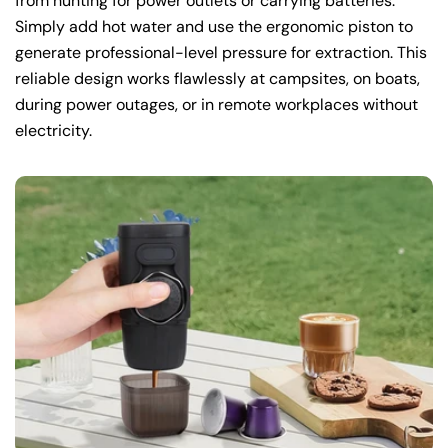
from hunting for power outlets or carrying batteries.
Simply add hot water and use the ergonomic piston to
generate professional-level pressure for extraction. This
reliable design works flawlessly at campsites, on boats,
during power outages, or in remote workplaces without
electricity.