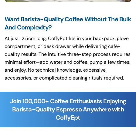
Want Barista-Quality Coffee Without The Bulk
And Complexity?
At just 12.5cm long, CoffyEpt fits in your backpack, glove
compartment, or desk drawer while delivering café-
quality results. The intuitive three-step process requires
minimal effort—add water and coffee, pump a few times,
and enjoy. No technical knowledge, expensive
accessories, or complicated cleaning rituals required.
Join 100,000+ Coffee Enthusiasts Enjoying
Barista-Quality Espresso Anywhere with
CoffyEpt