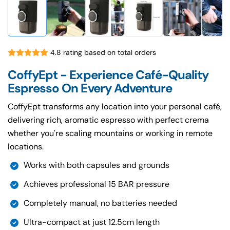
4.8 rating based on total orders
CoffyEpt - Experience Café-Quality
Espresso On Every Adventure
CoffyEpt transforms any location into your personal café,
delivering rich, aromatic espresso with perfect crema
whether you're scaling mountains or working in remote
locations.
Works with both capsules and grounds
Achieves professional 15 BAR pressure
Completely manual, no batteries needed
Ultra-compact at just 12.5cm length