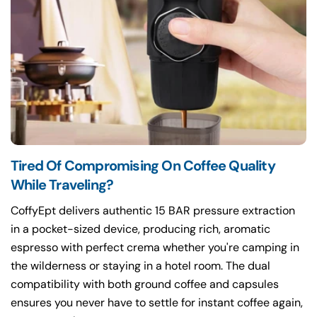
Tired Of Compromising On Coffee Quality
While Traveling?
CoffyEpt delivers authentic 15 BAR pressure extraction
in a pocket-sized device, producing rich, aromatic
espresso with perfect crema whether you're camping in
the wilderness or staying in a hotel room. The dual
compatibility with both ground coffee and capsules
ensures you never have to settle for instant coffee again,