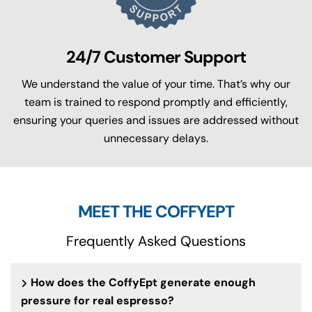
24/7 Customer Support
We understand the value of your time. That’s why our
team is trained to respond promptly and efficiently,
ensuring your queries and issues are addressed without
unnecessary delays.
MEET THE COFFYEPT
Frequently Asked Questions
How does the CoffyEpt generate enough
pressure for real espresso?