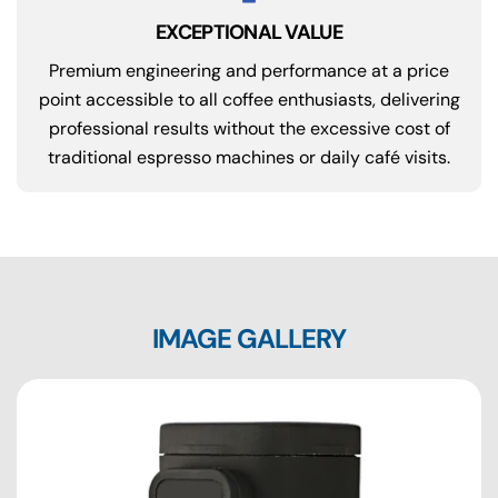
EXCEPTIONAL VALUE
Premium engineering and performance at a price
point accessible to all coffee enthusiasts, delivering
professional results without the excessive cost of
traditional espresso machines or daily café visits.
IMAGE GALLERY