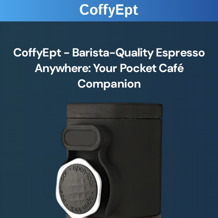
CoffyEpt - Barista-Quality Espresso
Anywhere: Your Pocket Café
Companion