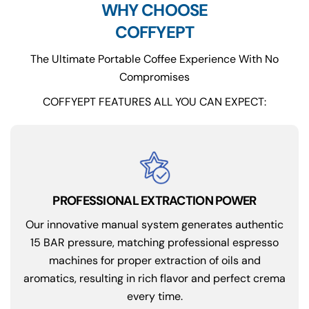
WHY CHOOSE
COFFYEPT
The Ultimate Portable Coffee Experience With No
Compromises
COFFYEPT FEATURES ALL YOU CAN EXPECT:
PROFESSIONAL EXTRACTION POWER
Our innovative manual system generates authentic
15 BAR pressure, matching professional espresso
machines for proper extraction of oils and
aromatics, resulting in rich flavor and perfect crema
every time.