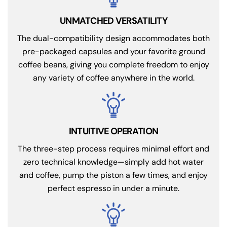
UNMATCHED VERSATILITY
The dual-compatibility design accommodates both
pre-packaged capsules and your favorite ground
coffee beans, giving you complete freedom to enjoy
any variety of coffee anywhere in the world.
INTUITIVE OPERATION
The three-step process requires minimal effort and
zero technical knowledge—simply add hot water
and coffee, pump the piston a few times, and enjoy
perfect espresso in under a minute.