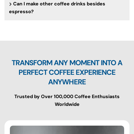
Can I make other coffee drinks besides
espresso?
TRANSFORM ANY MOMENT INTO A
PERFECT COFFEE EXPERIENCE
ANYWHERE
Trusted by Over 100,000 Coffee Enthusiasts
Worldwide