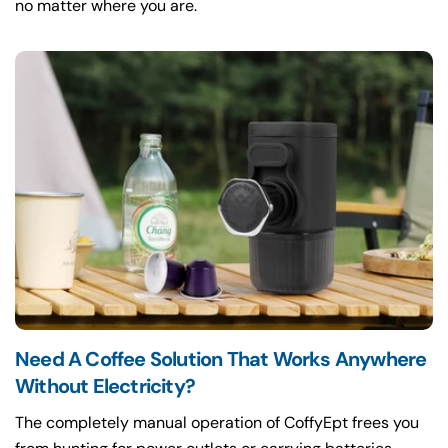
no matter where you are.
Need A Coffee Solution That Works Anywhere
Without Electricity?
The completely manual operation of CoffyEpt frees you