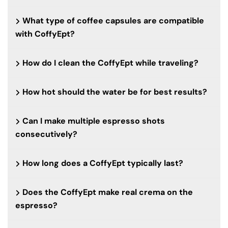
What type of coffee capsules are compatible
with CoffyEpt?
How do I clean the CoffyEpt while traveling?
How hot should the water be for best results?
Can I make multiple espresso shots
consecutively?
How long does a CoffyEpt typically last?
Does the CoffyEpt make real crema on the
espresso?