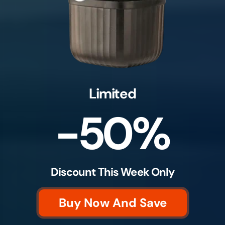
Limited
-50%
Discount This Week Only
Buy Now And Save