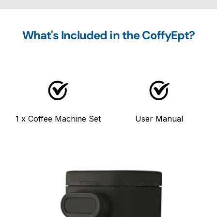
What's Included in the CoffyEpt?
1 x Coffee Machine Set
User Manual