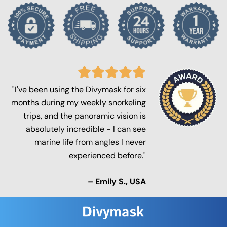
"I've been using the Divymask for six
months during my weekly snorkeling
trips, and the panoramic vision is
absolutely incredible - I can see
marine life from angles I never
experienced before."
– Emily S., USA