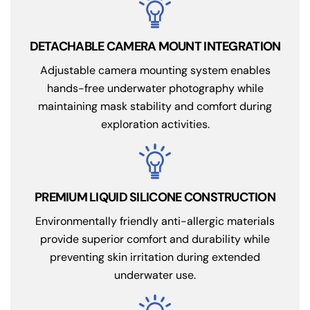
DETACHABLE CAMERA MOUNT INTEGRATION
Adjustable camera mounting system enables
hands-free underwater photography while
maintaining mask stability and comfort during
exploration activities.
PREMIUM LIQUID SILICONE CONSTRUCTION
Environmentally friendly anti-allergic materials
provide superior comfort and durability while
preventing skin irritation during extended
underwater use.