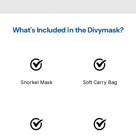
What's Included in the Divymask?
Snorkel Mask
Soft Carry Bag