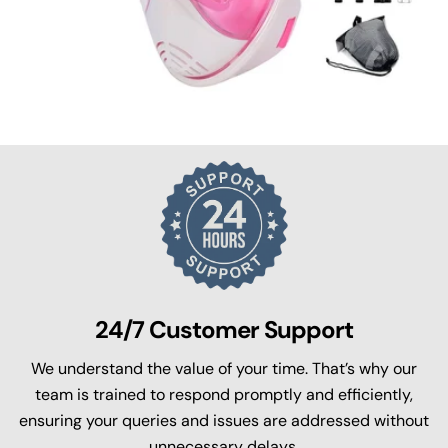
24/7 Customer Support
We understand the value of your time. That’s why our
team is trained to respond promptly and efficiently,
ensuring your queries and issues are addressed without
unnecessary delays.