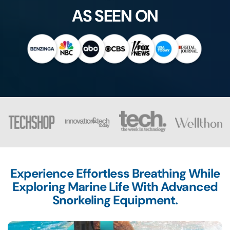
AS SEEN ON
Experience Effortless Breathing While
Exploring Marine Life With Advanced
Snorkeling Equipment.