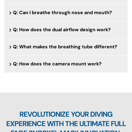
Q: Can I breathe through nose and mouth?
Q: How does the dual airflow design work?
Q: What makes the breathing tube different?
Q: How does the camera mount work?
REVOLUTIONIZE YOUR DIVING
EXPERIENCE WITH THE ULTIMATE FULL