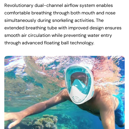
Revolutionary dual-channel airflow system enables
comfortable breathing through both mouth and nose
simultaneously during snorkeling activities. The
extended breathing tube with improved design ensures
smooth air circulation while preventing water entry
through advanced floating ball technology.