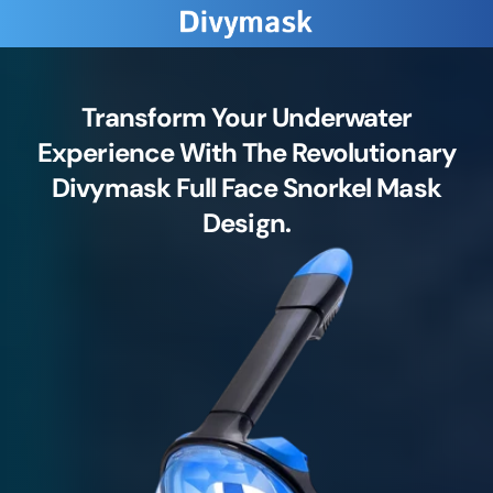
Transform Your Underwater
Experience With The Revolutionary
Divymask Full Face Snorkel Mask