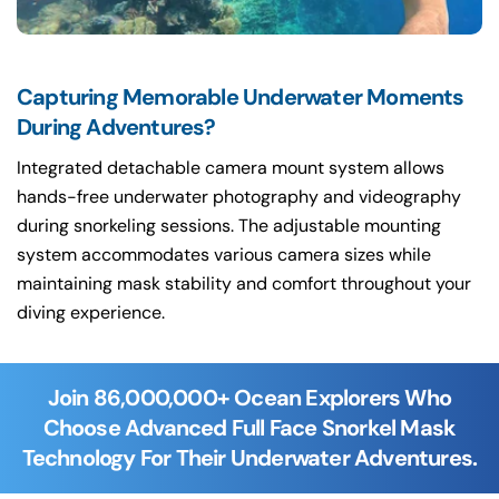
Capturing Memorable Underwater Moments
During Adventures?
Integrated detachable camera mount system allows
hands-free underwater photography and videography
during snorkeling sessions. The adjustable mounting
system accommodates various camera sizes while
maintaining mask stability and comfort throughout your
diving experience.
Join 86,000,000+ Ocean Explorers Who
Choose Advanced Full Face Snorkel Mask
Technology For Their Underwater Adventures.