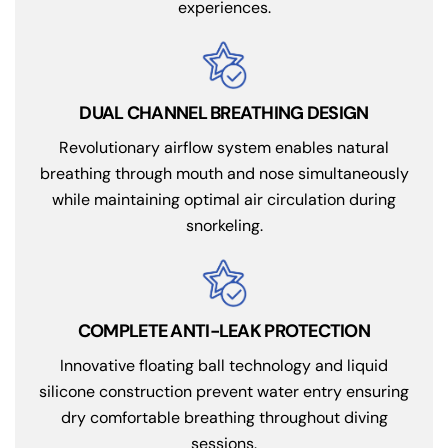
experiences.
DUAL CHANNEL BREATHING DESIGN
Revolutionary airflow system enables natural
breathing through mouth and nose simultaneously
while maintaining optimal air circulation during
snorkeling.
COMPLETE ANTI-LEAK PROTECTION
Innovative floating ball technology and liquid
silicone construction prevent water entry ensuring
dry comfortable breathing throughout diving
sessions.