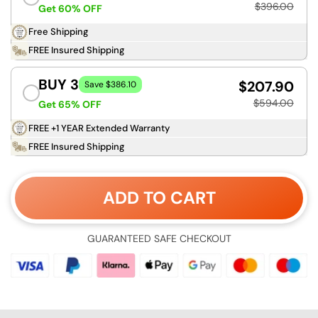
$396.00
Get 60% OFF
Free Shipping
FREE Insured Shipping
BUY 3
$207.90
Save $386.10
$594.00
Get 65% OFF
FREE +1 YEAR Extended Warranty
FREE Insured Shipping
ADD TO CART
GUARANTEED SAFE CHECKOUT