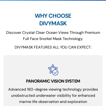
WHY CHOOSE
DIVYMASK
Discover Crystal Clear Ocean Views Through Premium
Full Face Snorkel Mask Technology.
DIVYMASK FEATURES ALL YOU CAN EXPECT:
PANORAMIC VISION SYSTEM
Advanced 180-degree viewing technology provides
unobstructed underwater visibility for enhanced
marine life observation and exploration