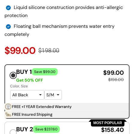
Liquid silicone construction provides anti-allergic
protection
Floating ball mechanism prevents water entry
completely
$99.00
$198.00
BUY 1
$99.00
Save $99.00
$198.00
Get 50% OFF
Color
Size
FREE +1 YEAR Extended Warranty
FREE Insured Shipping
MOST POPULAR
BUY 2
$158.40
Save $237.60