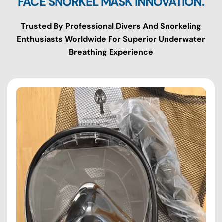
FACE SNORKEL MASK INNOVATION.
Trusted By Professional Divers And Snorkeling
Enthusiasts Worldwide For Superior Underwater
Breathing Experience