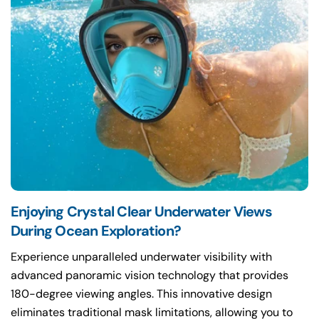
Enjoying Crystal Clear Underwater Views
During Ocean Exploration?
Experience unparalleled underwater visibility with
advanced panoramic vision technology that provides
180-degree viewing angles. This innovative design
eliminates traditional mask limitations, allowing you to