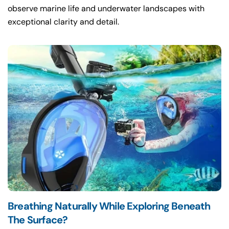
observe marine life and underwater landscapes with
exceptional clarity and detail.
Breathing Naturally While Exploring Beneath
The Surface?