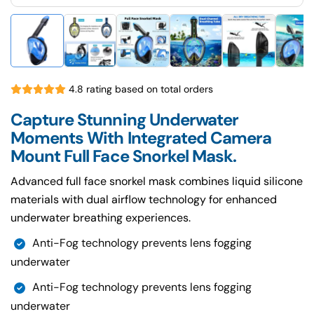
4.8 rating based on total orders
Capture Stunning Underwater
Moments With Integrated Camera
Mount Full Face Snorkel Mask.
Advanced full face snorkel mask combines liquid silicone
materials with dual airflow technology for enhanced
underwater breathing experiences.
Anti-Fog technology prevents lens fogging
underwater
Anti-Fog technology prevents lens fogging
underwater