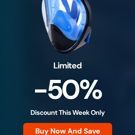
Limited
-50%
Discount This Week Only
Buy Now And Save