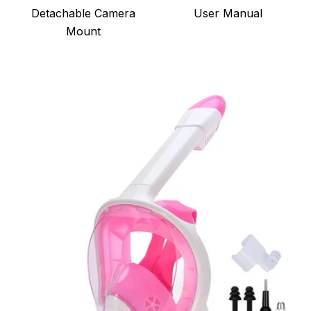
Detachable Camera
User Manual
Mount