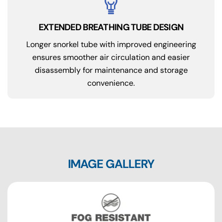
EXTENDED BREATHING TUBE DESIGN
Longer snorkel tube with improved engineering
ensures smoother air circulation and easier
disassembly for maintenance and storage
convenience.
IMAGE GALLERY