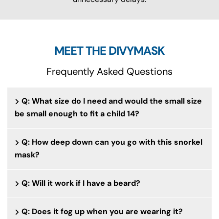
MEET THE DIVYMASK
Frequently Asked Questions
Q: What size do I need and would the small size
be small enough to fit a child 14?
Q: How deep down can you go with this snorkel
mask?
Q: Will it work if I have a beard?
Q: Does it fog up when you are wearing it?