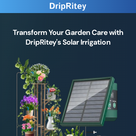
Transform Your Garden Care with
DripRitey's Solar Irrigation