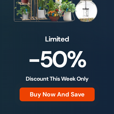
Limited
-50%
Discount This Week Only
Buy Now And Save