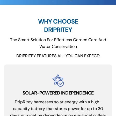
WHY CHOOSE
DRIPRITEY
The Smart Solution For Effortless Garden Care And
Water Conservation
DRIPRITEY FEATURES ALL YOU CAN EXPECT:
SOLAR-POWERED INDEPENDENCE
DripRitey harnesses solar energy with a high-
capacity battery that stores power for up to 30
days, eliminating dependence on electrical outlets