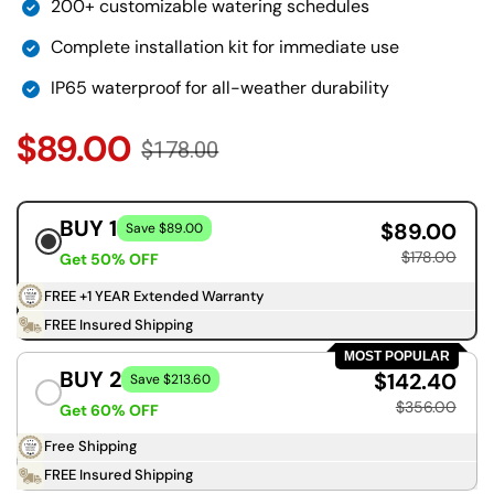
200+ customizable watering schedules
Complete installation kit for immediate use
IP65 waterproof for all-weather durability
$89.00
$178.00
BUY 1
$89.00
Save $89.00
$178.00
Get 50% OFF
FREE +1 YEAR Extended Warranty
FREE Insured Shipping
MOST POPULAR
BUY 2
$142.40
Save $213.60
$356.00
Get 60% OFF
Free Shipping
FREE Insured Shipping