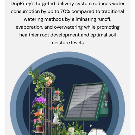
DripRitey's targeted delivery system reduces water
consumption by up to 70% compared to traditional
watering methods by eliminating runoff,
evaporation, and overwatering while promoting
healthier root development and optimal soil
moisture levels.