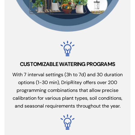
CUSTOMIZABLE WATERING PROGRAMS
With 7 interval settings (3h to 7d) and 30 duration
options (1-30 min), DripRitey offers over 200
programming combinations that allow precise
calibration for various plant types, soil conditions,
and seasonal requirements throughout the year.