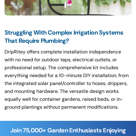
Struggling With Complex Irrigation Systems
That Require Plumbing?
DripRitey offers complete installation independence
with no need for outdoor taps, electrical outlets, or
professional setup. The comprehensive kit includes
everything needed for a 10-minute DIY installation, from
the integrated solar panel/controller to hoses, drippers,
and mounting hardware. The versatile design works
equally well for container gardens, raised beds, or in-
ground plantings without permanent modifications.
Join 75,000+ Garden Enthusiasts Enjoying