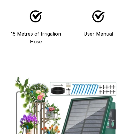
15 Metres of Irrigation
User Manual
Hose