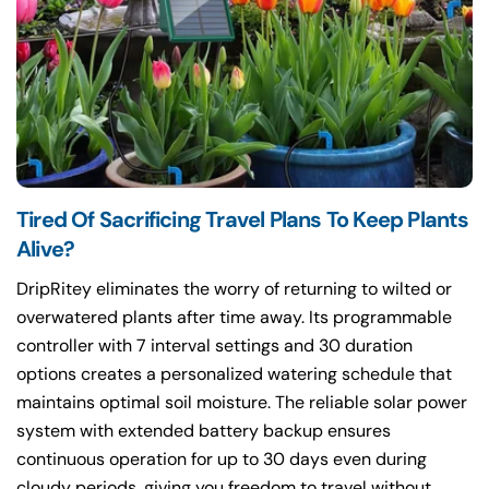
Tired Of Sacrificing Travel Plans To Keep Plants
Alive?
DripRitey eliminates the worry of returning to wilted or
overwatered plants after time away. Its programmable
controller with 7 interval settings and 30 duration
options creates a personalized watering schedule that
maintains optimal soil moisture. The reliable solar power
system with extended battery backup ensures
continuous operation for up to 30 days even during
cloudy periods, giving you freedom to travel without