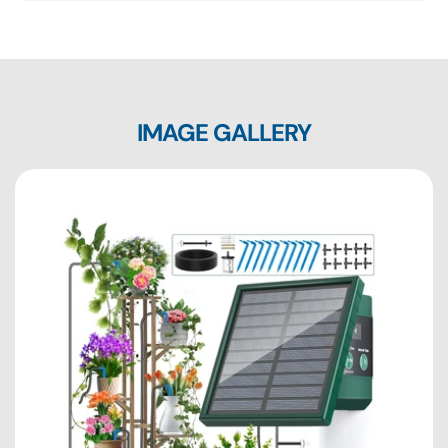
IMAGE GALLERY