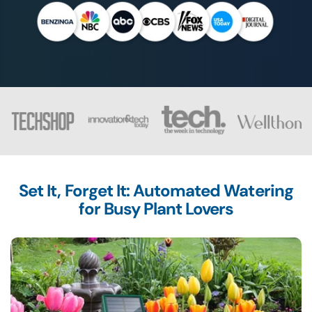
Set It, Forget It: Automated Watering
for Busy Plant Lovers