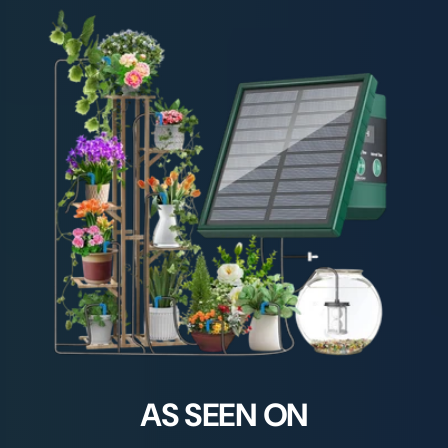
AS SEEN ON