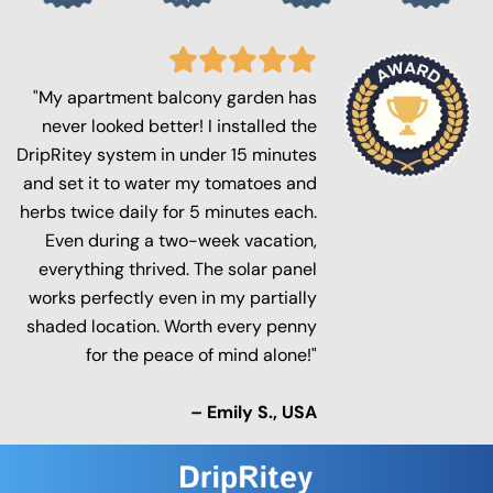
"My apartment balcony garden has
never looked better! I installed the
DripRitey system in under 15 minutes
and set it to water my tomatoes and
herbs twice daily for 5 minutes each.
Even during a two-week vacation,
everything thrived. The solar panel
works perfectly even in my partially
shaded location. Worth every penny
for the peace of mind alone!"
– Emily S., USA