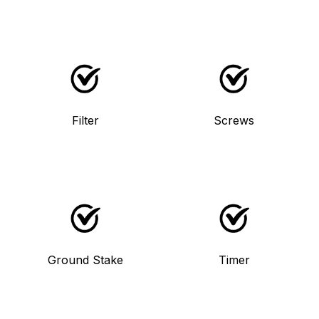
Filter
Screws
Ground Stake
Timer