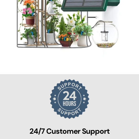
24/7 Customer Support