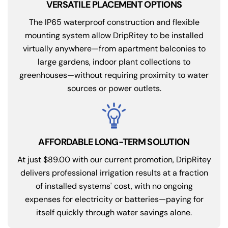
VERSATILE PLACEMENT OPTIONS
The IP65 waterproof construction and flexible
mounting system allow DripRitey to be installed
virtually anywhere—from apartment balconies to
large gardens, indoor plant collections to
greenhouses—without requiring proximity to water
sources or power outlets.
AFFORDABLE LONG-TERM SOLUTION
At just $89.00 with our current promotion, DripRitey
delivers professional irrigation results at a fraction
of installed systems' cost, with no ongoing
expenses for electricity or batteries—paying for
itself quickly through water savings alone.