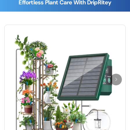
Effortless Plant Care With DripRitey