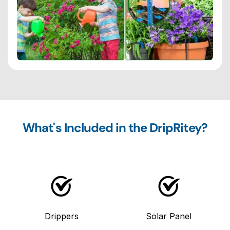
What's Included in the DripRitey?
Drippers
Solar Panel