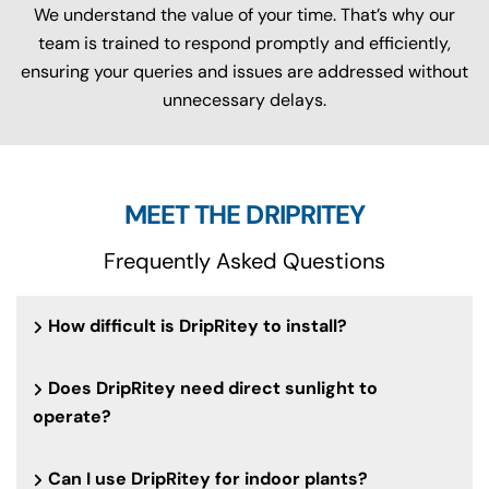
We understand the value of your time. That’s why our
team is trained to respond promptly and efficiently,
ensuring your queries and issues are addressed without
unnecessary delays.
MEET THE DRIPRITEY
Frequently Asked Questions
How difficult is DripRitey to install?
Does DripRitey need direct sunlight to
operate?
Can I use DripRitey for indoor plants?