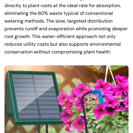
directly to plant roots at the ideal rate for absorption,
eliminating the 60% waste typical of conventional
watering methods. The slow, targeted distribution
prevents runoff and evaporation while promoting deeper
root growth. This water-efficient approach not only
reduces utility costs but also supports environmental
conservation without compromising plant health.