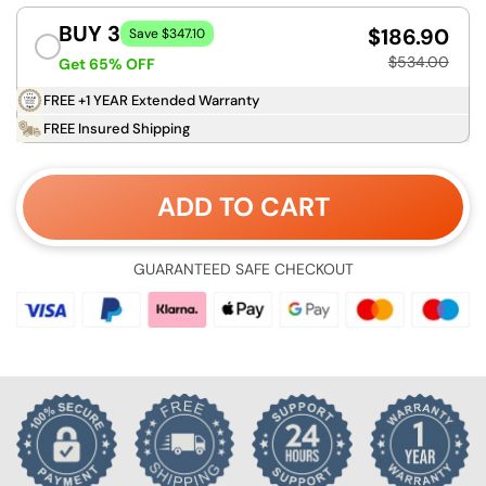
BUY 3
$186.90
Save $347.10
$534.00
Get 65% OFF
FREE +1 YEAR Extended Warranty
FREE Insured Shipping
ADD TO CART
GUARANTEED SAFE CHECKOUT