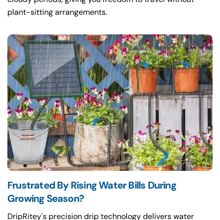
plant-sitting arrangements.
Frustrated By Rising Water Bills During
Growing Season?
DripRitey's precision drip technology delivers water