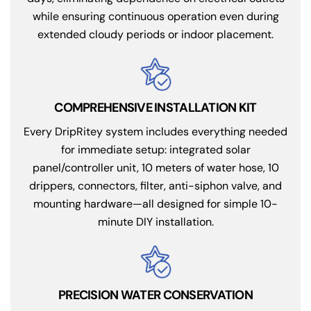
while ensuring continuous operation even during
extended cloudy periods or indoor placement.
COMPREHENSIVE INSTALLATION KIT
Every DripRitey system includes everything needed
for immediate setup: integrated solar
panel/controller unit, 10 meters of water hose, 10
drippers, connectors, filter, anti-siphon valve, and
mounting hardware—all designed for simple 10-
minute DIY installation.
PRECISION WATER CONSERVATION