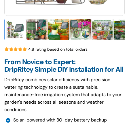
4.8 rating based on total orders
From Novice to Expert:
DripRitey Simple DIY Installation for All
DripRitey combines solar efficiency with precision
watering technology to create a sustainable,
maintenance-free irrigation system that adapts to your
garden's needs across all seasons and weather
conditions.
Solar-powered with 30-day battery backup