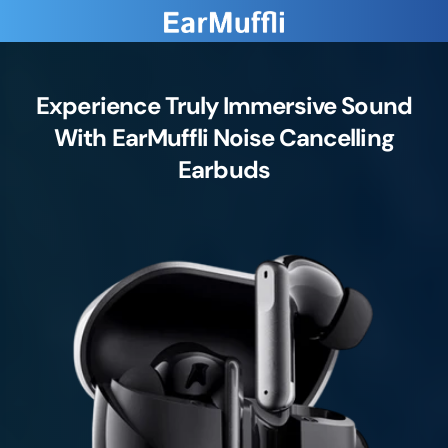
Experience Truly Immersive Sound
With EarMuffli Noise Cancelling
Earbuds