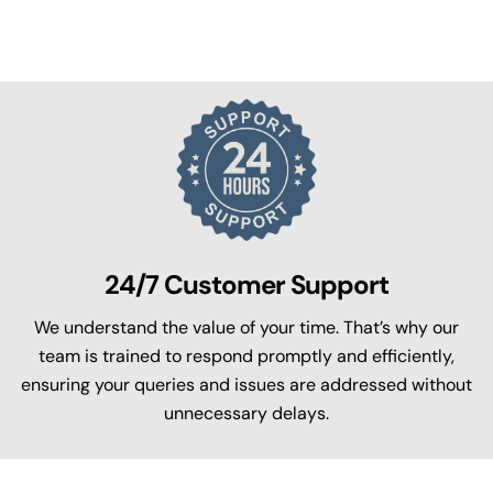
24/7 Customer Support
We understand the value of your time. That’s why our
team is trained to respond promptly and efficiently,
ensuring your queries and issues are addressed without
unnecessary delays.