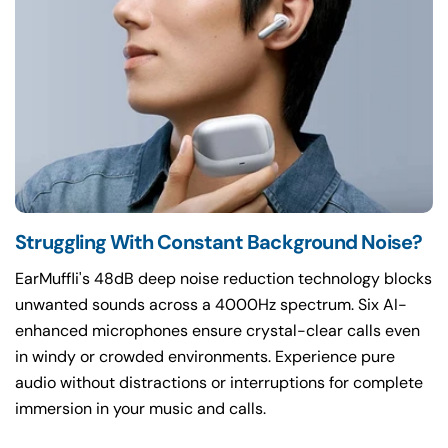
Struggling With Constant Background Noise?
EarMuffli's 48dB deep noise reduction technology blocks
unwanted sounds across a 4000Hz spectrum. Six AI-
enhanced microphones ensure crystal-clear calls even
in windy or crowded environments. Experience pure
audio without distractions or interruptions for complete
immersion in your music and calls.