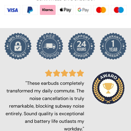
"These earbuds completely
transformed my daily commute. The
noise cancellation is truly
remarkable, blocking subway noise
entirely. Sound quality is exceptional
and battery life outlasts my
workday."