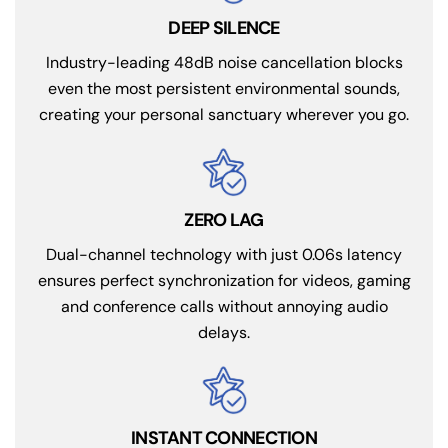
DEEP SILENCE
Industry-leading 48dB noise cancellation blocks
even the most persistent environmental sounds,
creating your personal sanctuary wherever you go.
ZERO LAG
Dual-channel technology with just 0.06s latency
ensures perfect synchronization for videos, gaming
and conference calls without annoying audio
delays.
INSTANT CONNECTION