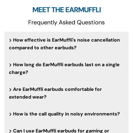
MEET THE EARMUFFLI
Frequently Asked Questions
How effective is EarMuffli's noise cancellation
compared to other earbuds?
How long do EarMuffli earbuds last on a single
charge?
Are EarMuffli earbuds comfortable for
extended wear?
How is the call quality in noisy environments?
Can I use EarMuffli earbuds for gaming or