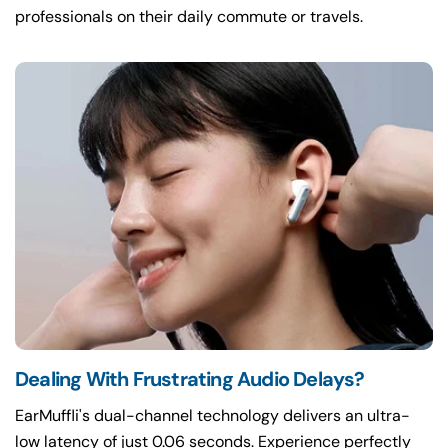
professionals on their daily commute or travels.
Dealing With Frustrating Audio Delays?
EarMuffli's dual-channel technology delivers an ultra-
low latency of just 0.06 seconds. Experience perfectly