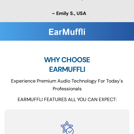
– Emily S., USA
WHY CHOOSE
EARMUFFLI
Experience Premium Audio Technology For Today's
Professionals
EARMUFFLI FEATURES ALL YOU CAN EXPECT: