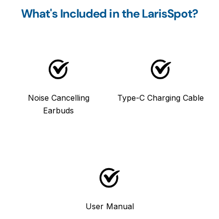
What's Included in the LarisSpot?
Noise Cancelling
Type-C Charging Cable
Earbuds
User Manual