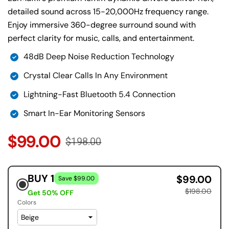
detailed sound across 15-20,000Hz frequency range.
Enjoy immersive 360-degree surround sound with
perfect clarity for music, calls, and entertainment.
48dB Deep Noise Reduction Technology
Crystal Clear Calls In Any Environment
Lightning-Fast Bluetooth 5.4 Connection
Smart In-Ear Monitoring Sensors
$99.00
$198.00
BUY 1
$99.00
Save $99.00
$198.00
Get 50% OFF
Colors