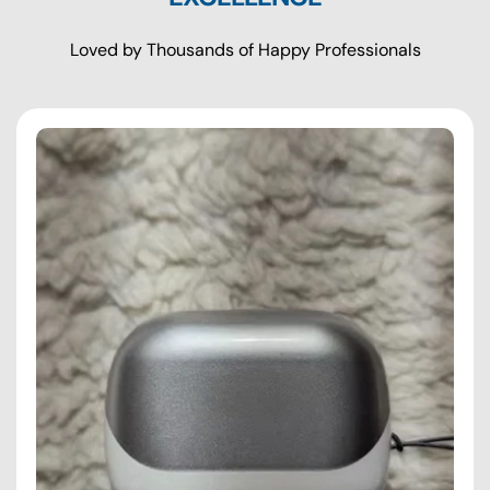
Loved by Thousands of Happy Professionals