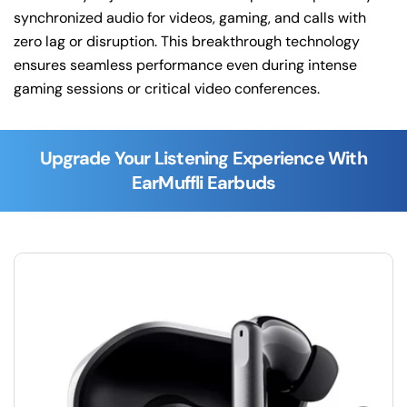
synchronized audio for videos, gaming, and calls with
zero lag or disruption. This breakthrough technology
ensures seamless performance even during intense
gaming sessions or critical video conferences.
Upgrade Your Listening Experience With
EarMuffli Earbuds