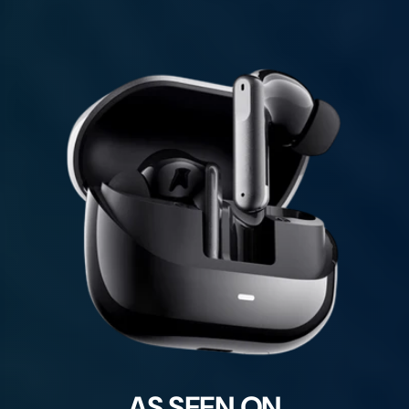
AS SEEN ON