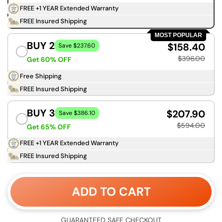
FREE +1 YEAR Extended Warranty
FREE Insured Shipping
MOST POPULAR
BUY 2
$158.40
Save $237.60
$396.00
Get 60% OFF
Free Shipping
FREE Insured Shipping
BUY 3
$207.90
Save $386.10
$594.00
Get 65% OFF
FREE +1 YEAR Extended Warranty
FREE Insured Shipping
ADD TO CART
GUARANTEED SAFE CHECKOUT