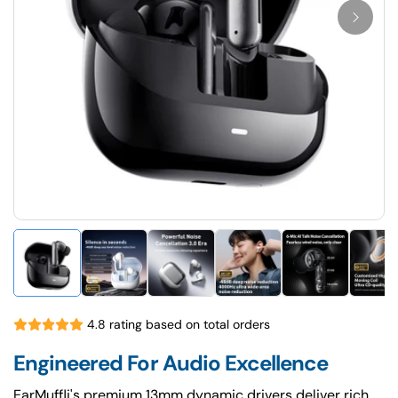
4.8 rating based on total orders
Engineered For Audio Excellence
EarMuffli's premium 13mm dynamic drivers deliver rich,