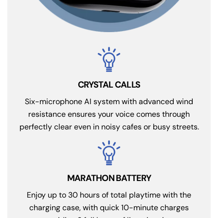
CRYSTAL CALLS
Six-microphone AI system with advanced wind
resistance ensures your voice comes through
perfectly clear even in noisy cafes or busy streets.
MARATHON BATTERY
Enjoy up to 30 hours of total playtime with the
charging case, with quick 10-minute charges