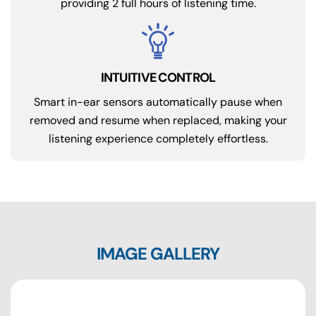
providing 2 full hours of listening time.
INTUITIVE CONTROL
Smart in-ear sensors automatically pause when
removed and resume when replaced, making your
listening experience completely effortless.
IMAGE GALLERY