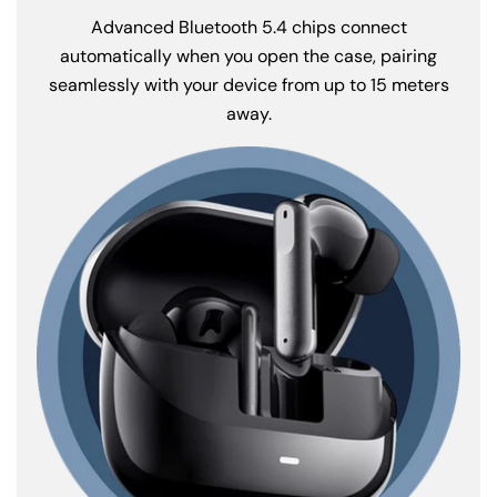
Advanced Bluetooth 5.4 chips connect
automatically when you open the case, pairing
seamlessly with your device from up to 15 meters
away.