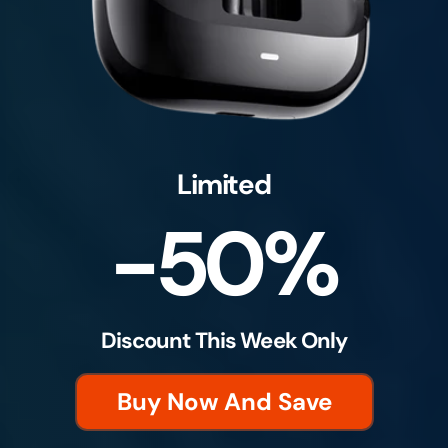
Limited
-50%
Discount This Week Only
Buy Now And Save