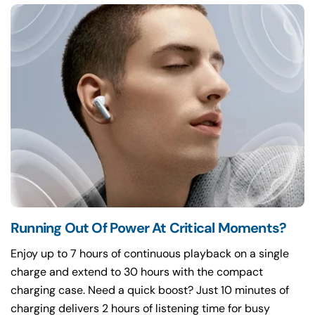
Running Out Of Power At Critical Moments?
Enjoy up to 7 hours of continuous playback on a single
charge and extend to 30 hours with the compact
charging case. Need a quick boost? Just 10 minutes of
charging delivers 2 hours of listening time for busy