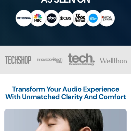
Transform Your Audio Experience
With Unmatched Clarity And Comfort