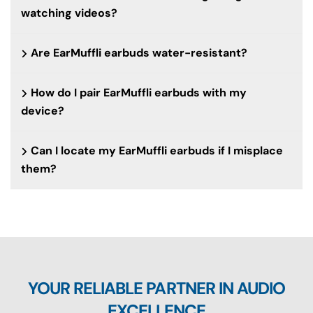
watching videos?
Are EarMuffli earbuds water-resistant?
How do I pair EarMuffli earbuds with my
device?
Can I locate my EarMuffli earbuds if I misplace
them?
YOUR RELIABLE PARTNER IN AUDIO
EXCELLENCE