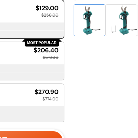
$129.00
$258.00
MOST POPULAR
$206.40
$516.00
$270.90
$774.00