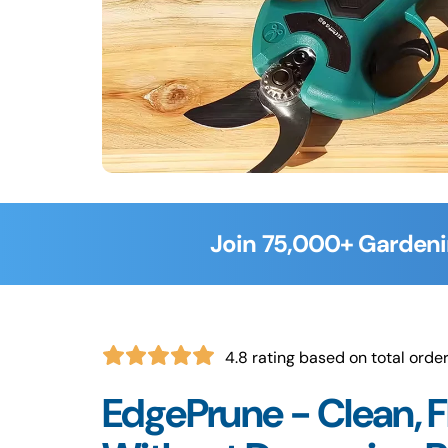
Join 75,000+ Gardeni
4.8 rating based on total orde
EdgePrune - Clean, F