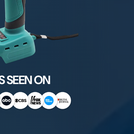
S SEEN ON