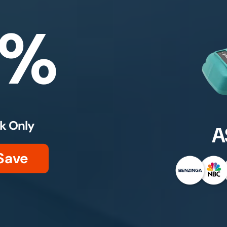
0%
k Only
A
Save