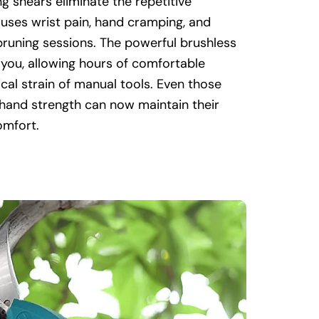
g shears eliminate the repetitive
uses wrist pain, hand cramping, and
pruning sessions. The powerful brushless
you, allowing hours of comfortable
cal strain of manual tools. Even those
 hand strength can now maintain their
omfort.