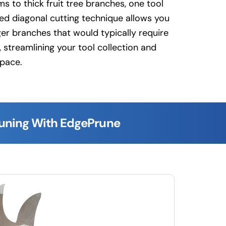
s to thick fruit tree branches, one tool
ced diagonal cutting technique allows you
ger branches that would typically require
 streamlining your tool collection and
space.
runing With EdgePrune