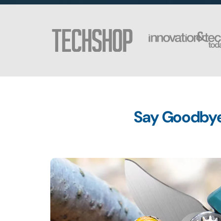
Say Goodbye 