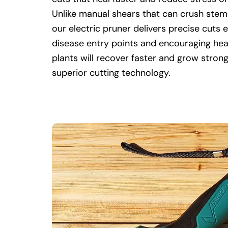
Unlike manual shears that can crush stem
our electric pruner delivers precise cuts 
disease entry points and encouraging hea
plants will recover faster and grow stron
superior cutting technology.