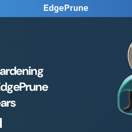
Gardening
EdgePrune
ears
d