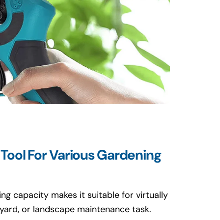
 Tool For Various Gardening
ng capacity makes it suitable for virtually
eyard, or landscape maintenance task.