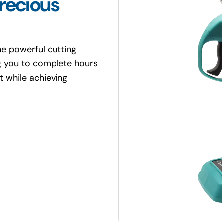
recious
e powerful cutting
ng you to complete hours
t while achieving