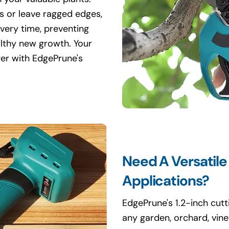
s or leave ragged edges,
every time, preventing
lthy new growth. Your
ger with EdgePrune's
Need A Versatile
Applications?
EdgePrune's 1.2-inch cutti
any garden, orchard, vin