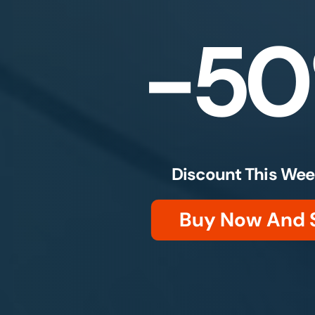
-5
Discount This Wee
Buy Now And 