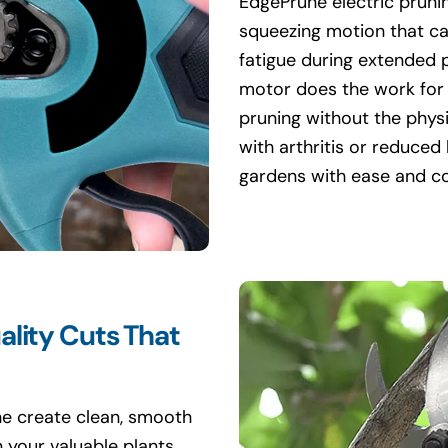
EdgePrune electric prunin
squeezing motion that ca
fatigue during extended 
motor does the work for 
pruning without the physi
with arthritis or reduced
gardens with ease and c
ality Cuts That
ne create clean, smooth
 your valuable plants.