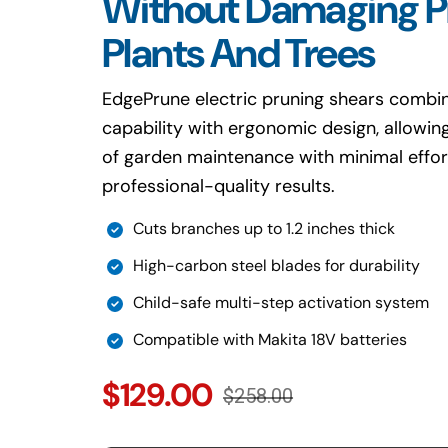
Without Damaging P
Plants And Trees
EdgePrune electric pruning shears combin
capability with ergonomic design, allowi
of garden maintenance with minimal effor
professional-quality results.
Cuts branches up to 1.2 inches thick
High-carbon steel blades for durability
Child-safe multi-step activation system
Compatible with Makita 18V batteries
$129.00
$258.00