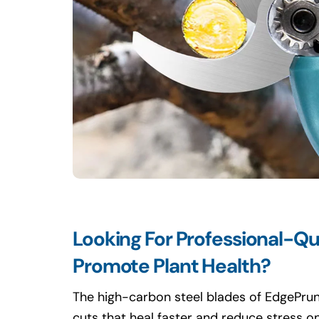
Looking For Professional-Qu
Promote Plant Health?
The high-carbon steel blades of EdgePru
cuts that heal faster and reduce stress on