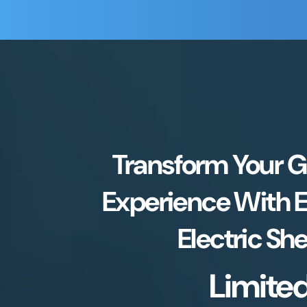
Transform Your 
Experience With 
Electric Sh
Limite