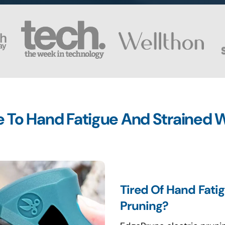
To Hand Fatigue And Strained W
Tired Of Hand Fati
Pruning?