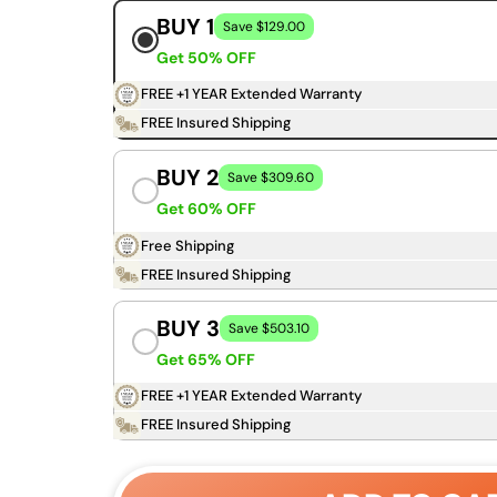
BUY 1
Save $129.00
Get 50% OFF
FREE +1 YEAR Extended Warranty
FREE Insured Shipping
BUY 2
Save $309.60
Get 60% OFF
Free Shipping
FREE Insured Shipping
BUY 3
Save $503.10
Get 65% OFF
FREE +1 YEAR Extended Warranty
FREE Insured Shipping