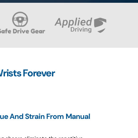
rists Forever
gue And Strain From Manual