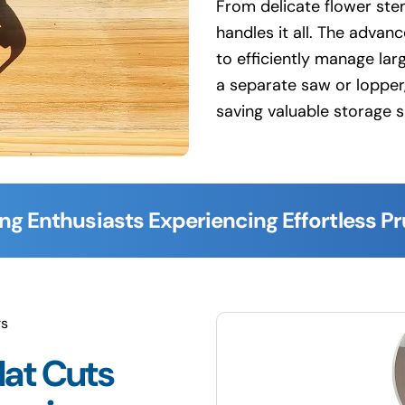
From delicate flower stem
handles it all. The advan
to efficiently manage lar
a separate saw or lopper,
saving valuable storage 
ng Enthusiasts Experiencing Effortless P
rs
lat Cuts