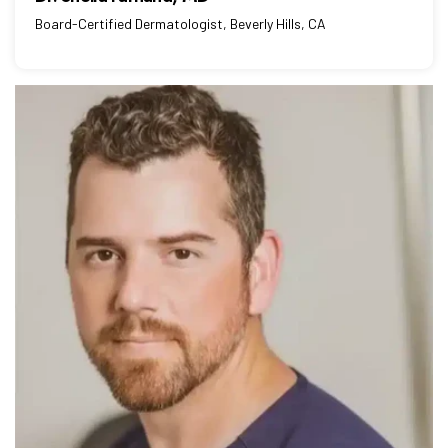
Board-Certified Dermatologist, Beverly Hills, CA