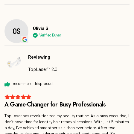
Olivia S.
Reviewing
TopLaser™ 2.0
TopLaser has revolutionized my beauty routine. As a busy executive, I
don’t have time for lengthy hair removal sessions. With just 5 minutes
a day, I’ve achieved smoother skin than ever before. After two
months, my leg and underarm hair is significantly reduced. It’s