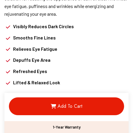
eye fatigue, puffiness and wrinkles while energizing and
rejuvenating your eye area.
Visibly Reduces Dark Circles
Smooths Fine Lines
Relieves Eye Fatigue
Depuffs Eye Area
Refreshed Eyes
Lifted & Relaxed Look
Add To Cart
1-Year Warranty