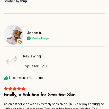
Jesse A.
Reviewing
TopLaser™ 2.0
As an esthetician with extremely sensitive skin, I’ve always struggled
with hair removal methods. TopLaser has been a revelation! The