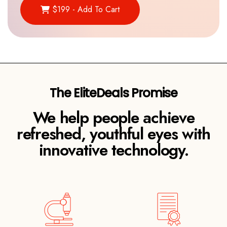
$199 - Add To Cart
We help people achieve
refreshed, youthful eyes with