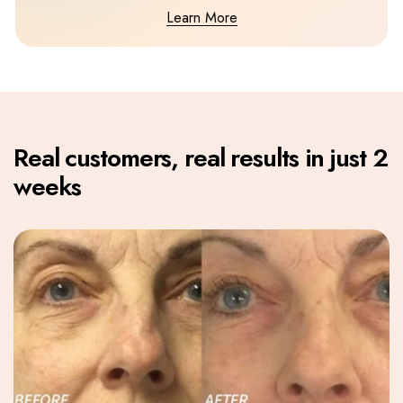
Learn More
Real customers, real results in just 2