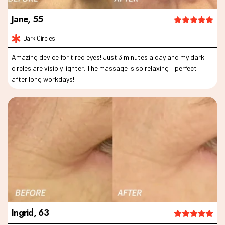
Jane, 55
Amazing device for tired eyes! Just 3 minutes a day and my dark
circles are visibly lighter. The massage is so relaxing – perfect
after long workdays!