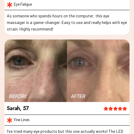
As someone who spends hours on the computer, this eye
massager is a game-changer. Easy to use and really helps with eye
strain. Highly recommend!
I’ve tried many eye products but this one actually works! The LED