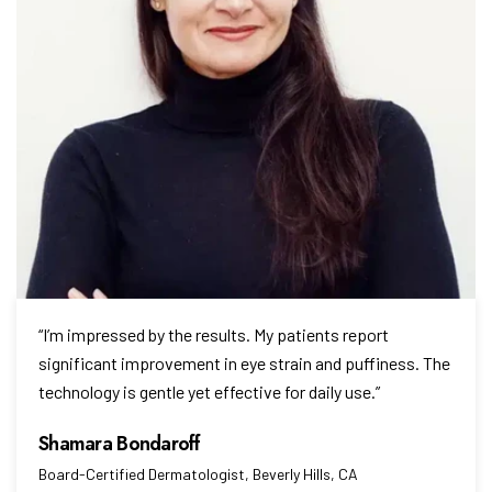
“I’m impressed by the results. My patients report
significant improvement in eye strain and puffiness. The
technology is gentle yet effective for daily use.”
Board-Certified Dermatologist, Beverly Hills, CA