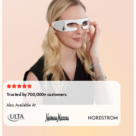
Also Available At