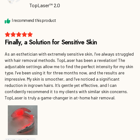
TopLaser™ 2.0
As an esthetician with extremely sensitive skin, I’ve always struggled
with hair removal methods. TopLaser has been a revelation! The
adjustable settings allow me to find the perfect intensity for my skin
type. I’ve been using it for three months now, and the results are
impressive. My skin is smoother, and I’ve noticed a significant
reduction in ingrown hairs. It’s gentle yet effective, and I can
confidently recommend it to my clients with similar skin concerns.
TopLaser is truly a game-changer in at-home hair removal.