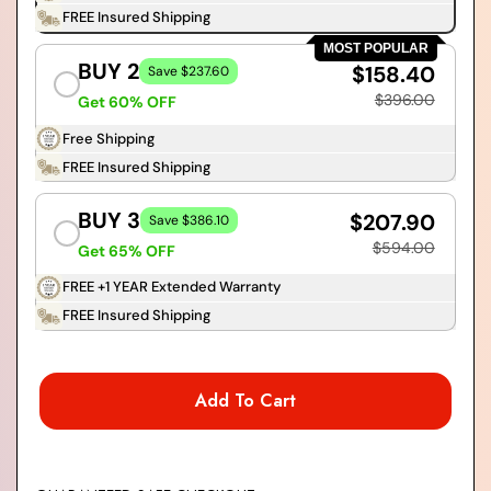
FREE Insured Shipping
MOST POPULAR
BUY 2
$158.40
Save $237.60
$396.00
Get 60% OFF
Free Shipping
FREE Insured Shipping
BUY 3
$207.90
Save $386.10
$594.00
Get 65% OFF
FREE +1 YEAR Extended Warranty
FREE Insured Shipping
Add To Cart