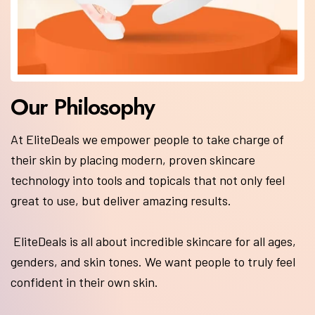
At EliteDeals we empower people to take charge of
their skin by placing modern, proven skincare
technology into tools and topicals that not only feel
great to use, but deliver amazing results.
EliteDeals is all about incredible skincare for all ages,
genders, and skin tones. We want people to truly feel
confident in their own skin.