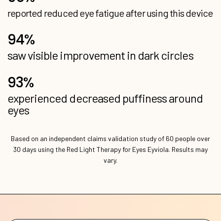
experienced decreased puffiness around
Based on an independent claims validation study of 60 people over
30 days using the Red Light Therapy for Eyes Eyviola. Results may
vary.