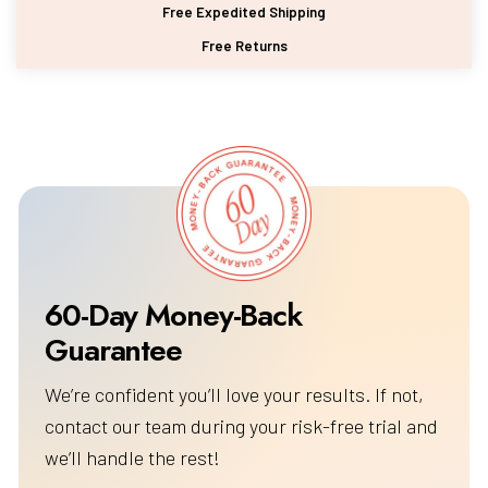
Free Expedited Shipping
Free Returns
60-Day Money-Back
We’re confident you’ll love your results. If not,
contact our team during your risk-free trial and
we’ll handle the rest!