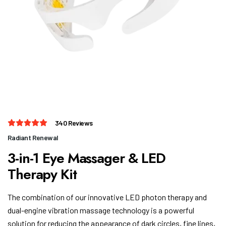
3-in-1 Eye Massager & LED
The combination of our innovative LED photon therapy and
dual-engine vibration massage technology is a powerful
solution for reducing the appearance of dark circles, fine lines,