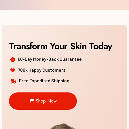
60-Day Money-Back Guarantee
700k Happy Customers
Free Expedited Shipping
Shop Now