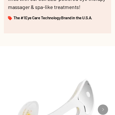
massager & spa-like treatments!