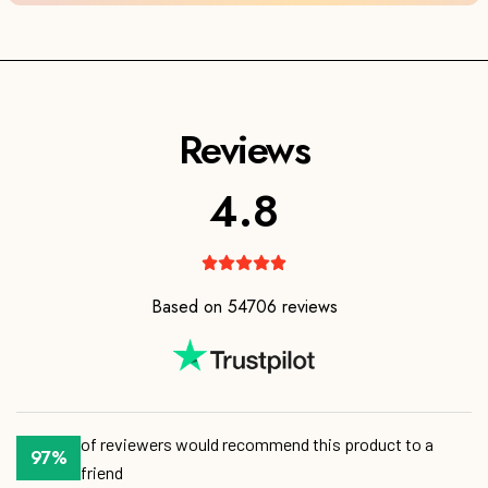
4.8
Based on 54706 reviews
of reviewers would recommend this product to a
friend