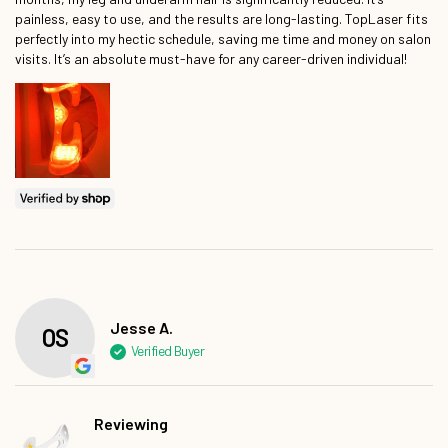
painless, easy to use, and the results are long-lasting. TopLaser fits
perfectly into my hectic schedule, saving me time and money on salon
visits. It’s an absolute must-have for any career-driven individual!
Jesse A.
Reviewing