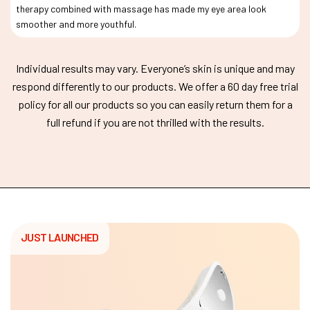
therapy combined with massage has made my eye area look
smoother and more youthful.
Individual results may vary. Everyone’s skin is unique and may
respond differently to our products. We offer a 60 day free trial
policy for all our products so you can easily return them for a
full refund if you are not thrilled with the results.