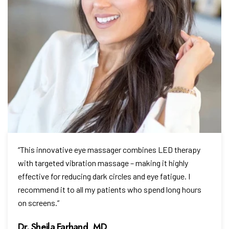
“This innovative eye massager combines LED therapy
with targeted vibration massage – making it highly
effective for reducing dark circles and eye fatigue. I
recommend it to all my patients who spend long hours
on screens.”