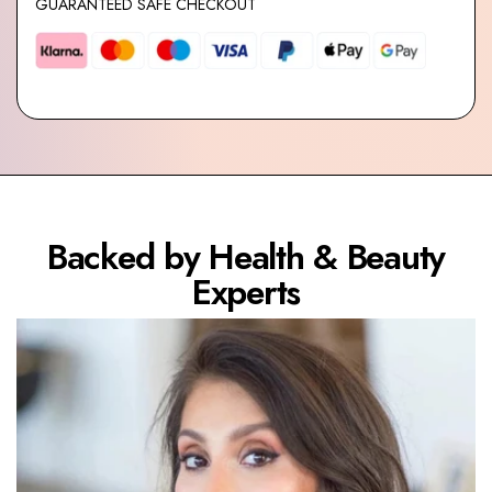
GUARANTEED SAFE CHECKOUT
Backed by Health & Beauty