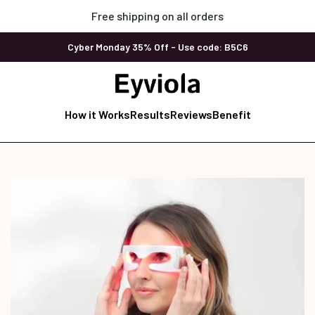
Free shipping on all orders
Cyber Monday 35% Off - Use code: B5C6
How it Works
Results
Reviews
Benefit