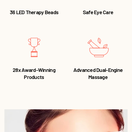
28x Award-Winning
Advanced Dual-Engine