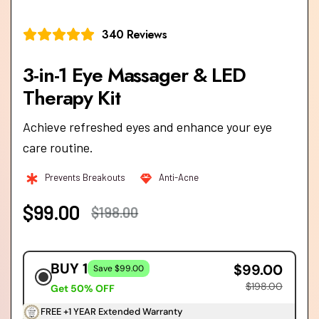
340 Reviews
3-in-1 Eye Massager & LED
Achieve refreshed eyes and enhance your eye
care routine.
Prevents Breakouts
Anti-Acne
$99.00
$198.00
BUY 1
$99.00
Save $99.00
$198.00
Get 50% OFF
FREE +1 YEAR Extended Warranty