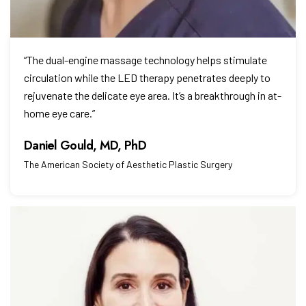
“The dual-engine massage technology helps stimulate
circulation while the LED therapy penetrates deeply to
rejuvenate the delicate eye area. It’s a breakthrough in at-
home eye care.”
The American Society of Aesthetic Plastic Surgery