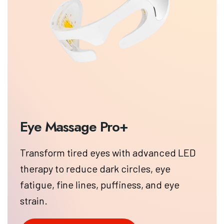
Transform tired eyes with advanced LED
therapy to reduce dark circles, eye
fatigue, fine lines, puffiness, and eye
strain.