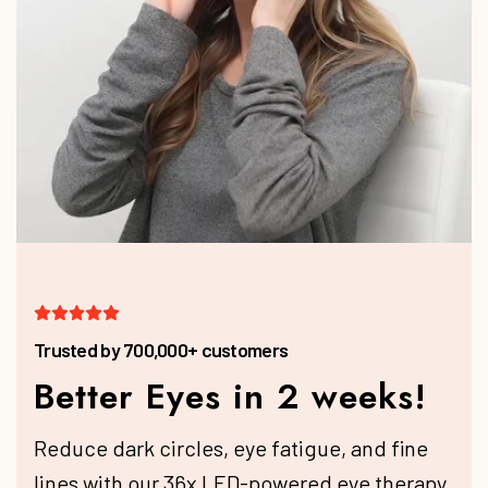
Better Eyes in 2 weeks!
Reduce dark circles, eye fatigue, and fine
lines with our 36x LED-powered eye therapy