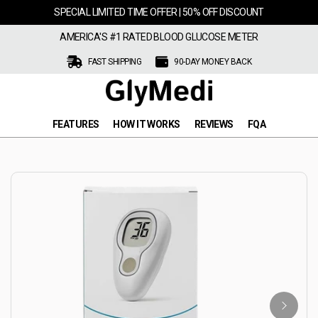
SPECIAL LIMITED TIME OFFER | 50% OFF DISCOUNT
AMERICA'S #1 RATED BLOOD GLUCOSE METER
FAST SHIPPING
90-DAY MONEY BACK
FEATURES
HOW IT WORKS
REVIEWS
FQA