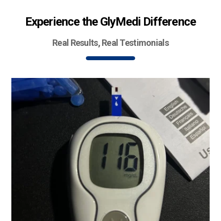
Experience the GlyMedi Difference
Real Results, Real Testimonials