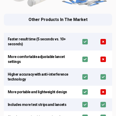
Other Products In The Market
Faster result time (5 seconds vs. 10+
seconds)
More comfortable adjustable lancet
settings
Higher accuracy with anti-interference
technology
More portable and lightweight design
Includes more test strips and lancets