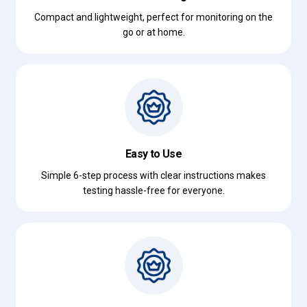
Compact and lightweight, perfect for monitoring on the
go or at home.
Easy to Use
Simple 6-step process with clear instructions makes
testing hassle-free for everyone.