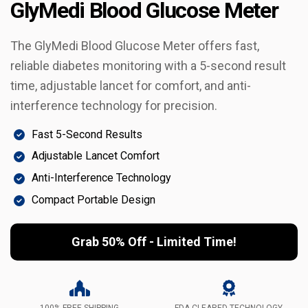
GlyMedi Blood Glucose Meter
The GlyMedi Blood Glucose Meter offers fast,
reliable diabetes monitoring with a 5-second result
time, adjustable lancet for comfort, and anti-
interference technology for precision.
Fast 5-Second Results
Adjustable Lancet Comfort
Anti-Interference Technology
Compact Portable Design
Grab 50% Off - Limited Time!
100% FREE SHIPPING
FDA-CLEARED TECHNOLOGY