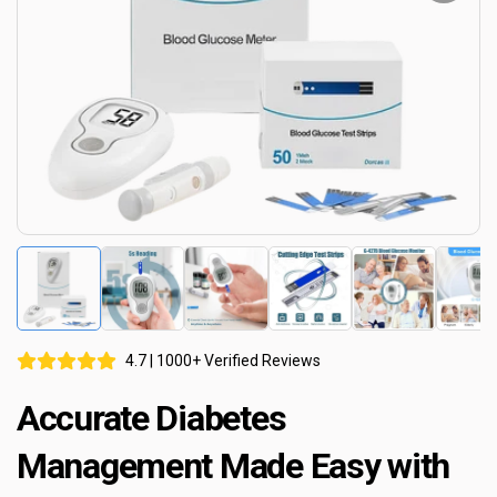
4.7 | 1000+ Verified Reviews
Accurate Diabetes
Management Made Easy with