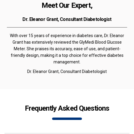
Meet Our Expert,
Dr. Eleanor Grant, Consultant Diabetologist
With over 15 years of experience in diabetes care, Dr. Eleanor
Grant has extensively reviewed the GlyMedi Blood Glucose
Meter. She praises its accuracy, ease of use, and patient-
friendly design, making it a top choice for effective diabetes
management.
Dr. Eleanor Grant, Consultant Diabetologist
Frequently Asked Questions