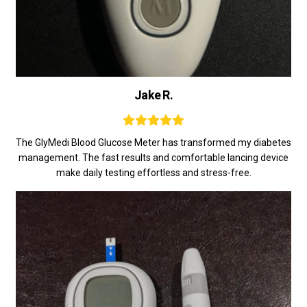
Jake R.
The GlyMedi Blood Glucose Meter has transformed my diabetes
management. The fast results and comfortable lancing device
make daily testing effortless and stress-free.