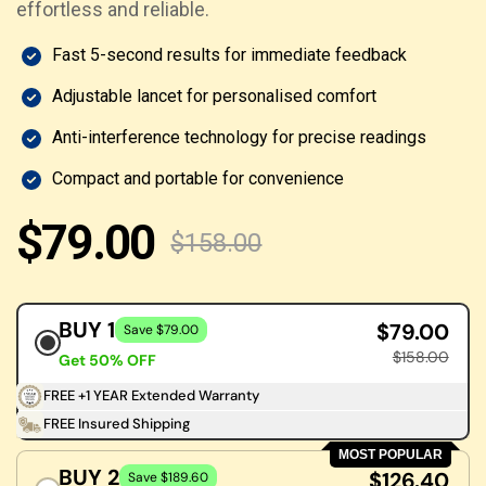
effortless and reliable.
Fast 5-second results for immediate feedback
Adjustable lancet for personalised comfort
Anti-interference technology for precise readings
Compact and portable for convenience
$79.00
$158.00
BUY 1
$79.00
Save $79.00
$158.00
Get 50% OFF
FREE +1 YEAR Extended Warranty
FREE Insured Shipping
MOST POPULAR
BUY 2
$126.40
Save $189.60