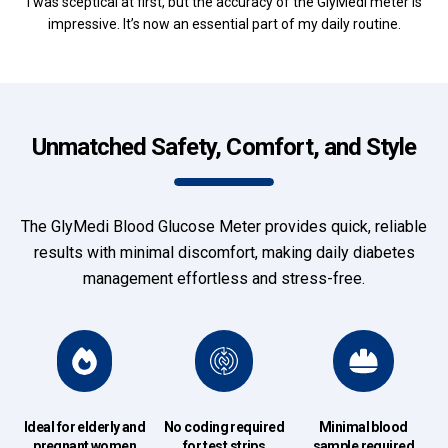
I was sceptical at first, but the accuracy of the GlyMedi meter is
impressive. It’s now an essential part of my daily routine.
Unmatched Safety, Comfort, and Style
The GlyMedi Blood Glucose Meter provides quick, reliable
results with minimal discomfort, making daily diabetes
management effortless and stress-free.
Ideal for elderly and
No coding required
Minimal blood
pregnant women
for test strips
sample required