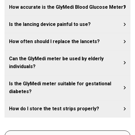
How accurate is the GlyMedi Blood Glucose Meter?
Is the lancing device painful to use?
How often should I replace the lancets?
Can the GlyMedi meter be used by elderly
individuals?
Is the GlyMedi meter suitable for gestational
diabetes?
How do I store the test strips properly?