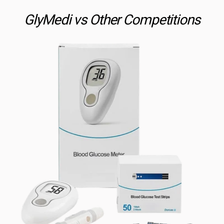
GlyMedi vs Other Competitions