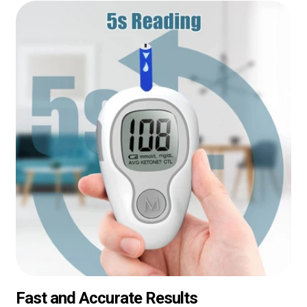
Fast and Accurate Results