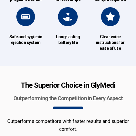
Safe and hygienic
Long-lasting
Clear voice
ejection system
battery life
instructions for
ease of use
The Superior Choice in GlyMedi
Outperforming the Competition in Every Aspect
Outperforms competitors with faster results and superior
comfort.