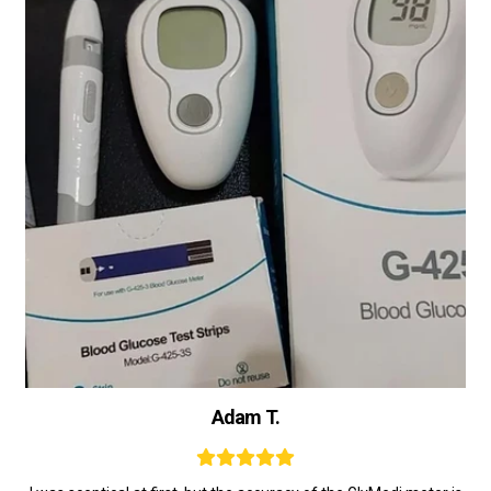
Adam T.