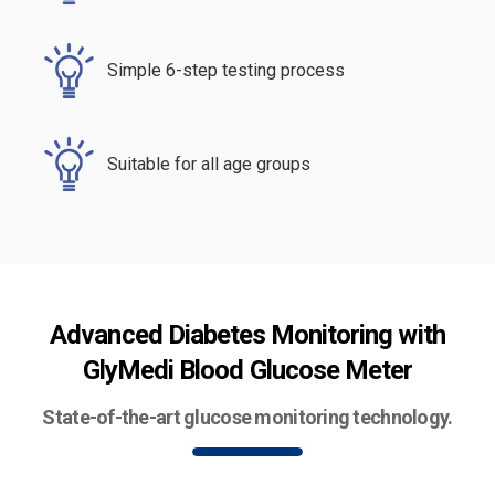
Simple 6-step testing process
Suitable for all age groups
Advanced Diabetes Monitoring with
GlyMedi Blood Glucose Meter
State-of-the-art glucose monitoring technology.