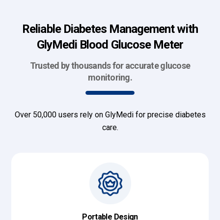
Reliable Diabetes Management with
GlyMedi Blood Glucose Meter
Trusted by thousands for accurate glucose
monitoring.
Over 50,000 users rely on GlyMedi for precise diabetes
care.
Portable Design