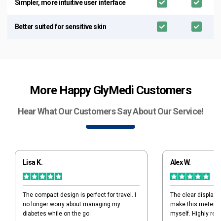
Simpler, more intuitive user interface
Better suited for sensitive skin
More Happy GlyMedi Customers
Hear What Our Customers Say About Our Service!
Lisa K.
Alex W.
The compact design is perfect for travel. I
The clear display 
no longer worry about managing my
make this meter ide
diabetes while on the go.
myself. Highly re