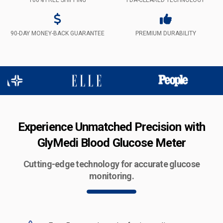
90-DAY MONEY-BACK GUARANTEE
PREMIUM DURABILITY
Experience Unmatched Precision with
GlyMedi Blood Glucose Meter
Cutting-edge technology for accurate glucose
monitoring.