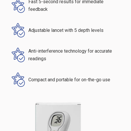
Fast 5-second results for immediate
feedback
Adjustable lancet with 5 depth levels
Anti-interference technology for accurate
readings
Compact and portable for on-the-go use