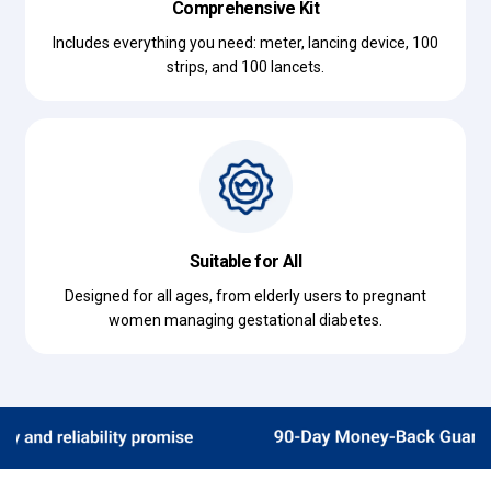
Comprehensive Kit
Includes everything you need: meter, lancing device, 100
strips, and 100 lancets.
Suitable for All
Designed for all ages, from elderly users to pregnant
women managing gestational diabetes.