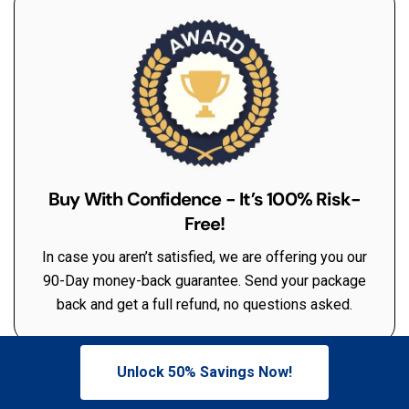
Buy With Confidence - It’s 100% Risk-
Free!
In case you aren’t satisfied, we are offering you our
90-Day money-back guarantee. Send your package
back and get a full refund, no questions asked.
Unlock 50% Savings Now!