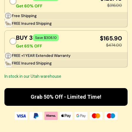
$316.00
Get 60% OFF
Free Shipping
FREE Insured Shipping
BUY 3
$165.90
Save $308.10
$474.00
Get 65% OFF
FREE +1 YEAR Extended Warranty
FREE Insured Shipping
In stock in our Utah warehouse
Grab 50% Off - Limited Time!