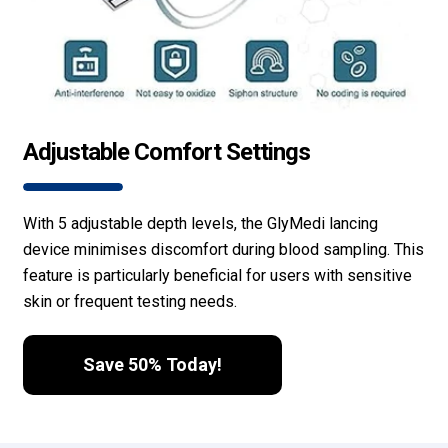
Adjustable Comfort Settings
With 5 adjustable depth levels, the GlyMedi lancing
device minimises discomfort during blood sampling. This
feature is particularly beneficial for users with sensitive
skin or frequent testing needs.
Save 50% Today!