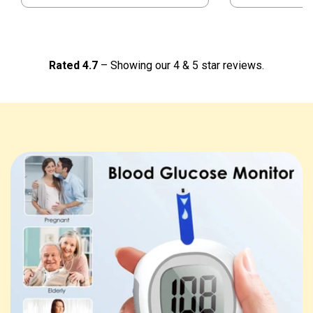
Rated 4.7
– Showing our 4 & 5 star reviews.