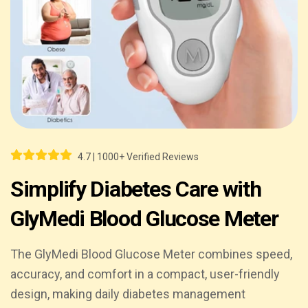
4.7 | 1000+ Verified Reviews
Simplify Diabetes Care with
GlyMedi Blood Glucose Meter
The GlyMedi Blood Glucose Meter combines speed,
accuracy, and comfort in a compact, user-friendly
design, making daily diabetes management