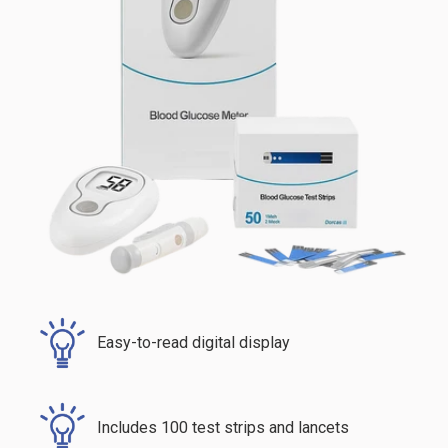
Easy-to-read digital display
Includes 100 test strips and lancets