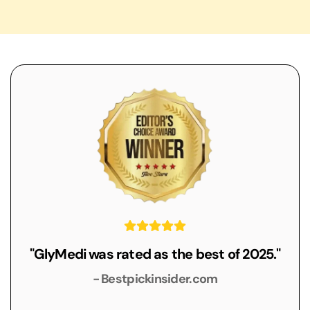
"GlyMedi was rated as the best of 2025."
- Bestpickinsider.com