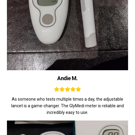
Andie M.
As someone who tests multiple times a day, the adjustable
lancet is a game-changer. The GlyMedi meter is reliable and
incredibly easy to use.