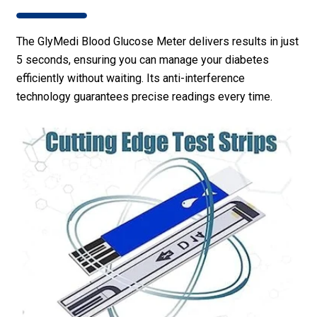
The GlyMedi Blood Glucose Meter delivers results in just
5 seconds, ensuring you can manage your diabetes
efficiently without waiting. Its anti-interference
technology guarantees precise readings every time.