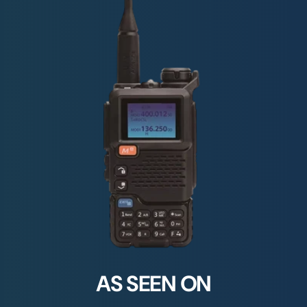
AS SEEN ON