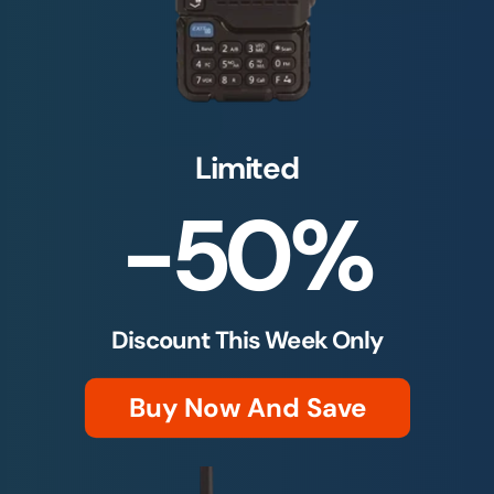
Limited
-50%
Discount This Week Only
Buy Now And Save