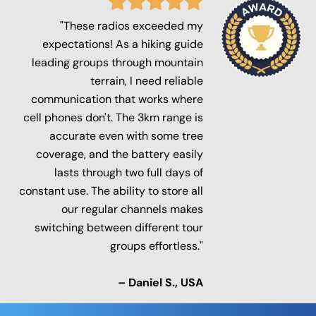
"These radios exceeded my
expectations! As a hiking guide
leading groups through mountain
terrain, I need reliable
communication that works where
cell phones don't. The 3km range is
accurate even with some tree
coverage, and the battery easily
lasts through two full days of
constant use. The ability to store all
our regular channels makes
switching between different tour
groups effortless."
– Daniel S., USA