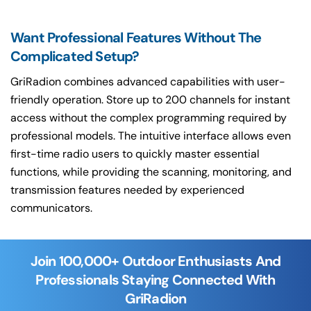
Want Professional Features Without The
Complicated Setup?
GriRadion combines advanced capabilities with user-
friendly operation. Store up to 200 channels for instant
access without the complex programming required by
professional models. The intuitive interface allows even
first-time radio users to quickly master essential
functions, while providing the scanning, monitoring, and
transmission features needed by experienced
communicators.
Join 100,000+ Outdoor Enthusiasts And
Professionals Staying Connected With
GriRadion