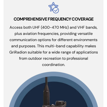
COMPREHENSIVE FREQUENCY COVERAGE
Access both UHF (400-470 MHz) and VHF bands,
plus aviation frequencies, providing versatile
communication options for different environments
and purposes. This multi-band capability makes
GriRadion suitable for a wide range of applications
from outdoor recreation to professional
coordination.