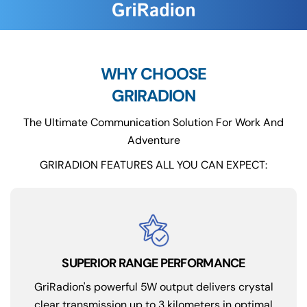
WHY CHOOSE
GRIRADION
The Ultimate Communication Solution For Work And
Adventure
GRIRADION FEATURES ALL YOU CAN EXPECT:
SUPERIOR RANGE PERFORMANCE
GriRadion's powerful 5W output delivers crystal
clear transmission up to 3 kilometers in optimal