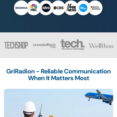
GriRadion - Reliable Communication
When It Matters Most