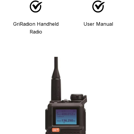
GriRadion Handheld
User Manual
Radio