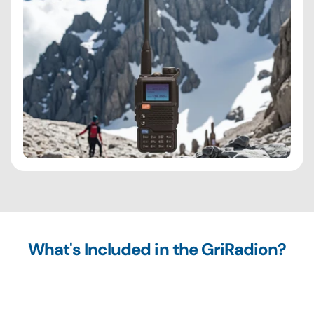
What's Included in the GriRadion?