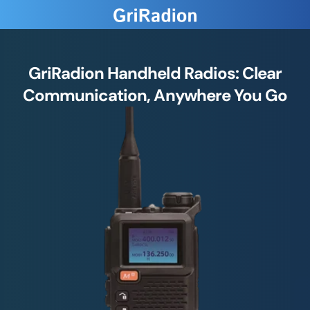
GriRadion Handheld Radios: Clear
Communication, Anywhere You Go