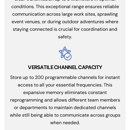
conditions. This exceptional range ensures reliable
communication across large work sites, sprawling
event venues, or during outdoor adventures where
staying connected is crucial for coordination and
safety.
VERSATILE CHANNEL CAPACITY
Store up to 200 programmable channels for instant
access to all your essential frequencies. This
expansive memory eliminates constant
reprogramming and allows different team members
or departments to maintain dedicated channels
while still being able to communicate across groups
when needed.