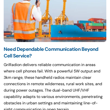
Need Dependable Communication Beyond
Cell Service?
GriRadion delivers reliable communication in areas
where cell phones fail. With a powerful 5W output and
3km range, these handheld radios maintain clear
connections in remote wilderness, rural work sites, and
during power outages. The dual-band UHF/VHF
capability adapts to various environments, penetrating
obstacles in urban settings and maintaining line-of-
sight communication in open terrain.