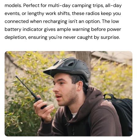
models. Perfect for multi-day camping trips, all-day
events, or lengthy work shifts, these radios keep you
connected when recharging isn't an option. The low
battery indicator gives ample warning before power
depletion, ensuring you're never caught by surprise.