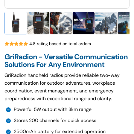
4.8 rating based on total orders
GriRadion - Versatile Communication
Solutions For Any Environment
GriRadion handheld radios provide reliable two-way
communication for outdoor adventures, workplace
coordination, event management, and emergency
preparedness with exceptional range and clarity.
Powerful 5W output with 3km range
Stores 200 channels for quick access
2500mAh battery for extended operation