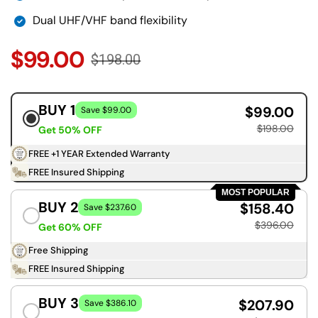
Dual UHF/VHF band flexibility
$99.00
$198.00
BUY 1
$99.00
Save $99.00
$198.00
Get 50% OFF
FREE +1 YEAR Extended Warranty
FREE Insured Shipping
MOST POPULAR
BUY 2
$158.40
Save $237.60
$396.00
Get 60% OFF
Free Shipping
FREE Insured Shipping
BUY 3
$207.90
Save $386.10