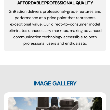
AFFORDABLE PROFESSIONAL QUALITY
GriRadion delivers professional-grade features and
performance at a price point that represents
exceptional value. Our direct-to-consumer model
eliminates unnecessary markups, making advanced
communication technology accessible to both
professional users and enthusiasts.
IMAGE GALLERY