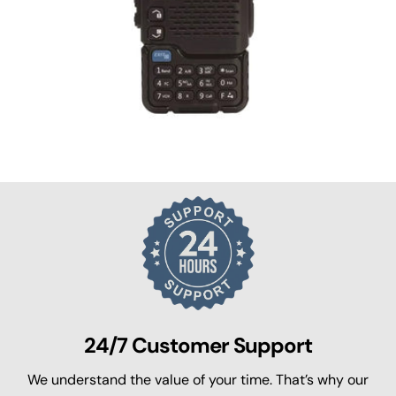
24/7 Customer Support
We understand the value of your time. That’s why our