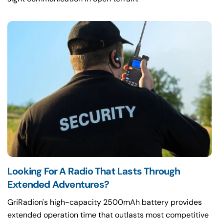
Looking For A Radio That Lasts Through
Extended Adventures?
GriRadion's high-capacity 2500mAh battery provides
extended operation time that outlasts most competitive