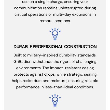
use on a single charge, ensuring your
communication remains uninterrupted during
critical operations or multi-day excursions in
remote locations.
DURABLE PROFESSIONAL CONSTRUCTION
Built to military-inspired durability standards,
GriRadion withstands the rigors of challenging
environments. The impact-resistant casing
protects against drops, while strategic sealing
helps resist dust and moisture, ensuring reliable
performance in less-than-ideal conditions.