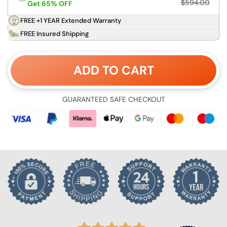
$594.00
Get 65% OFF
FREE +1 YEAR Extended Warranty
FREE Insured Shipping
ADD TO CART
GUARANTEED SAFE CHECKOUT