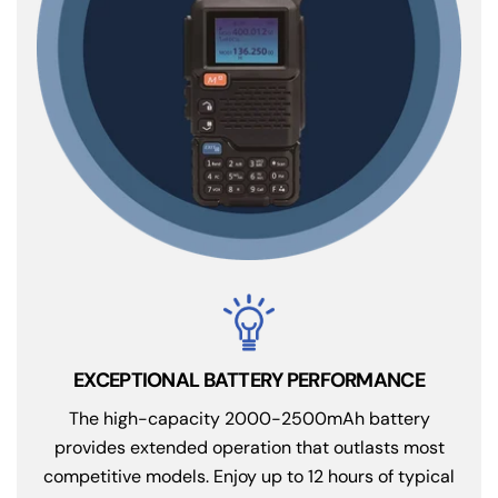
EXCEPTIONAL BATTERY PERFORMANCE
The high-capacity 2000-2500mAh battery
provides extended operation that outlasts most
competitive models. Enjoy up to 12 hours of typical