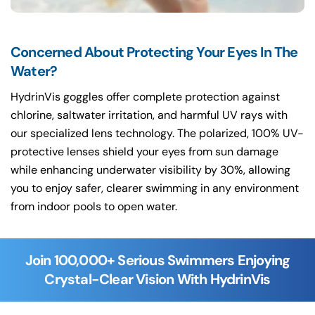
Concerned About Protecting Your Eyes In The
Water?
HydrinVis goggles offer complete protection against
chlorine, saltwater irritation, and harmful UV rays with
our specialized lens technology. The polarized, 100% UV-
protective lenses shield your eyes from sun damage
while enhancing underwater visibility by 30%, allowing
you to enjoy safer, clearer swimming in any environment
from indoor pools to open water.
Join 100,000+ Serious Swimmers Enjoying
Crystal-Clear Vision With HydrinVis