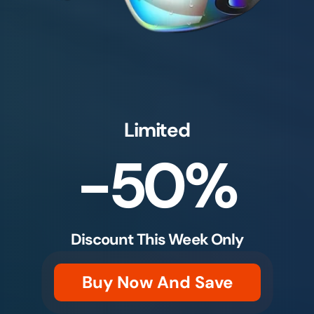
Limited
-50%
Discount This Week Only
Buy Now And Save