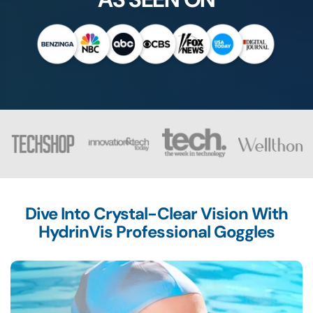
Dive Into Crystal-Clear Vision With
HydrinVis Professional Goggles