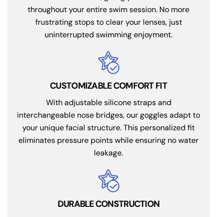
throughout your entire swim session. No more
frustrating stops to clear your lenses, just
uninterrupted swimming enjoyment.
CUSTOMIZABLE COMFORT FIT
With adjustable silicone straps and
interchangeable nose bridges, our goggles adapt to
your unique facial structure. This personalized fit
eliminates pressure points while ensuring no water
leakage.
DURABLE CONSTRUCTION