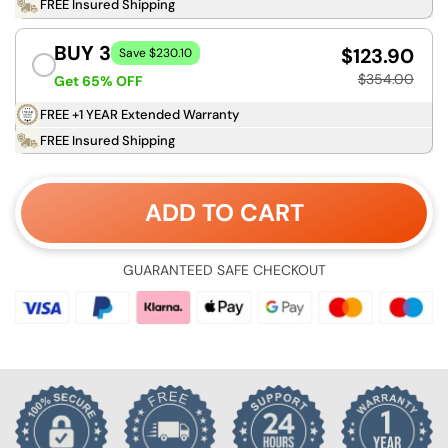
FREE Insured Shipping
BUY 3
$123.90
Save $230.10
$354.00
Get 65% OFF
FREE +1 YEAR Extended Warranty
FREE Insured Shipping
ADD TO CART
GUARANTEED SAFE CHECKOUT