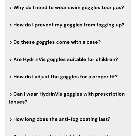
Why do I need to wear swim goggles tear gas?
How do I prevent my goggles from fogging up?
Do these goggles come with a case?
Are HydrinVis goggles suitable for children?
How do I adjust the goggles for a proper fit?
Can I wear HydrinVis goggles with prescription
lenses?
How long does the anti-fog coating last?