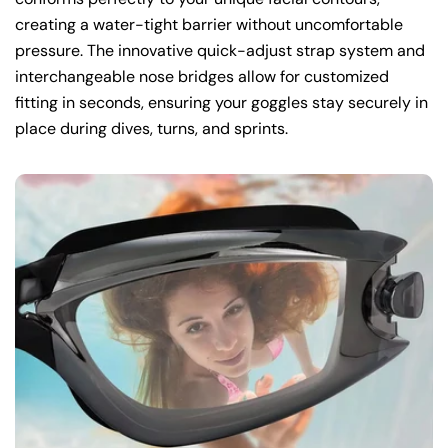
creating a water-tight barrier without uncomfortable
pressure. The innovative quick-adjust strap system and
interchangeable nose bridges allow for customized
fitting in seconds, ensuring your goggles stay securely in
place during dives, turns, and sprints.