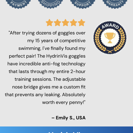
"After trying dozens of goggles over
my 15 years of competitive
swimming, I've finally found my
perfect pair! The HydrinVis goggles
have incredible anti-fog technology
that lasts through my entire 2-hour
training sessions. The adjustable
nose bridge gives me a custom fit
that prevents any leaking. Absolutely
worth every penny!"
– Emily S., USA