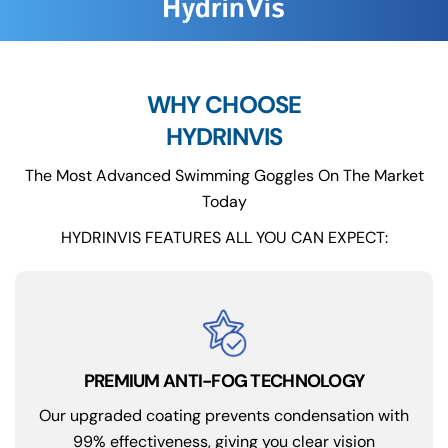
WHY CHOOSE
HYDRINVIS
The Most Advanced Swimming Goggles On The Market
Today
HYDRINVIS FEATURES ALL YOU CAN EXPECT:
PREMIUM ANTI-FOG TECHNOLOGY
Our upgraded coating prevents condensation with
99% effectiveness, giving you clear vision