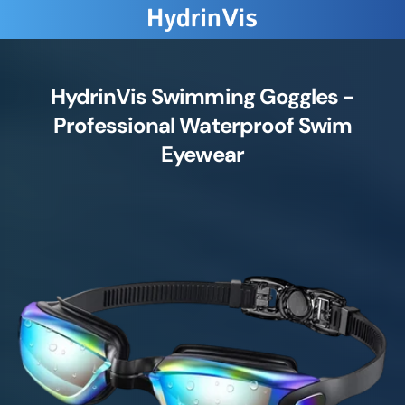
HydrinVis Swimming Goggles -
Professional Waterproof Swim
Eyewear