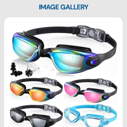
IMAGE GALLERY