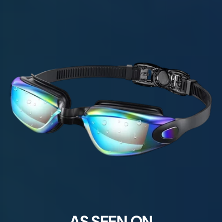
AS SEEN ON