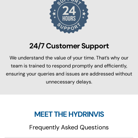
24/7 Customer Support
We understand the value of your time. That’s why our
team is trained to respond promptly and efficiently,
ensuring your queries and issues are addressed without
unnecessary delays.
MEET THE HYDRINVIS
Frequently Asked Questions