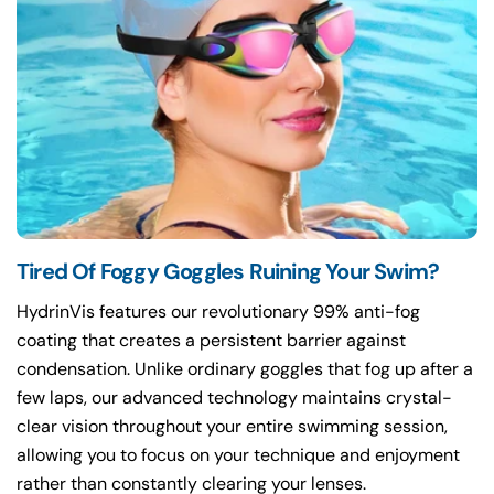
Tired Of Foggy Goggles Ruining Your Swim?
HydrinVis features our revolutionary 99% anti-fog
coating that creates a persistent barrier against
condensation. Unlike ordinary goggles that fog up after a
few laps, our advanced technology maintains crystal-
clear vision throughout your entire swimming session,
allowing you to focus on your technique and enjoyment
rather than constantly clearing your lenses.