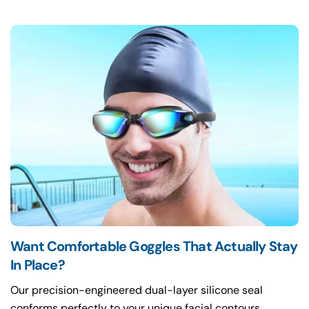
Want Comfortable Goggles That Actually Stay
In Place?
Our precision-engineered dual-layer silicone seal
conforms perfectly to your unique facial contours,