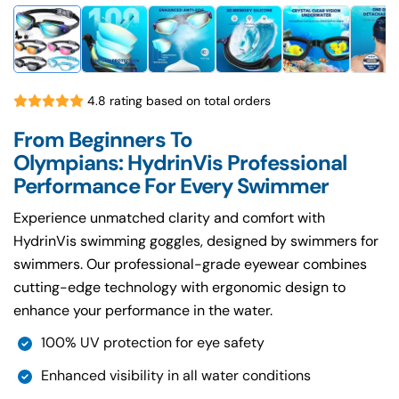
4.8 rating based on total orders
From Beginners To
Olympians: HydrinVis Professional
Performance For Every Swimmer
Experience unmatched clarity and comfort with
HydrinVis swimming goggles, designed by swimmers for
swimmers. Our professional-grade eyewear combines
cutting-edge technology with ergonomic design to
enhance your performance in the water.
100% UV protection for eye safety
Enhanced visibility in all water conditions