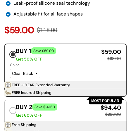
Leak-proof silicone seal technology
Adjustable fit for all face shapes
$59.00
$118.00
BUY 1
$59.00
Save $59.00
$118.00
Get 50% OFF
Color
FREE +1 YEAR Extended Warranty
FREE Insured Shipping
MOST POPULAR
BUY 2
$94.40
Save $141.60
$236.00
Get 60% OFF
Free Shipping