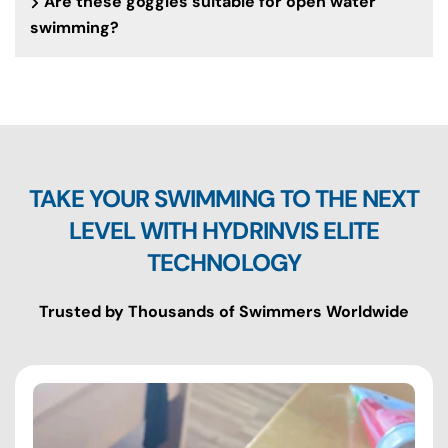
Are these goggles suitable for open water
swimming?
TAKE YOUR SWIMMING TO THE NEXT
LEVEL WITH HYDRINVIS ELITE
TECHNOLOGY
Trusted by Thousands of Swimmers Worldwide