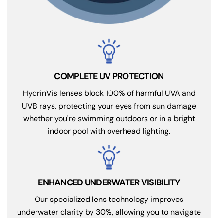
COMPLETE UV PROTECTION
HydrinVis lenses block 100% of harmful UVA and
UVB rays, protecting your eyes from sun damage
whether you're swimming outdoors or in a bright
indoor pool with overhead lighting.
ENHANCED UNDERWATER VISIBILITY
Our specialized lens technology improves
underwater clarity by 30%, allowing you to navigate