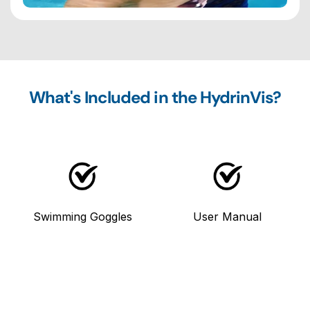
What's Included in the HydrinVis?
Swimming Goggles
User Manual