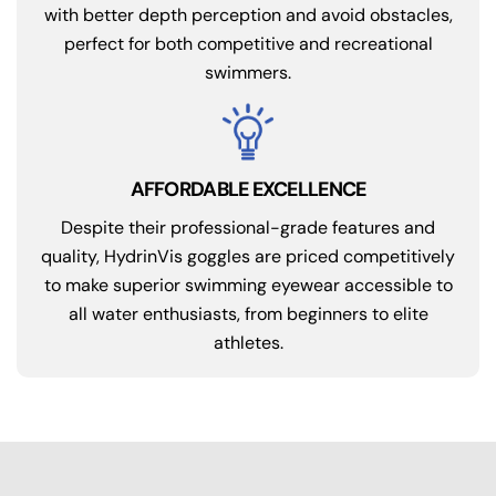
with better depth perception and avoid obstacles,
perfect for both competitive and recreational
swimmers.
AFFORDABLE EXCELLENCE
Despite their professional-grade features and
quality, HydrinVis goggles are priced competitively
to make superior swimming eyewear accessible to
all water enthusiasts, from beginners to elite
athletes.