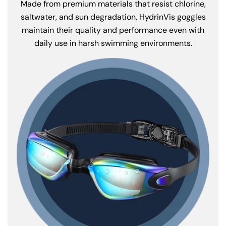
Made from premium materials that resist chlorine,
saltwater, and sun degradation, HydrinVis goggles
maintain their quality and performance even with
daily use in harsh swimming environments.