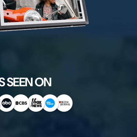
S SEEN ON