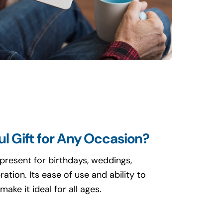
l Gift for Any Occasion?
present for birthdays, weddings,
ation. Its ease of use and ability to
ake it ideal for all ages.