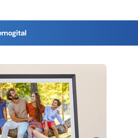
emogital