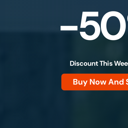
-5
Discount This Wee
Buy Now And 