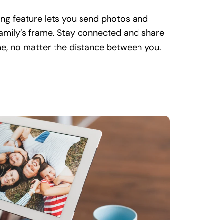
ng feature lets you send photos and
family’s frame. Stay connected and share
ime, no matter the distance between you.