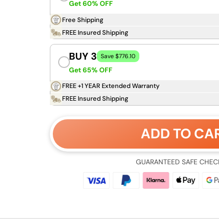
Get 60% OFF
Free Shipping
FREE Insured Shipping
BUY 3
Save $776.10
Get 65% OFF
FREE +1 YEAR Extended Warranty
FREE Insured Shipping
ADD TO CA
GUARANTEED SAFE CHEC