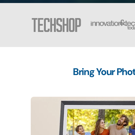
Bring Your Phot