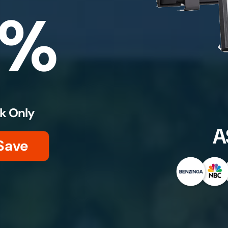
0%
k Only
A
Save