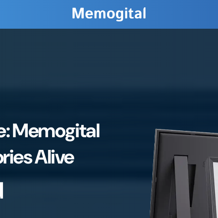
ve: Memogital
ies Alive
d