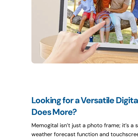
Looking for a Versatile Digit
Does More?
Memogital isn’t just a photo frame; it’s a 
weather forecast function and touchscree