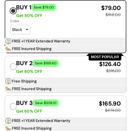
BUY 1
$79.00
Save $79.00
$158.00
Get 50% OFF
Color
FREE +1 YEAR Extended Warranty
FREE Insured Shipping
MOST POPULAR
BUY 2
$126.40
Save $189.60
$316.00
Get 60% OFF
Free Shipping
FREE Insured Shipping
BUY 3
$165.90
Save $308.10
$474.00
Get 65% OFF
FREE +1 YEAR Extended Warranty
FREE Insured Shipping