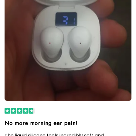
The liquid silicone feels incredibly soft and