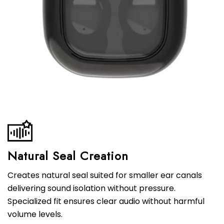
Natural Seal Creation
Creates natural seal suited for smaller ear canals
delivering sound isolation without pressure.
Specialized fit ensures clear audio without harmful
volume levels.