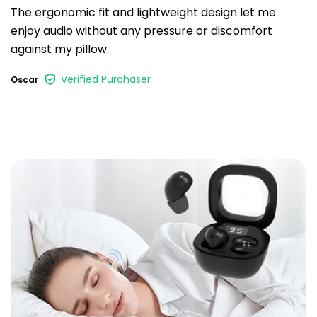
The ergonomic fit and lightweight design let me
enjoy audio without any pressure or discomfort
against my pillow.
Verified Purchaser
Oscar