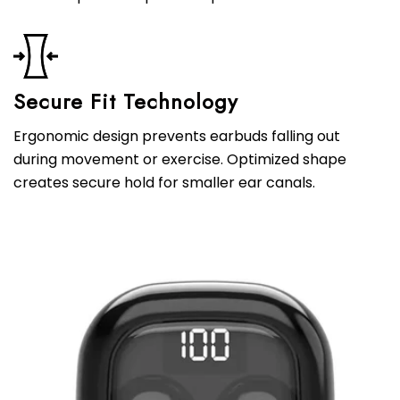
Secure Fit Technology
Ergonomic design prevents earbuds falling out
during movement or exercise. Optimized shape
creates secure hold for smaller ear canals.