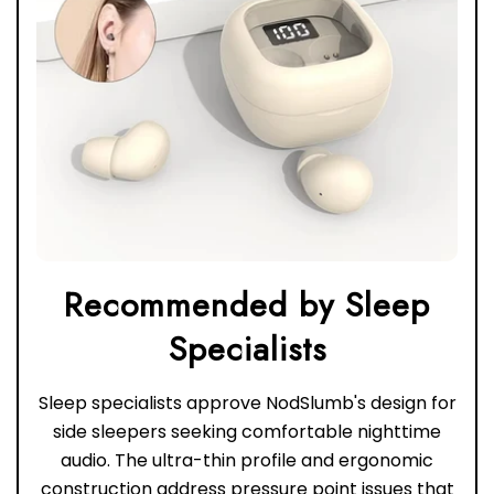
Recommended by Sleep
Sleep specialists approve NodSlumb's design for
side sleepers seeking comfortable nighttime
audio. The ultra-thin profile and ergonomic
construction address pressure point issues that