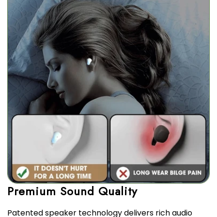
Patented speaker technology delivers rich audio