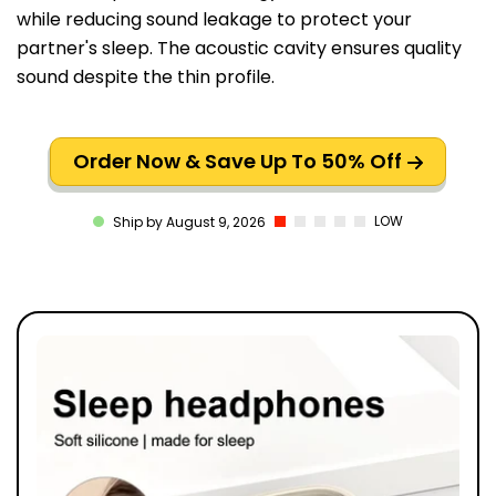
while reducing sound leakage to protect your
partner's sleep. The acoustic cavity ensures quality
sound despite the thin profile.
Order Now & Save Up To 50% Off
LOW
Ship by August 9, 2026