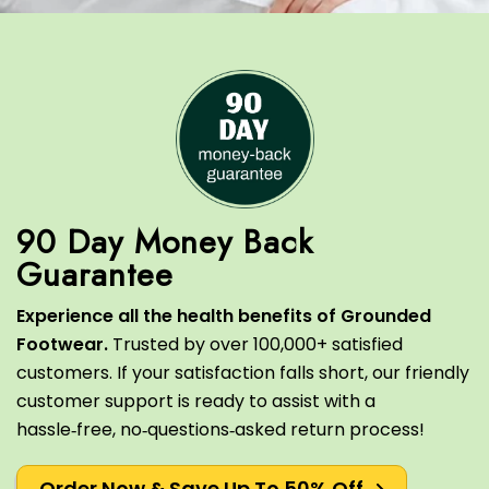
90 Day Money Back
Experience all the health benefits of Grounded
Footwear.
Trusted by over 100,000+ satisfied
customers.
If your satisfaction falls short, our friendly
customer support is ready to assist with a
hassle‑free, no‑questions‑asked return process!
Order Now & Save Up To 50% Off