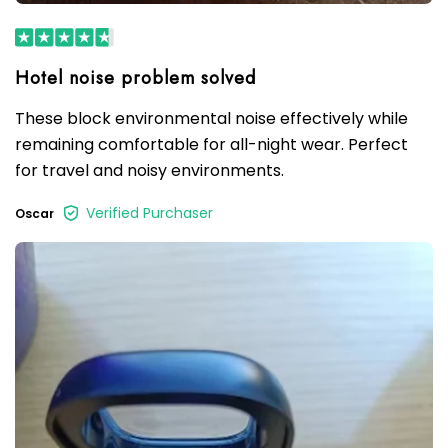
These block environmental noise effectively while
remaining comfortable for all-night wear. Perfect
for travel and noisy environments.
Verified Purchaser
Oscar