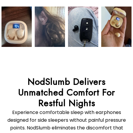
NodSlumb Delivers
Unmatched Comfort For
Experience comfortable sleep with earphones
designed for side sleepers without painful pressure
points. NodSlumb eliminates the discomfort that