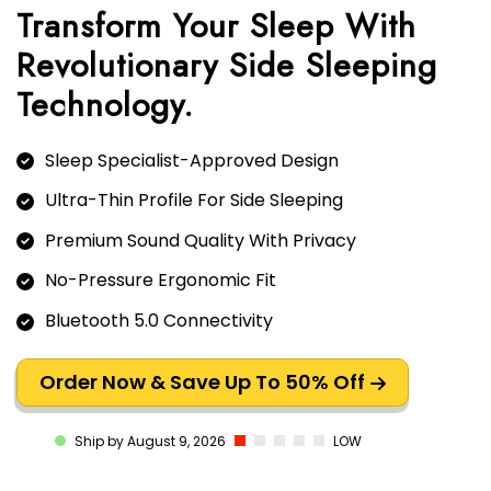
Transform Your Sleep With
Revolutionary Side Sleeping
Sleep Specialist-Approved Design
Ultra-Thin Profile For Side Sleeping
Premium Sound Quality With Privacy
No-Pressure Ergonomic Fit
Bluetooth 5.0 Connectivity
Order Now & Save Up To 50% Off
LOW
Ship by August 9, 2026