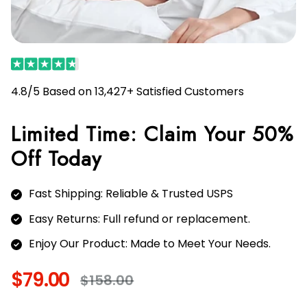
4.8/5 Based on 13,427+ Satisfied Customers
Limited Time: Claim Your 50%
Off Today
Fast Shipping: Reliable & Trusted USPS
Easy Returns: Full refund or replacement.
Enjoy Our Product: Made to Meet Your Needs.
$79.00
$158.00