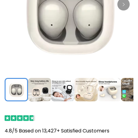
4.8/5 Based on 13,427+ Satisfied Customers