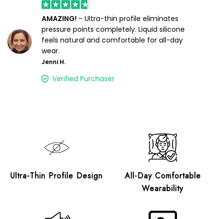
AMAZING!
– Ultra-thin profile eliminates
pressure points completely. Liquid silicone
feels natural and comfortable for all-day
wear.
Jenni H.
Verified Purchaser
Ultra-Thin Profile Design
All-Day Comfortable
Wearability