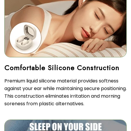
Premium liquid silicone material provides softness
against your ear while maintaining secure positioning.
This construction eliminates irritation and morning
soreness from plastic alternatives.