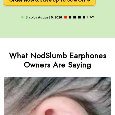
LOW
Ship by
August 9, 2026
What NodSlumb Earphones
Owners Are Saying