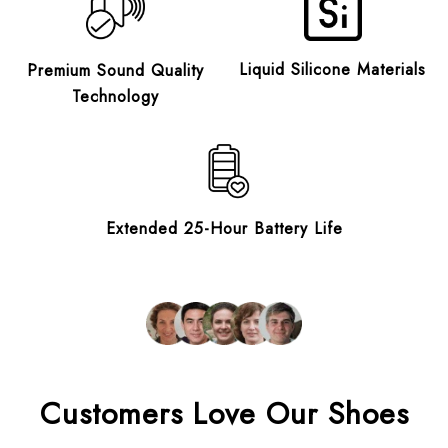
Liquid Silicone Materials
Premium Sound Quality
Technology
Extended 25-Hour Battery Life