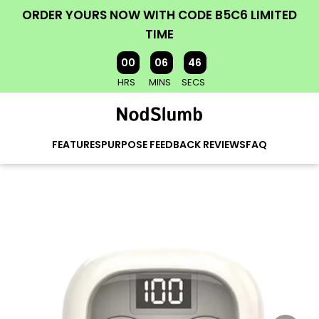
ORDER YOURS NOW WITH CODE B5C6 LIMITED
TIME
00
06
45
HRS
MINS
SECS
FEATURES
PURPOSE
FEEDBACK
REVIEWS
FAQ