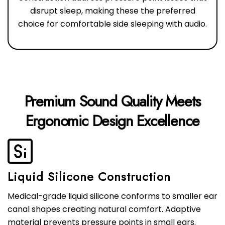
disrupt sleep, making these the preferred
choice for comfortable side sleeping with audio.
Premium Sound Quality Meets
Liquid Silicone Construction
Medical-grade liquid silicone conforms to smaller ear
canal shapes creating natural comfort. Adaptive
material prevents pressure points in small ears.