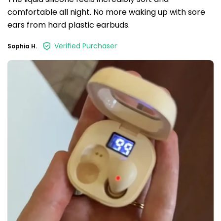
comfortable all night. No more waking up with sore
ears from hard plastic earbuds.
Verified Purchaser
Sophia H.