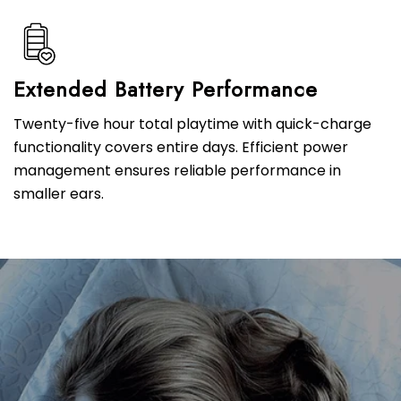
Extended Battery Performance
Twenty-five hour total playtime with quick-charge
functionality covers entire days. Efficient power
management ensures reliable performance in
smaller ears.