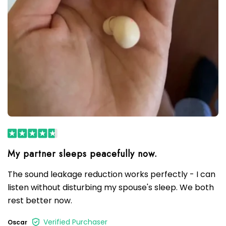
The sound leakage reduction works perfectly - I can
listen without disturbing my spouse's sleep. We both
rest better now.
Verified Purchaser
Oscar