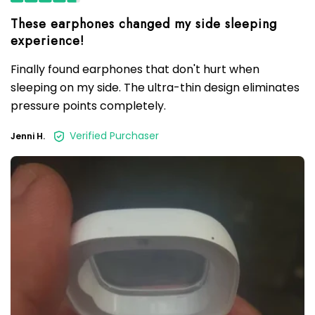
These earphones changed my side sleeping
Finally found earphones that don't hurt when
sleeping on my side. The ultra-thin design eliminates
pressure points completely.
Verified Purchaser
Jenni H.