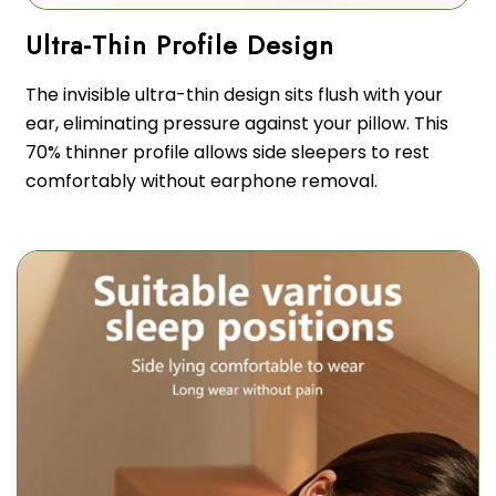
The invisible ultra-thin design sits flush with your
ear, eliminating pressure against your pillow. This
70% thinner profile allows side sleepers to rest
comfortably without earphone removal.