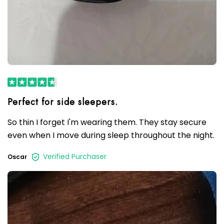
So thin I forget I'm wearing them. They stay secure
even when I move during sleep throughout the night.
Verified Purchaser
Oscar