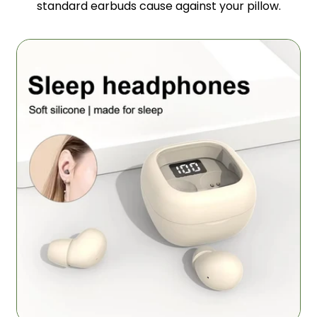
standard earbuds cause against your pillow.