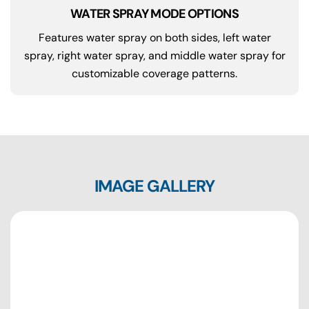
WATER SPRAY MODE OPTIONS
Features water spray on both sides, left water
spray, right water spray, and middle water spray for
customizable coverage patterns.
IMAGE GALLERY