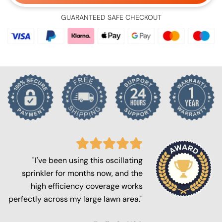
GUARANTEED SAFE CHECKOUT
"I've been using this oscillating
sprinkler for months now, and the
high efficiency coverage works
perfectly across my large lawn area."