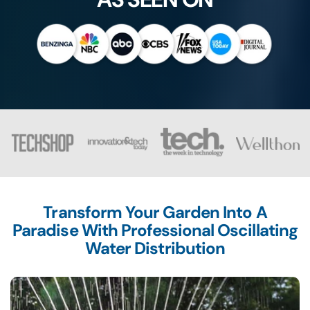
Transform Your Garden Into A
Paradise With Professional Oscillating
Water Distribution