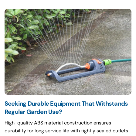
Seeking Durable Equipment That Withstands
Regular Garden Use?
High-quality ABS material construction ensures
durability for long service life with tightly sealed outlets