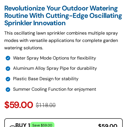
Revolutionize Your Outdoor Watering
Routine With Cutting-Edge Oscillating
Sprinkler Innovation
This oscillating lawn sprinkler combines multiple spray
modes with versatile applications for complete garden
watering solutions.
Water Spray Mode Options for flexibility
Aluminum Alloy Spray Pipe for durability
Plastic Base Design for stability
Summer Cooling Function for enjoyment
$59.00
$118.00
BUY 1
$59.00
Save $59.00