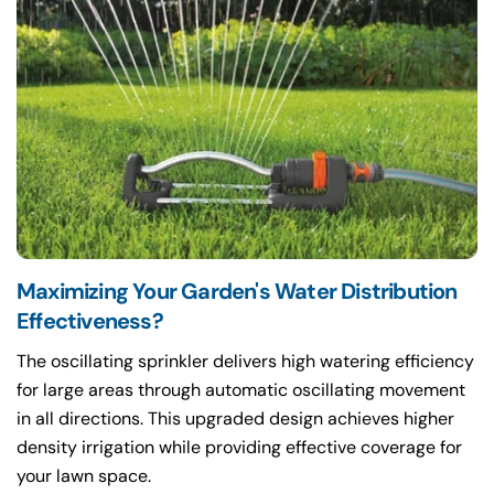
Maximizing Your Garden's Water Distribution
Effectiveness?
The oscillating sprinkler delivers high watering efficiency
for large areas through automatic oscillating movement
in all directions. This upgraded design achieves higher
density irrigation while providing effective coverage for
your lawn space.