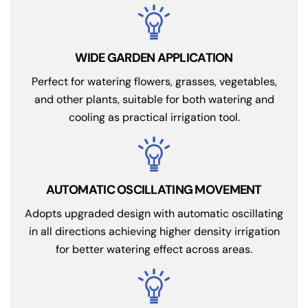
WIDE GARDEN APPLICATION
Perfect for watering flowers, grasses, vegetables,
and other plants, suitable for both watering and
cooling as practical irrigation tool.
AUTOMATIC OSCILLATING MOVEMENT
Adopts upgraded design with automatic oscillating
in all directions achieving higher density irrigation
for better watering effect across areas.