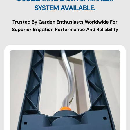
SYSTEM AVAILABLE.
Trusted By Garden Enthusiasts Worldwide For
Superior Irrigation Performance And Reliability