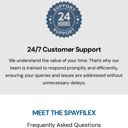
24/7 Customer Support
We understand the value of your time. That’s why our
team is trained to respond promptly and efficiently,
ensuring your queries and issues are addressed without
unnecessary delays.
MEET THE SPAYFILEX
Frequently Asked Questions