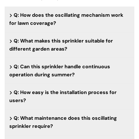
Q: How does the oscillating mechanism work
for lawn coverage?
Q: What makes this sprinkler suitable for
different garden areas?
Q: Can this sprinkler handle continuous
operation during summer?
Q: How easy is the installation process for
users?
Q: What maintenance does this oscillating
sprinkler require?