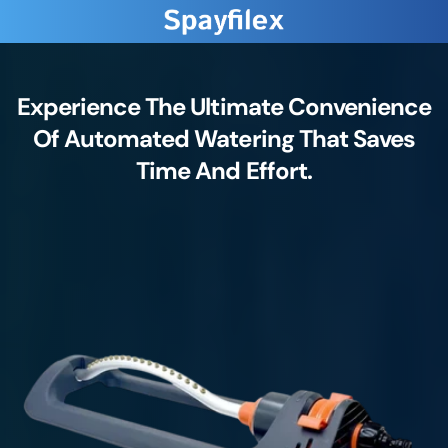
Experience The Ultimate Convenience
Of Automated Watering That Saves
Time And Effort.