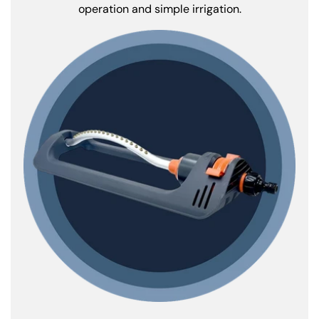
operation and simple irrigation.