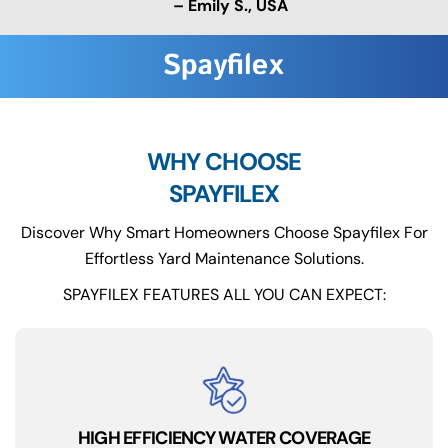
– Emily S., USA
WHY CHOOSE
SPAYFILEX
Discover Why Smart Homeowners Choose Spayfilex For
Effortless Yard Maintenance Solutions.
SPAYFILEX FEATURES ALL YOU CAN EXPECT:
HIGH EFFICIENCY WATER COVERAGE