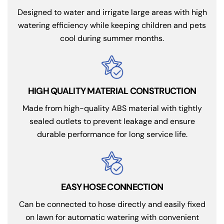
Designed to water and irrigate large areas with high
watering efficiency while keeping children and pets
cool during summer months.
HIGH QUALITY MATERIAL CONSTRUCTION
Made from high-quality ABS material with tightly
sealed outlets to prevent leakage and ensure
durable performance for long service life.
EASY HOSE CONNECTION
Can be connected to hose directly and easily fixed
on lawn for automatic watering with convenient