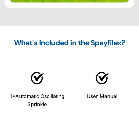
What's Included in the Spayfilex?
1*Automatic Oscillating
User Manual
Sprinkle