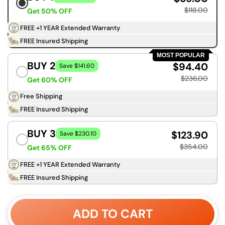
$118.00
Get 50% OFF
FREE +1 YEAR Extended Warranty
FREE Insured Shipping
MOST POPULAR
BUY 2
$94.40
Save $141.60
$236.00
Get 60% OFF
Free Shipping
FREE Insured Shipping
BUY 3
$123.90
Save $230.10
$354.00
Get 65% OFF
FREE +1 YEAR Extended Warranty
FREE Insured Shipping
ADD TO CART