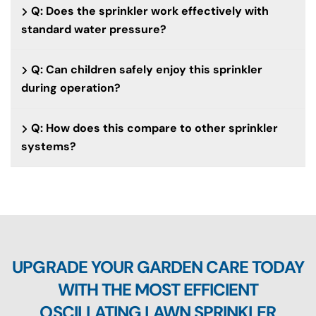
Q: Does the sprinkler work effectively with
standard water pressure?
Q: Can children safely enjoy this sprinkler
during operation?
Q: How does this compare to other sprinkler
systems?
UPGRADE YOUR GARDEN CARE TODAY
WITH THE MOST EFFICIENT
OSCILLATING LAWN SPRINKLER