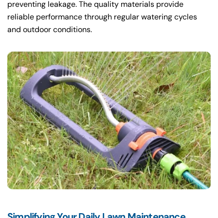
preventing leakage. The quality materials provide
reliable performance through regular watering cycles
and outdoor conditions.
Simplifying Your Daily Lawn Maintenance