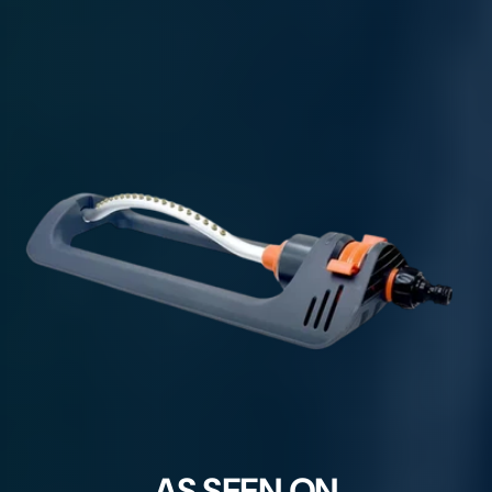
AS SEEN ON