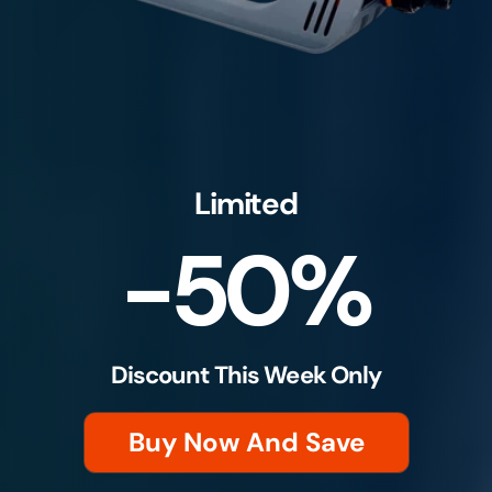
Limited
-50%
Discount This Week Only
Buy Now And Save