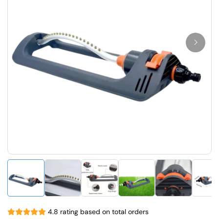
4.8 rating based on total orders