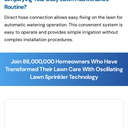
Routine?
Direct hose connection allows easy fixing on the lawn for
automatic watering operation. This convenient system is
easy to operate and provides simple irrigation without
complex installation procedures.
Join 86,000,000 Homeowners Who Have
Transformed Their Lawn Care With Oscillating
Lawn Sprinkler Technology