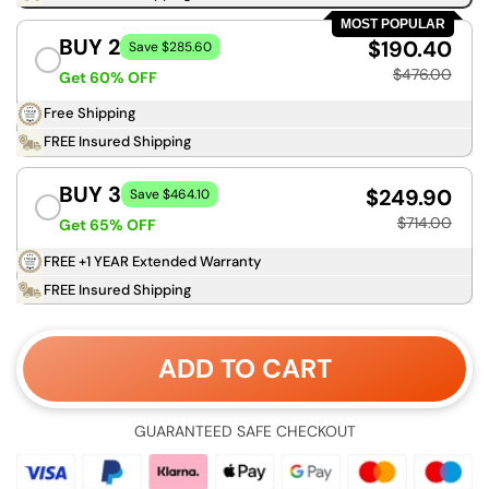
MOST POPULAR
BUY 2
$190.40
Save $285.60
$476.00
Get 60% OFF
Free Shipping
FREE Insured Shipping
BUY 3
$249.90
Save $464.10
$714.00
Get 65% OFF
FREE +1 YEAR Extended Warranty
FREE Insured Shipping
ADD TO CART
GUARANTEED SAFE CHECKOUT