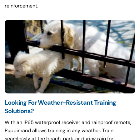
reinforcement.
Looking For Weather-Resistant Training
Solutions?
With an IP65 waterproof receiver and rainproof remote,
Puppimand allows training in any weather. Train
seamlessly at the beach, park, or during rain for