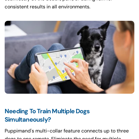
consistent results in all environments.
Needing To Train Multiple Dogs
Simultaneously?
Puppimand's multi-collar feature connects up to three
dogs to one remote. Eliminate the need for multiple