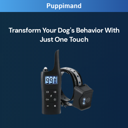
Transform Your Dog's Behavior With
Just One Touch