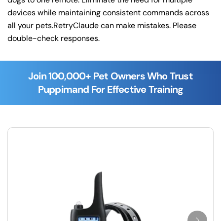
devices while maintaining consistent commands across
all your pets.RetryClaude can make mistakes. Please
double-check responses.
Join 100,000+ Pet Owners Who Trust
Puppimand For Effective Training