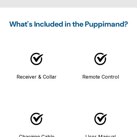
What's Included in the Puppimand?
Receiver & Collar
Remote Control
Charging Cable
User Manual