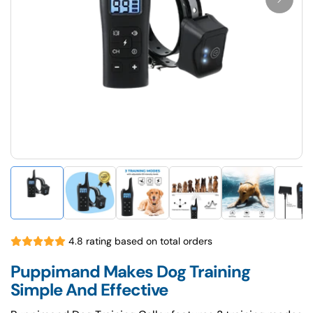
4.8 rating based on total orders
Puppimand Makes Dog Training
Simple And Effective