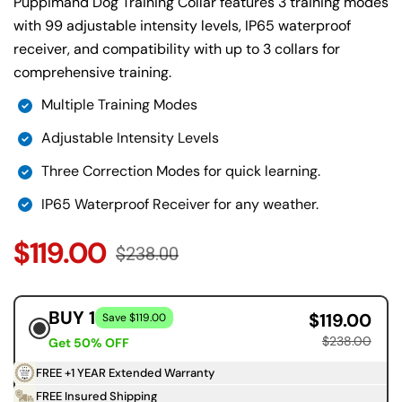
Puppimand Dog Training Collar features 3 training modes
with 99 adjustable intensity levels, IP65 waterproof
receiver, and compatibility with up to 3 collars for
comprehensive training.
Multiple Training Modes
Adjustable Intensity Levels
Three Correction Modes for quick learning.
IP65 Waterproof Receiver for any weather.
$119.00
$238.00
BUY 1
$119.00
Save $119.00
$238.00
Get 50% OFF
FREE +1 YEAR Extended Warranty
FREE Insured Shipping