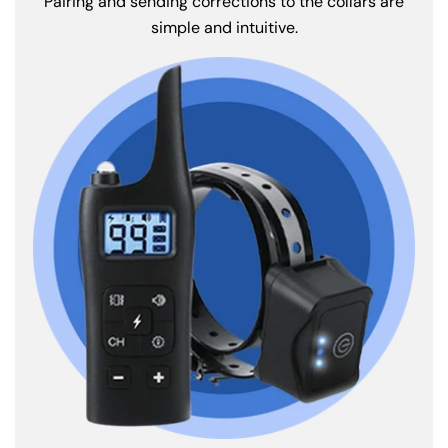
Pairing and sending corrections to the collars are
simple and intuitive.