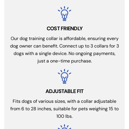
COST FRIENDLY
Our dog training collar is affordable, ensuring every
dog owner can benefit. Connect up to 3 collars for 3
dogs with a single device. No ongoing payments,
just a one-time purchase.
ADJUSTABLE FIT
Fits dogs of various sizes, with a collar adjustable
from 6 to 28 inches, suitable for pets weighing 15 to
100 lbs.