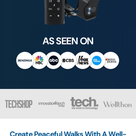
AS SEEN ON
Create Peaceful Walks With A Well-