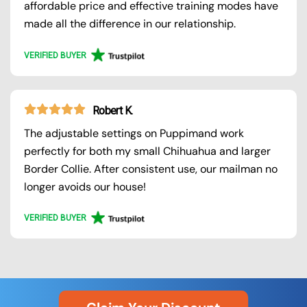
affordable price and effective training modes have
made all the difference in our relationship.
VERIFIED BUYER
Robert K.
The adjustable settings on Puppimand work
perfectly for both my small Chihuahua and larger
Border Collie. After consistent use, our mailman no
longer avoids our house!
VERIFIED BUYER