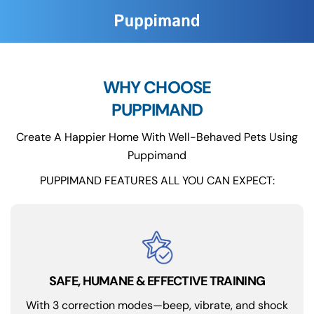
WHY CHOOSE
PUPPIMAND
Create A Happier Home With Well-Behaved Pets Using
Puppimand
PUPPIMAND FEATURES ALL YOU CAN EXPECT:
SAFE, HUMANE & EFFECTIVE TRAINING
With 3 correction modes—beep, vibrate, and shock