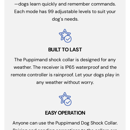
—dogs learn quickly and remember commands.
Each mode has 99 adjustable levels to suit your
dog's needs.
BUILT TO LAST
The Puppimand shock collar is designed for any
weather. The receiver is IP65 waterproof and the
remote controller is rainproof. Let your dogs play in
any weather without worry.
EASY OPERATION
Anyone can use the Puppimand Dog Shock Collar.