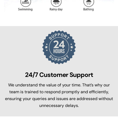
24/7 Customer Support
We understand the value of your time. That’s why our
team is trained to respond promptly and efficiently,
ensuring your queries and issues are addressed without
unnecessary delays.