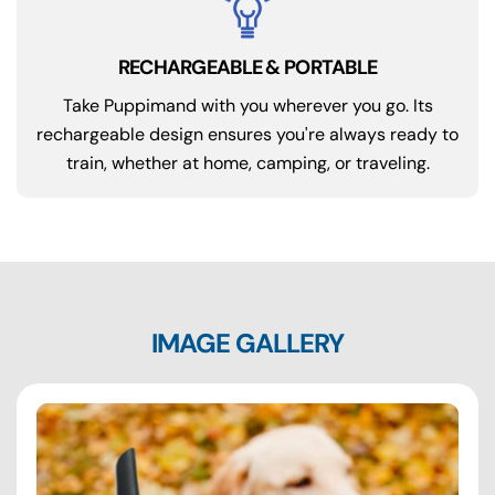
RECHARGEABLE & PORTABLE
Take Puppimand with you wherever you go. Its
rechargeable design ensures you're always ready to
train, whether at home, camping, or traveling.
IMAGE GALLERY