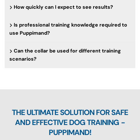
How quickly can I expect to see results?
Is professional training knowledge required to
use Puppimand?
Can the collar be used for different training
scenarios?
THE ULTIMATE SOLUTION FOR SAFE
AND EFFECTIVE DOG TRAINING -
PUPPIMAND!