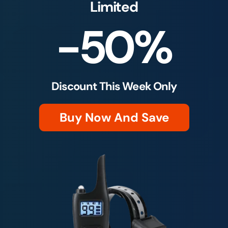
Limited
-50%
Discount This Week Only
Buy Now And Save