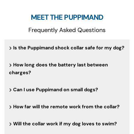
MEET THE PUPPIMAND
Frequently Asked Questions
Is the Puppimand shock collar safe for my dog?
How long does the battery last between
charges?
Can I use Puppimand on small dogs?
How far will the remote work from the collar?
Will the collar work if my dog loves to swim?