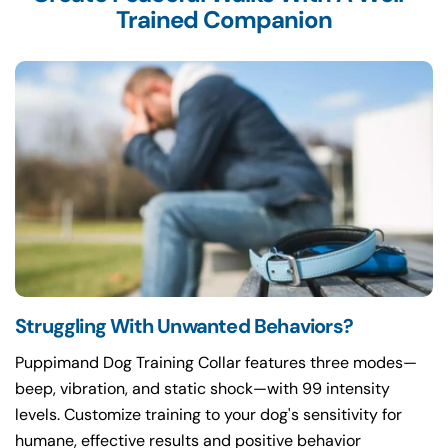
Trained Companion
Struggling With Unwanted Behaviors?
Puppimand Dog Training Collar features three modes—
beep, vibration, and static shock—with 99 intensity
levels. Customize training to your dog's sensitivity for
humane, effective results and positive behavior