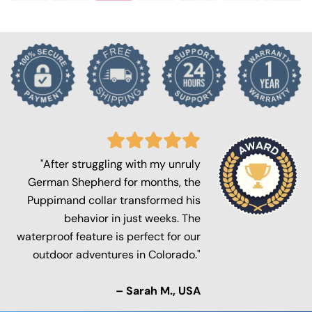
"After struggling with my unruly
German Shepherd for months, the
Puppimand collar transformed his
behavior in just weeks. The
waterproof feature is perfect for our
outdoor adventures in Colorado."
– Sarah M., USA