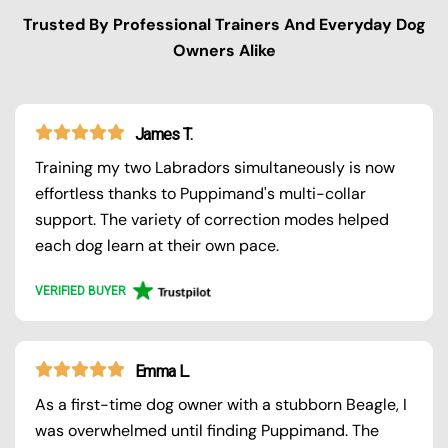
Trusted By Professional Trainers And Everyday Dog
Owners Alike
James T.
Training my two Labradors simultaneously is now
effortless thanks to Puppimand's multi-collar
support. The variety of correction modes helped
each dog learn at their own pace.
VERIFIED BUYER
Emma L.
As a first-time dog owner with a stubborn Beagle, I
was overwhelmed until finding Puppimand. The