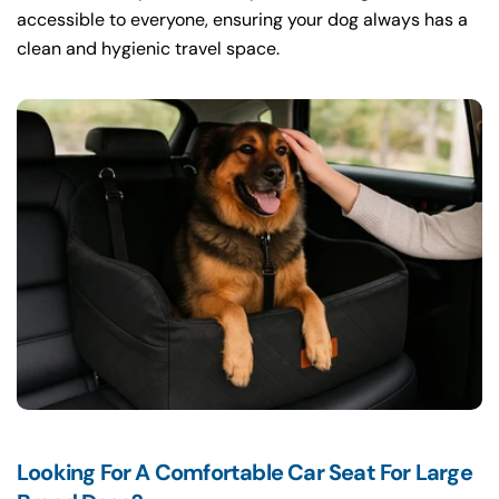
accessible to everyone, ensuring your dog always has a
clean and hygienic travel space.
Looking For A Comfortable Car Seat For Large