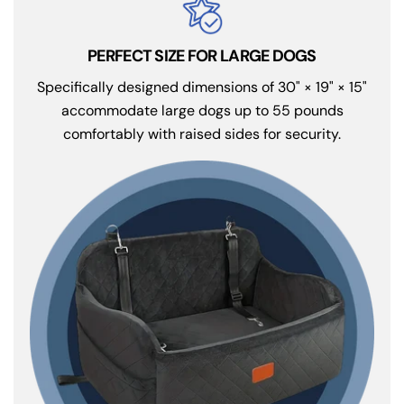
PERFECT SIZE FOR LARGE DOGS
Specifically designed dimensions of 30" × 19" × 15"
accommodate large dogs up to 55 pounds
comfortably with raised sides for security.