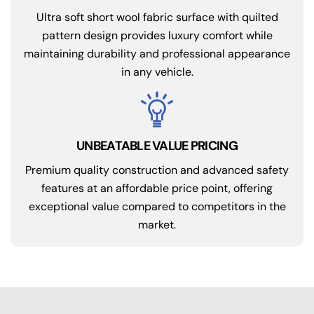
Ultra soft short wool fabric surface with quilted
pattern design provides luxury comfort while
maintaining durability and professional appearance
in any vehicle.
UNBEATABLE VALUE PRICING
Premium quality construction and advanced safety
features at an affordable price point, offering
exceptional value compared to competitors in the
market.