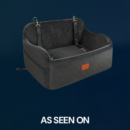
AS SEEN ON