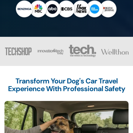
Transform Your Dog's Car Travel
Experience With Professional Safety