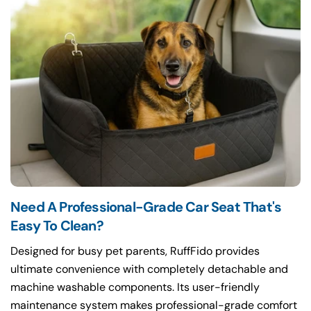
Need A Professional-Grade Car Seat That's
Easy To Clean?
Designed for busy pet parents, RuffFido provides
ultimate convenience with completely detachable and
machine washable components. Its user-friendly
maintenance system makes professional-grade comfort