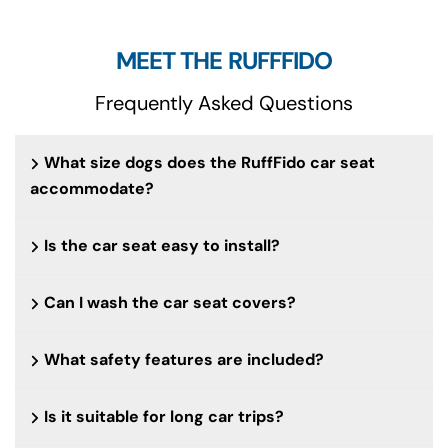
MEET THE RUFFFIDO
Frequently Asked Questions
What size dogs does the RuffFido car seat
accommodate?
Is the car seat easy to install?
Can I wash the car seat covers?
What safety features are included?
Is it suitable for long car trips?