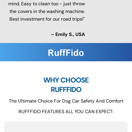
mind. Easy to clean too - just throw
the covers in the washing machine.
Best investment for our road trips!"
– Emily S., USA
WHY CHOOSE
RUFFFIDO
The Ultimate Choice For Dog Car Safety And Comfort
RUFFFIDO FEATURES ALL YOU CAN EXPECT: