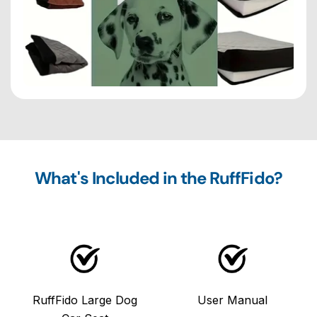
What's Included in the RuffFido?
RuffFido Large Dog
User Manual