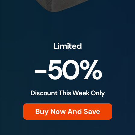
Limited
-50%
Discount This Week Only
Buy Now And Save