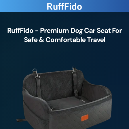
RuffFido - Premium Dog Car Seat For
Safe & Comfortable Travel