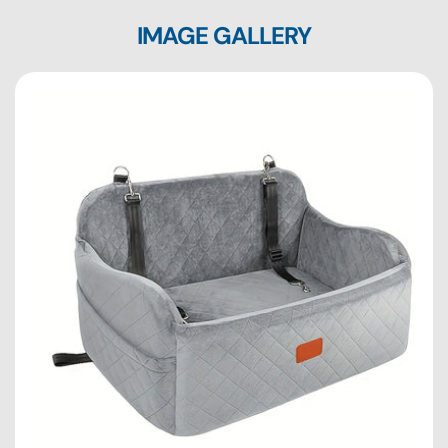
IMAGE GALLERY