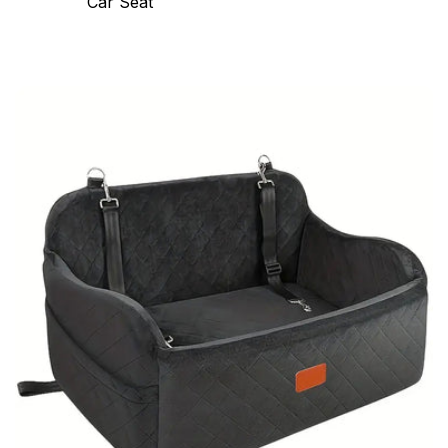
Car Seat