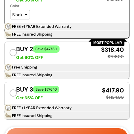
Get 50% OFF
Color
FREE +1 YEAR Extended Warranty
FREE Insured Shipping
MOST POPULAR
BUY 2
$318.40
Save $477.60
$796.00
Get 60% OFF
Free Shipping
FREE Insured Shipping
BUY 3
$417.90
Save $776.10
$1,194.00
Get 65% OFF
FREE +1 YEAR Extended Warranty
FREE Insured Shipping