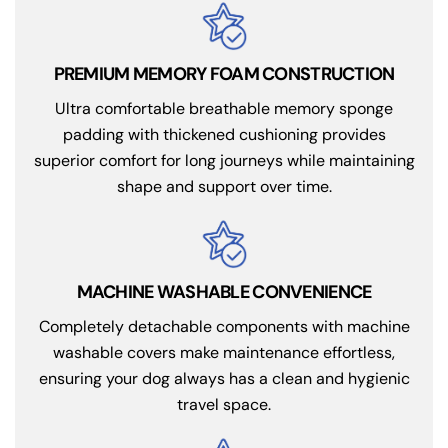
PREMIUM MEMORY FOAM CONSTRUCTION
Ultra comfortable breathable memory sponge
padding with thickened cushioning provides
superior comfort for long journeys while maintaining
shape and support over time.
MACHINE WASHABLE CONVENIENCE
Completely detachable components with machine
washable covers make maintenance effortless,
ensuring your dog always has a clean and hygienic
travel space.