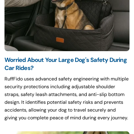
Worried About Your Large Dog's Safety During
Car Rides?
RuffFido uses advanced safety engineering with multiple
security protections including adjustable shoulder
straps, safety leash attachments, and anti-slip bottom
design. It identifies potential safety risks and prevents
accidents, allowing your dog to travel securely and
giving you complete peace of mind during every journey.