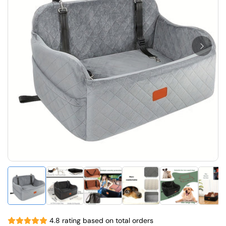
4.8 rating based on total orders