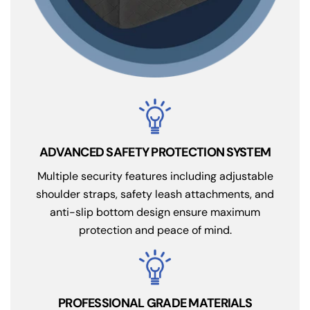
ADVANCED SAFETY PROTECTION SYSTEM
Multiple security features including adjustable
shoulder straps, safety leash attachments, and
anti-slip bottom design ensure maximum
protection and peace of mind.
PROFESSIONAL GRADE MATERIALS