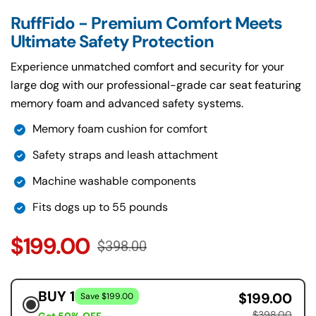
RuffFido - Premium Comfort Meets
Ultimate Safety Protection
Experience unmatched comfort and security for your
large dog with our professional-grade car seat featuring
memory foam and advanced safety systems.
Memory foam cushion for comfort
Safety straps and leash attachment
Machine washable components
Fits dogs up to 55 pounds
$199.00
$398.00
BUY 1
$199.00
Save $199.00
$398.00