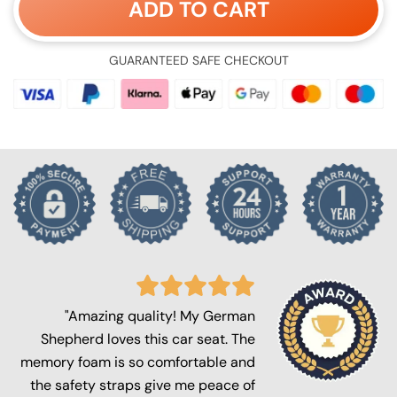
ADD TO CART
GUARANTEED SAFE CHECKOUT
"Amazing quality! My German
Shepherd loves this car seat. The
memory foam is so comfortable and
the safety straps give me peace of