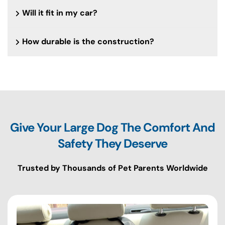
Will it fit in my car?
How durable is the construction?
Give Your Large Dog The Comfort And
Safety They Deserve
Trusted by Thousands of Pet Parents Worldwide