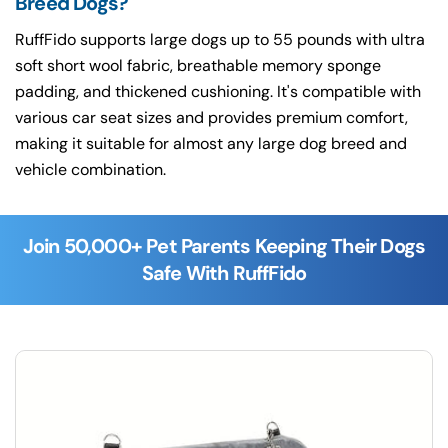
Breed Dogs?
RuffFido supports large dogs up to 55 pounds with ultra
soft short wool fabric, breathable memory sponge
padding, and thickened cushioning. It's compatible with
various car seat sizes and provides premium comfort,
making it suitable for almost any large dog breed and
vehicle combination.
Join 50,000+ Pet Parents Keeping Their Dogs
Safe With RuffFido