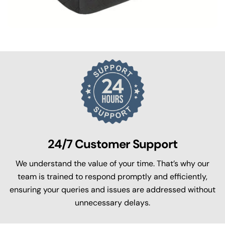
24/7 Customer Support
We understand the value of your time. That’s why our
team is trained to respond promptly and efficiently,
ensuring your queries and issues are addressed without
unnecessary delays.