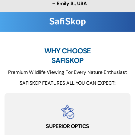
– Emily S., USA
WHY CHOOSE
SAFISKOP
Premium Wildlife Viewing For Every Nature Enthusiast
SAFISKOP FEATURES ALL YOU CAN EXPECT:
SUPERIOR OPTICS