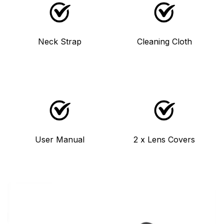
Neck Strap
Cleaning Cloth
User Manual
2 x Lens Covers