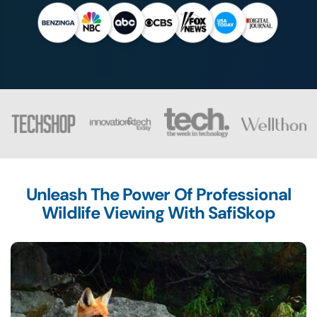
Unleash The Power Of Professional
Wildlife Viewing With SafiSkop