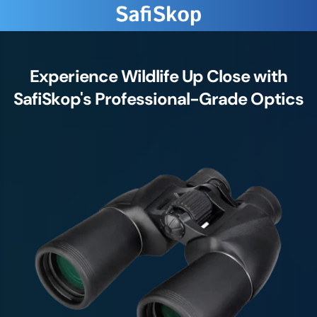
Experience Wildlife Up Close with
SafiSkop's Professional-Grade Optics