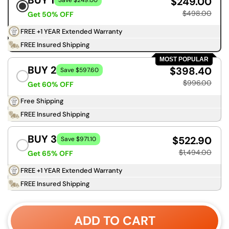
BUY 1
$249.00
Save $249.00
$498.00
Get 50% OFF
FREE +1 YEAR Extended Warranty
FREE Insured Shipping
MOST POPULAR
BUY 2
$398.40
Save $597.60
$996.00
Get 60% OFF
Free Shipping
FREE Insured Shipping
BUY 3
$522.90
Save $971.10
$1,494.00
Get 65% OFF
FREE +1 YEAR Extended Warranty
FREE Insured Shipping
ADD TO CART