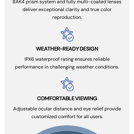
BAK4 prism system and fully multi-coated lenses
deliver exceptional clarity and true color
reproduction.
WEATHER-READY DESIGN
IPX6 waterproof rating ensures reliable
performance in challenging weather conditions.
COMFORTABLE VIEWING
Adjustable ocular distance and eye relief provide
customized comfort for all users.