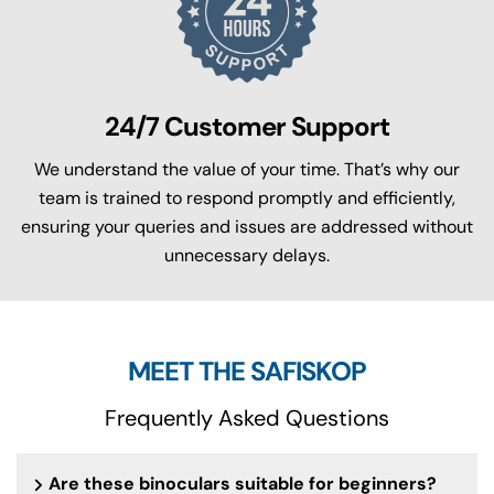
24/7 Customer Support
We understand the value of your time. That’s why our
team is trained to respond promptly and efficiently,
ensuring your queries and issues are addressed without
unnecessary delays.
MEET THE SAFISKOP
Frequently Asked Questions
Are these binoculars suitable for beginners?