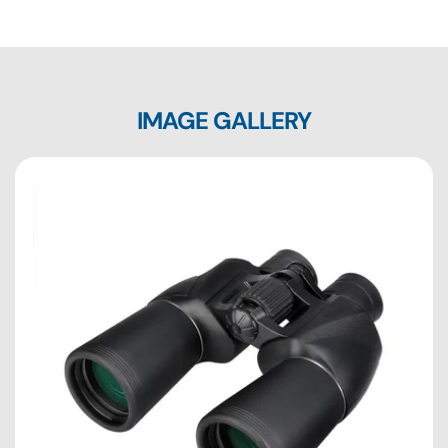
IMAGE GALLERY