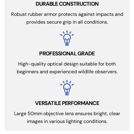
DURABLE CONSTRUCTION
Robust rubber armor protects against impacts and
provides secure grip in all conditions.
PROFESSIONAL GRADE
High-quality optical design suitable for both
beginners and experienced wildlife observers.
VERSATILE PERFORMANCE
Large 50mm objective lens ensures bright, clear
images in various lighting conditions.