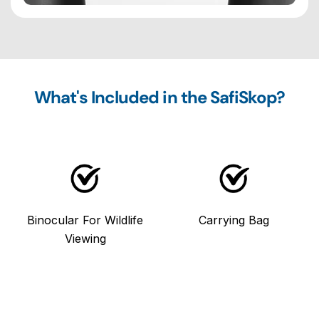
What's Included in the SafiSkop?
Binocular For Wildlife
Carrying Bag
Viewing