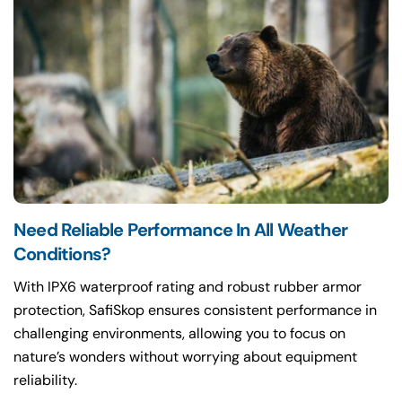
Need Reliable Performance In All Weather
Conditions?
With IPX6 waterproof rating and robust rubber armor
protection, SafiSkop ensures consistent performance in
challenging environments, allowing you to focus on
nature’s wonders without worrying about equipment
reliability.