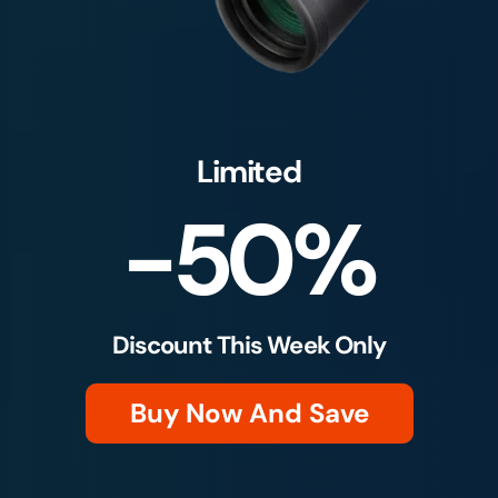
Limited
-50%
Discount This Week Only
Buy Now And Save