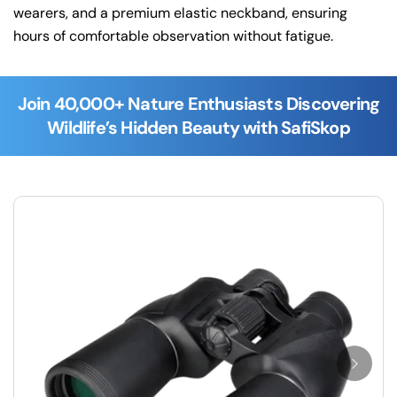
wearers, and a premium elastic neckband, ensuring
hours of comfortable observation without fatigue.
Join 40,000+ Nature Enthusiasts Discovering
Wildlife’s Hidden Beauty with SafiSkop