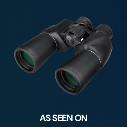
AS SEEN ON