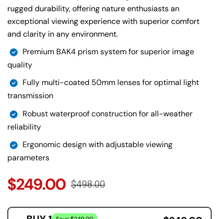
rugged durability, offering nature enthusiasts an
exceptional viewing experience with superior comfort
and clarity in any environment.
Premium BAK4 prism system for superior image
quality
Fully multi-coated 50mm lenses for optimal light
transmission
Robust waterproof construction for all-weather
reliability
Ergonomic design with adjustable viewing
parameters
$249.00
$498.00