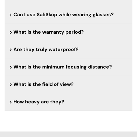
Can I use SafiSkop while wearing glasses?
What is the warranty period?
Are they truly waterproof?
What is the minimum focusing distance?
What is the field of view?
How heavy are they?