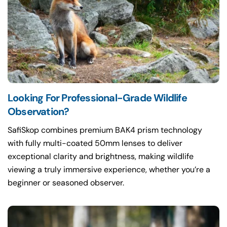
Looking For Professional-Grade Wildlife
Observation?
SafiSkop combines premium BAK4 prism technology
with fully multi-coated 50mm lenses to deliver
exceptional clarity and brightness, making wildlife
viewing a truly immersive experience, whether you’re a
beginner or seasoned observer.