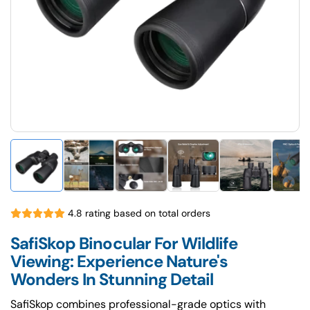
4.8 rating based on total orders
SafiSkop Binocular For Wildlife
Viewing: Experience Nature's
Wonders In Stunning Detail
SafiSkop combines professional-grade optics with