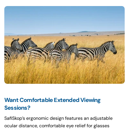
Want Comfortable Extended Viewing
Sessions?
SafiSkop’s ergonomic design features an adjustable
ocular distance, comfortable eye relief for glasses