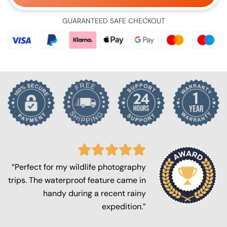
GUARANTEED SAFE CHECKOUT
“Perfect for my wildlife photography
trips. The waterproof feature came in
handy during a recent rainy
expedition.”