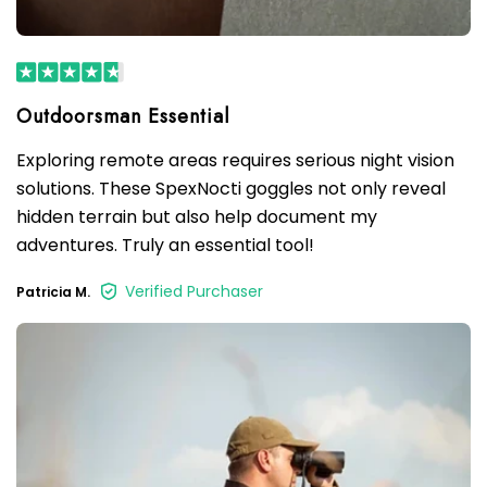
Exploring remote areas requires serious night vision
solutions. These SpexNocti goggles not only reveal
hidden terrain but also help document my
adventures. Truly an essential tool!
Verified Purchaser
Patricia M.