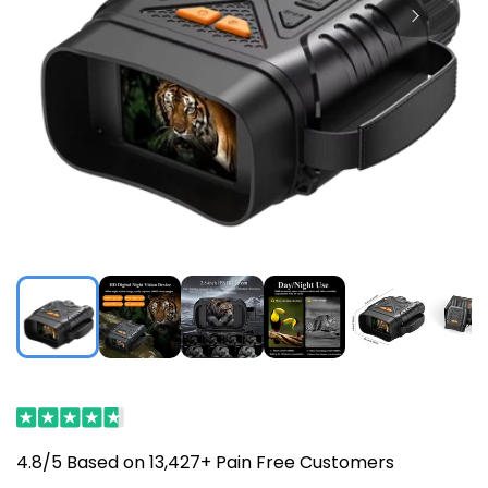
4.8/5 Based on 13,427+ Pain Free Customers