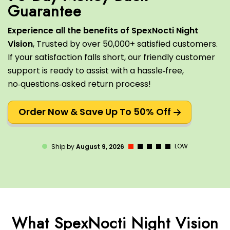
Experience all the benefits of SpexNocti Night
Vision
, Trusted by over 50,000+ satisfied customers.
If your satisfaction falls short, our friendly customer
support is ready to assist with a hassle‑free,
no‑questions‑asked return process!
Order Now & Save Up To 50% Off
LOW
Ship by
August 9, 2026
What SpexNocti Night Vision