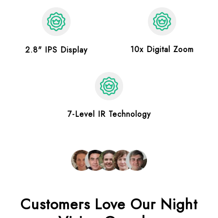
10x Digital Zoom
2.8" IPS Display
7-Level IR Technology
Customers Love Our Night