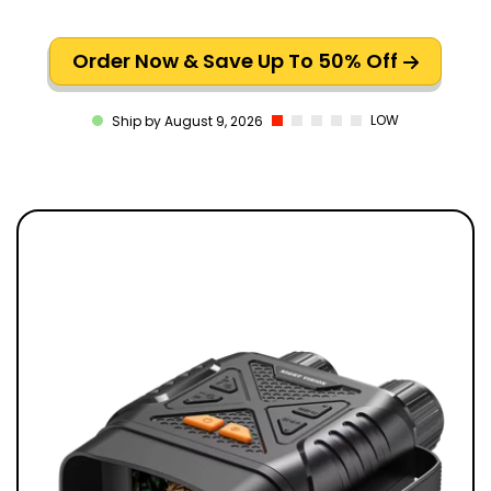
Order Now & Save Up To 50% Off
LOW
Ship by August 9, 2026