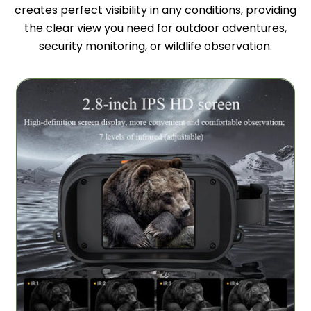
creates perfect visibility in any conditions, providing
the clear view you need for outdoor adventures,
security monitoring, or wildlife observation.