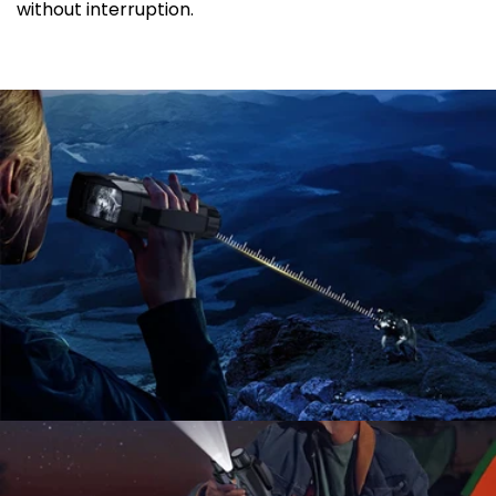
without interruption.