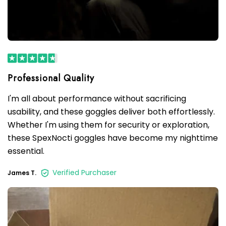
I'm all about performance without sacrificing
usability, and these goggles deliver both effortlessly.
Whether I'm using them for security or exploration,
these SpexNocti goggles have become my nighttime
essential.
Verified Purchaser
James T.