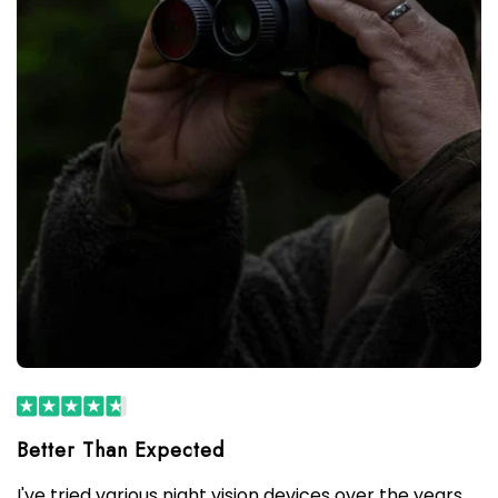
I've tried various night vision devices over the years,