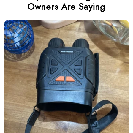
Owners Are Saying