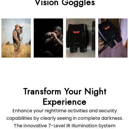
Transform Your Night
Enhance your nighttime activities and security
capabilities by clearly seeing in complete darkness.
The innovative 7-Level IR Illumination System