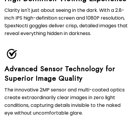
Clarity isn't just about seeing in the dark. With a 2.8-
inch IPS high-definition screen and 1080P resolution,
SpexNocti goggles deliver crisp, detailed images that
reveal everything hidden in darkness.
Advanced Sensor Technology for
Superior Image Quality
The innovative 2MP sensor and multi-coated optics
create extraordinarily clear images in zero light
conditions, capturing details invisible to the naked
eye without uncomfortable glare.