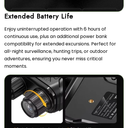
Enjoy uninterrupted operation with 6 hours of
continuous use, plus an additional power bank
compatibility for extended excursions. Perfect for
all-night surveillance, hunting trips, or outdoor
adventures, ensuring you never miss critical
moments.