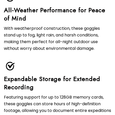
All-Weather Performance for Peace
of Mind
With weatherproof construction, these goggles
stand up to fog, light rain, and harsh conditions,
making them perfect for all-night outdoor use
without worry about environmental damage.
Expandable Storage for Extended
Recording
Featuring support for up to 128GB memory cards,
these goggles can store hours of high-definition
footage, allowing you to document entire expeditions