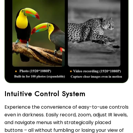
Experience the convenience of easy-to-use controls
even in darkness. Easily record, zoom, adjust IR levels,
and navigate menus with strategically placed
buttons – all without fumbling or losing your view of