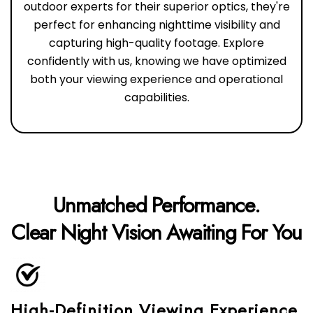
outdoor experts for their superior optics, they're
perfect for enhancing nighttime visibility and
capturing high-quality footage. Explore
confidently with us, knowing we have optimized
both your viewing experience and operational
capabilities.
Unmatched Performance.
Clear Night Vision Awaiting For You
High-Definition Viewing Experience