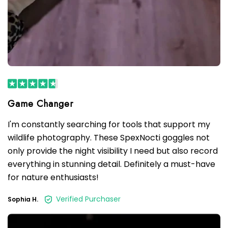
I'm constantly searching for tools that support my
wildlife photography. These SpexNocti goggles not
only provide the night visibility I need but also record
everything in stunning detail. Definitely a must-have
for nature enthusiasts!
Verified Purchaser
Sophia H.