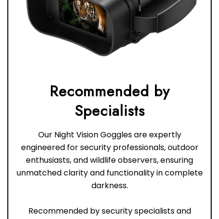
Recommended by
Our Night Vision Goggles are expertly
engineered for security professionals, outdoor
enthusiasts, and wildlife observers, ensuring
unmatched clarity and functionality in complete
darkness.
Recommended by security specialists and