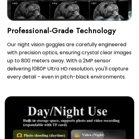
Our night vision goggles are carefully engineered
with precision optics, ensuring crystal clear images
up to 800 meters away. With a 2MP sensor
delivering 1080P Ultra HD resolution, you'll capture
every detail – even in pitch-black environments.