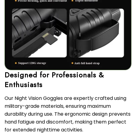
Designed for Professionals &
Our Night Vision Goggles are expertly crafted using
military-grade materials, ensuring maximum
durability during use. The ergonomic design prevents
hand fatigue and discomfort, making them perfect
for extended nighttime activities.