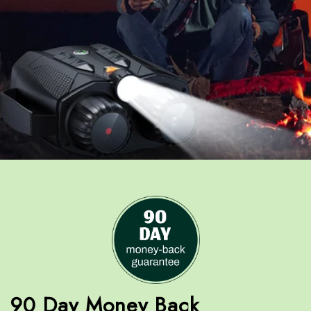
90 Day Money Back