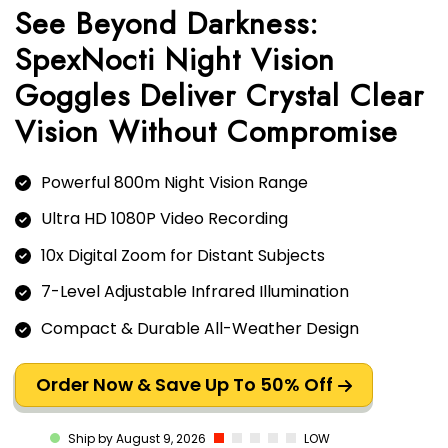
See Beyond Darkness:
SpexNocti Night Vision
Goggles Deliver Crystal Clear
Vision Without Compromise
Powerful 800m Night Vision Range
Ultra HD 1080P Video Recording
10x Digital Zoom for Distant Subjects
7-Level Adjustable Infrared Illumination
Compact & Durable All-Weather Design
Order Now & Save Up To 50% Off
LOW
Ship by August 9, 2026