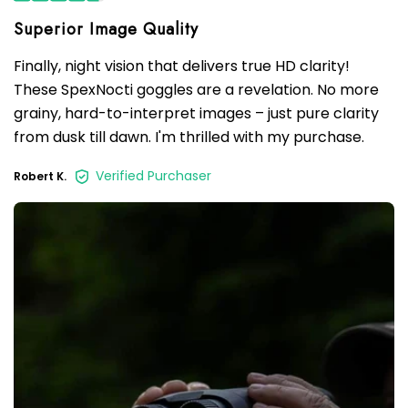
Finally, night vision that delivers true HD clarity!
These SpexNocti goggles are a revelation. No more
grainy, hard-to-interpret images – just pure clarity
from dusk till dawn. I'm thrilled with my purchase.
Verified Purchaser
Robert K.