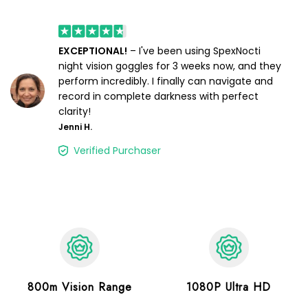
EXCEPTIONAL!
– I've been using SpexNocti
night vision goggles for 3 weeks now, and they
perform incredibly. I finally can navigate and
record in complete darkness with perfect
clarity!
Jenni H.
Verified Purchaser
800m Vision Range
1080P Ultra HD