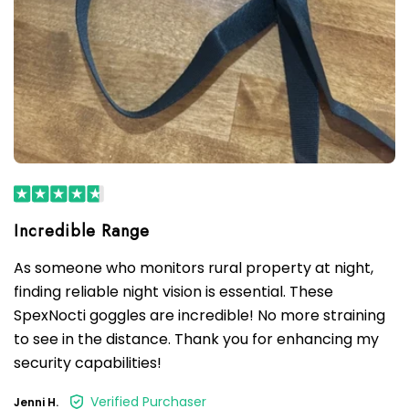
As someone who monitors rural property at night,
finding reliable night vision is essential. These
SpexNocti goggles are incredible! No more straining
to see in the distance. Thank you for enhancing my
security capabilities!
Verified Purchaser
Jenni H.