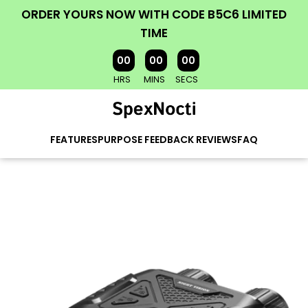
ORDER YOURS NOW WITH CODE B5C6 LIMITED
TIME
00
00
00
HRS
MINS
SECS
FEATURES
PURPOSE
FEEDBACK
REVIEWS
FAQ