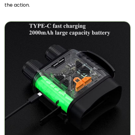
the action.