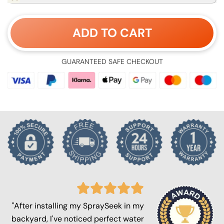
ADD TO CART
GUARANTEED SAFE CHECKOUT
"After installing my SpraySeek in my
backyard, I've noticed perfect water