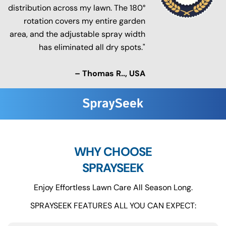
distribution across my lawn. The 180°
rotation covers my entire garden
area, and the adjustable spray width
has eliminated all dry spots."
– Thomas R.., USA
WHY CHOOSE
SPRAYSEEK
Enjoy Effortless Lawn Care All Season Long.
SPRAYSEEK FEATURES ALL YOU CAN EXPECT: