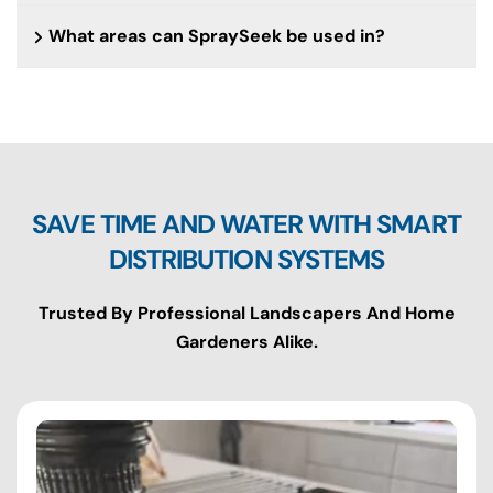
What areas can SpraySeek be used in?
SAVE TIME AND WATER WITH SMART
DISTRIBUTION SYSTEMS
Trusted By Professional Landscapers And Home
Gardeners Alike.