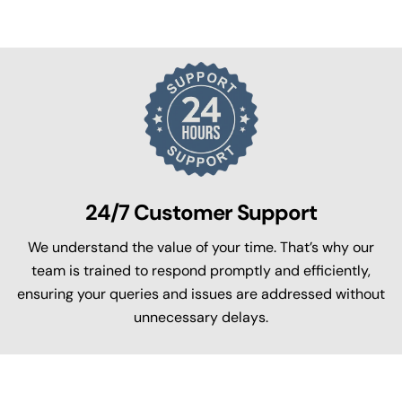
24/7 Customer Support
We understand the value of your time. That’s why our
team is trained to respond promptly and efficiently,
ensuring your queries and issues are addressed without
unnecessary delays.