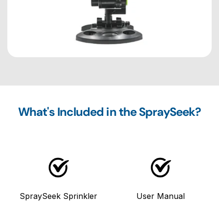
What's Included in the SpraySeek?
SpraySeek Sprinkler
User Manual