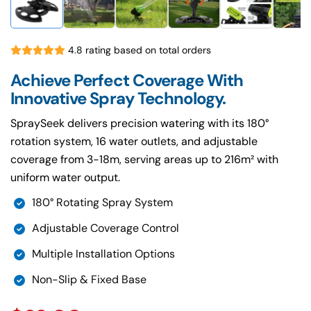
4.8 rating based on total orders
Achieve Perfect Coverage With
Innovative Spray Technology.
SpraySeek delivers precision watering with its 180°
rotation system, 16 water outlets, and adjustable
coverage from 3-18m, serving areas up to 216m² with
uniform water output.
180° Rotating Spray System
Adjustable Coverage Control
Multiple Installation Options
Non-Slip & Fixed Base