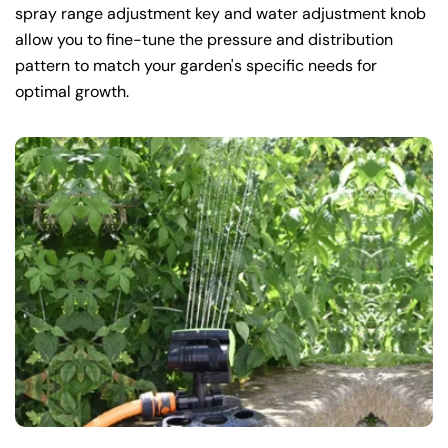
spray range adjustment key and water adjustment knob
allow you to fine-tune the pressure and distribution
pattern to match your garden's specific needs for
optimal growth.