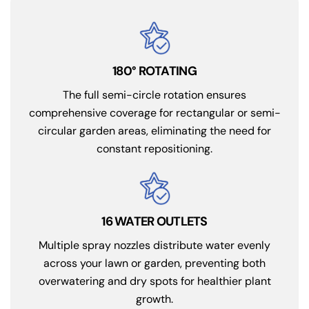
180° ROTATING
The full semi-circle rotation ensures
comprehensive coverage for rectangular or semi-
circular garden areas, eliminating the need for
constant repositioning.
16 WATER OUTLETS
Multiple spray nozzles distribute water evenly
across your lawn or garden, preventing both
overwatering and dry spots for healthier plant
growth.