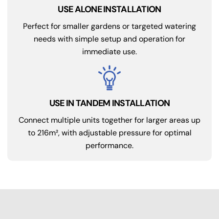
USE ALONE INSTALLATION
Perfect for smaller gardens or targeted watering
needs with simple setup and operation for
immediate use.
USE IN TANDEM INSTALLATION
Connect multiple units together for larger areas up
to 216m², with adjustable pressure for optimal
performance.