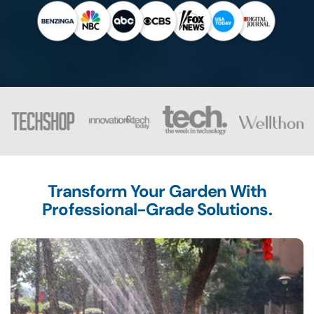
Transform Your Garden With
Professional-Grade Solutions.