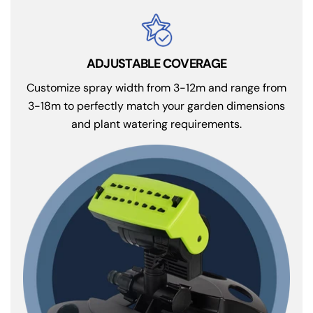
ADJUSTABLE COVERAGE
Customize spray width from 3-12m and range from
3-18m to perfectly match your garden dimensions
and plant watering requirements.