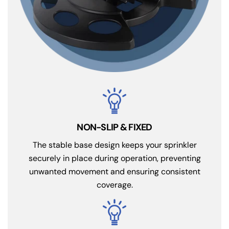
NON-SLIP & FIXED
The stable base design keeps your sprinkler
securely in place during operation, preventing
unwanted movement and ensuring consistent
coverage.