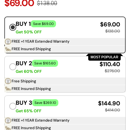
$69.00
$138.00
BUY 1
$69.00
Save $69.00
$138.00
Get 50% OFF
FREE +1 YEAR Extended Warranty
FREE Insured Shipping
MOST POPULAR
BUY 2
$110.40
Save $165.60
$276.00
Get 60% OFF
Free Shipping
FREE Insured Shipping
BUY 3
$144.90
Save $269.10
$414.00
Get 65% OFF
FREE +1 YEAR Extended Warranty
FREE Insured Shipping