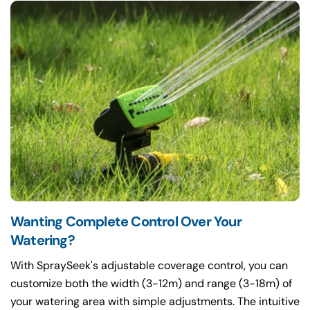
Wanting Complete Control Over Your
Watering?
With SpraySeek's adjustable coverage control, you can
customize both the width (3-12m) and range (3-18m) of
your watering area with simple adjustments. The intuitive