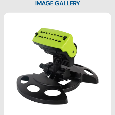
IMAGE GALLERY