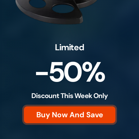
Limited
-50%
Discount This Week Only
Buy Now And Save