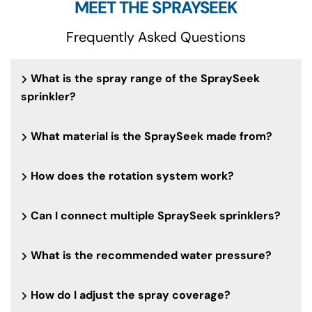
MEET THE SPRAYSEEK
Frequently Asked Questions
What is the spray range of the SpraySeek
sprinkler?
What material is the SpraySeek made from?
How does the rotation system work?
Can I connect multiple SpraySeek sprinklers?
What is the recommended water pressure?
How do I adjust the spray coverage?