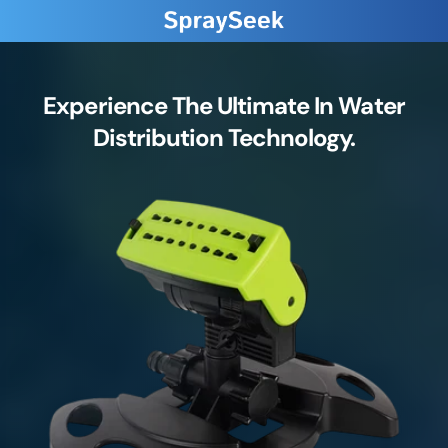
Experience The Ultimate In Water
Distribution Technology.