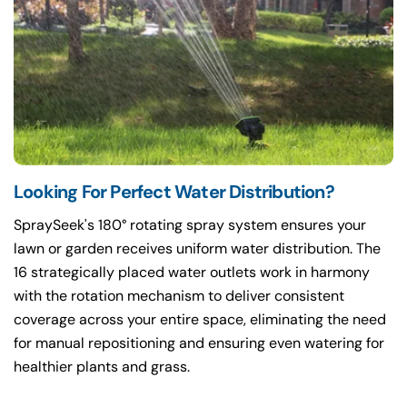
Looking For Perfect Water Distribution?
SpraySeek's 180° rotating spray system ensures your
lawn or garden receives uniform water distribution. The
16 strategically placed water outlets work in harmony
with the rotation mechanism to deliver consistent
coverage across your entire space, eliminating the need
for manual repositioning and ensuring even watering for
healthier plants and grass.