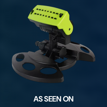
AS SEEN ON