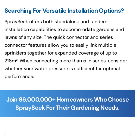
Searching For Versatile Installation Options?
SpraySeek offers both standalone and tandem
installation capabilities to accommodate gardens and
lawns of any size. The quick connector and series
connector features allow you to easily link multiple
sprinklers together for expanded coverage of up to
216m². When connecting more than 5 in series, consider
whether your water pressure is sufficient for optimal
performance.
Join 86,000,000+ Homeowners Who Choose
SpraySeek For Their Gardening Needs.