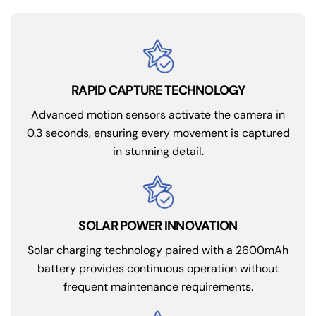
RAPID CAPTURE TECHNOLOGY
Advanced motion sensors activate the camera in
0.3 seconds, ensuring every movement is captured
in stunning detail.
Solar charging technology paired with a 2600mAh
battery provides continuous operation without
frequent maintenance requirements.