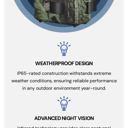
IP65-rated construction withstands extreme
weather conditions, ensuring reliable performance
in any outdoor environment year-round.