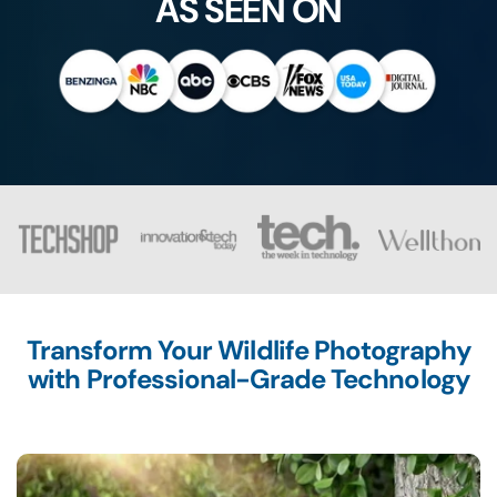
AS SEEN ON
Transform Your Wildlife Photography
with Professional-Grade Technology