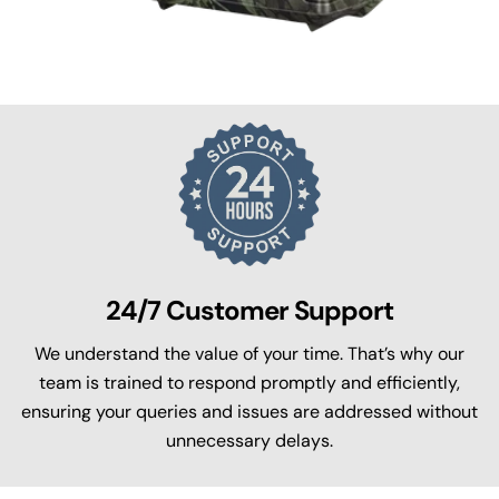
24/7 Customer Support
We understand the value of your time. That’s why our
team is trained to respond promptly and efficiently,
ensuring your queries and issues are addressed without
unnecessary delays.