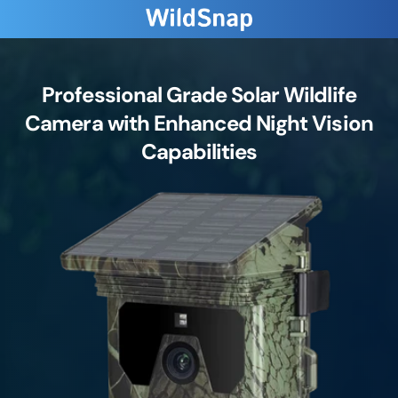
Professional Grade Solar Wildlife
Camera with Enhanced Night Vision
Capabilities