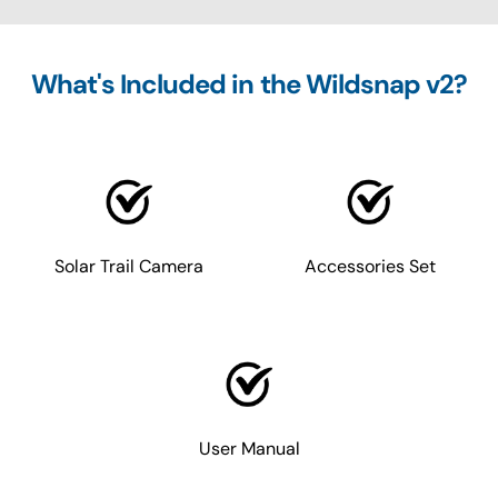
What's Included in the Wildsnap v2?
Solar Trail Camera
Accessories Set
User Manual