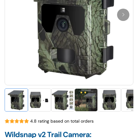
4.8 rating based on total orders
Wildsnap v2 Trail Camera: