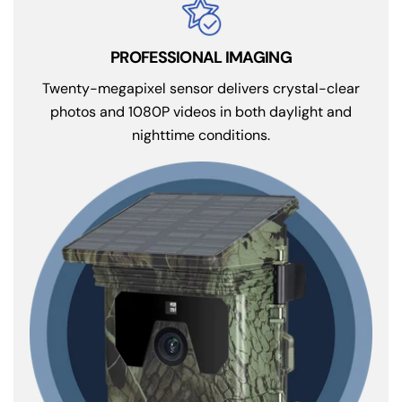
Twenty-megapixel sensor delivers crystal-clear
photos and 1080P videos in both daylight and
nighttime conditions.