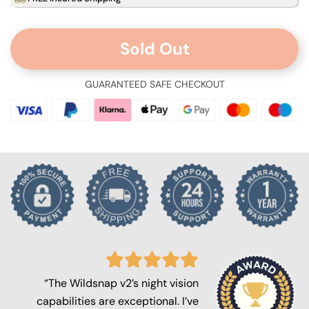
Sold Out
GUARANTEED SAFE CHECKOUT
“The Wildsnap v2’s night vision
capabilities are exceptional. I’ve