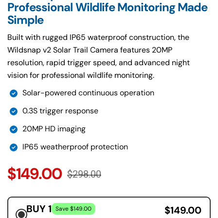
Professional Wildlife Monitoring Made
Built with rugged IP65 waterproof construction, the
Wildsnap v2 Solar Trail Camera features 20MP
resolution, rapid trigger speed, and advanced night
vision for professional wildlife monitoring.
Solar-powered continuous operation
0.3S trigger response
20MP HD imaging
IP65 weatherproof protection
$149.00
$298.00
BUY 1
$149.00
Save $149.00