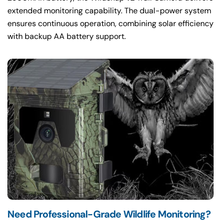
extended monitoring capability. The dual-power system
ensures continuous operation, combining solar efficiency
with backup AA battery support.