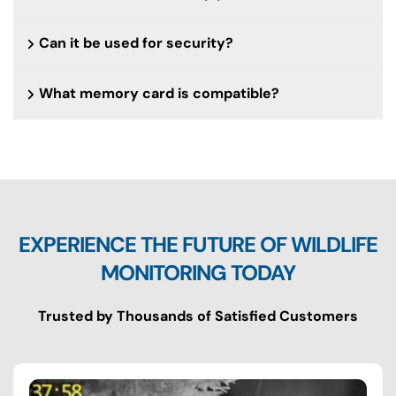
Can it be used for security?
What memory card is compatible?
EXPERIENCE THE FUTURE OF WILDLIFE
MONITORING TODAY
Trusted by Thousands of Satisfied Customers