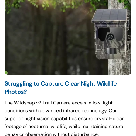
Struggling to Capture Clear Night Wildlife
The Wildsnap v2 Trail Camera excels in low-light
conditions with advanced infrared technology. Our
superior night vision capabilities ensure crystal-clear
footage of nocturnal wildlife, while maintaining natural
behavior observation without disturbance.