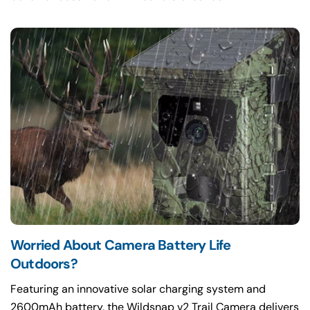
Worried About Camera Battery Life
Featuring an innovative solar charging system and
2600mAh battery, the Wildsnap v2 Trail Camera delivers