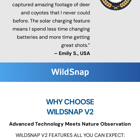
captured amazing footage of deer
and coyotes that I never could
before. The solar charging feature
means I spend less time changing
batteries and more time getting
great shots.”
– Emily S., USA
WHY CHOOSE
WILDSNAP V2
Advanced Technology Meets Nature Observation
WILDSNAP V2 FEATURES ALL YOU CAN EXPECT: