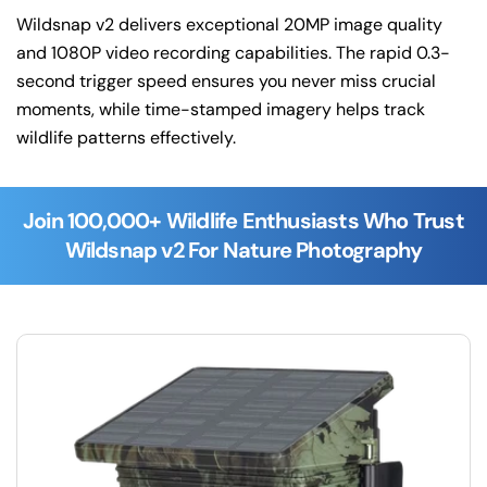
Wildsnap v2 delivers exceptional 20MP image quality
and 1080P video recording capabilities. The rapid 0.3-
second trigger speed ensures you never miss crucial
moments, while time-stamped imagery helps track
wildlife patterns effectively.
Join 100,000+ Wildlife Enthusiasts Who Trust
Wildsnap v2 For Nature Photography