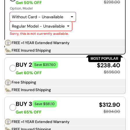
$298.00
Get 50% OFF
Option
Model
Sorry, this is not currently available.
FREE +1 YEAR Extended Warranty
FREE Insured Shipping
MOST POPULAR
BUY 2
$238.40
Save $357.60
$596.00
Get 60% OFF
Free Shipping
FREE Insured Shipping
BUY 3
$312.90
Save $581.10
$894.00
Get 65% OFF
FREE +1 YEAR Extended Warranty
FREE Insured Shipping