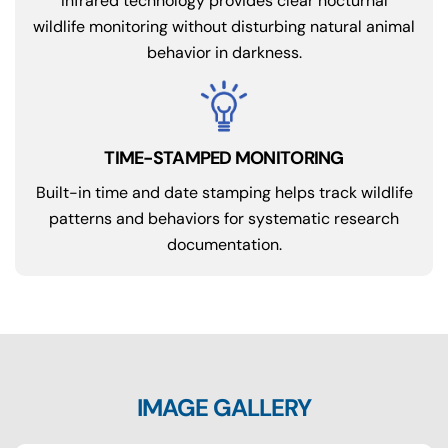
Infrared technology provides clear nocturnal
wildlife monitoring without disturbing natural animal
behavior in darkness.
Built-in time and date stamping helps track wildlife
patterns and behaviors for systematic research
documentation.
IMAGE GALLERY