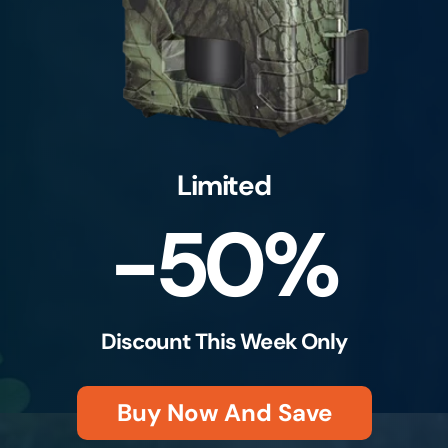
Limited
-50%
Discount This Week Only
Buy Now And Save