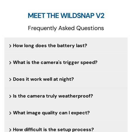
MEET THE WILDSNAP V2
Frequently Asked Questions
How long does the battery last?
What is the camera's trigger speed?
Does it work well at night?
Is the camera truly weatherproof?
What image quality can I expect?
How difficult is the setup process?